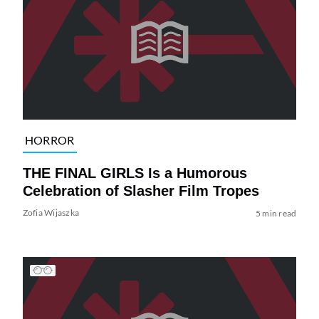
HORROR
THE FINAL GIRLS Is a Humorous
Celebration of Slasher Film Tropes
Zofia Wijaszka
5 min read