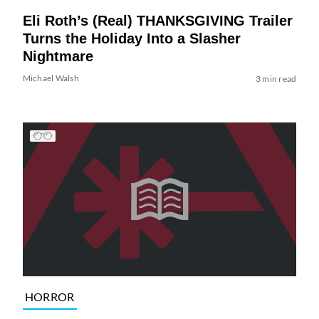
Eli Roth’s (Real) THANKSGIVING Trailer
Turns the Holiday Into a Slasher
Nightmare
Michael Walsh
3 min read
HORROR