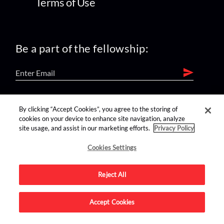
Terms of Use
Be a part of the fellowship:
find us on:
By clicking “Accept Cookies”, you agree to the storing of
cookies on your device to enhance site navigation, analyze
site usage, and assist in our marketing efforts.
Privacy Policy
Cookies Settings
Reject All
Advertise on this site.
Accept Cookies