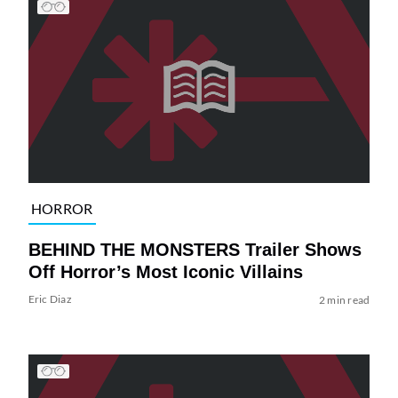
HORROR
BEHIND THE MONSTERS Trailer Shows
Off Horror’s Most Iconic Villains
Eric Diaz
2 min read