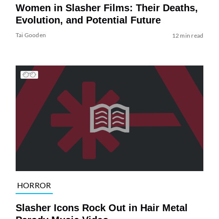
Women in Slasher Films: Their Deaths,
Evolution, and Potential Future
Tai Gooden
12 min read
HORROR
Slasher Icons Rock Out in Hair Metal