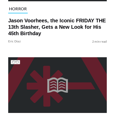
HORROR
Jason Voorhees, the Iconic FRIDAY THE
13th Slasher, Gets a New Look for His
45th Birthday
Eric Diaz
2 min read