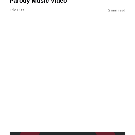
Parody Music Video
Eric Diaz
2 min read