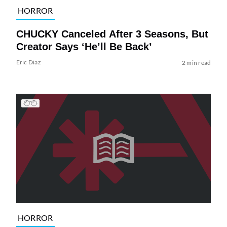
HORROR
CHUCKY Canceled After 3 Seasons, But
Creator Says ‘He’ll Be Back’
Eric Diaz
2 min read
HORROR