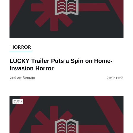
HORROR
LUCKY Trailer Puts a Spin on Home-
Invasion Horror
Lindsey Romain
2 min read