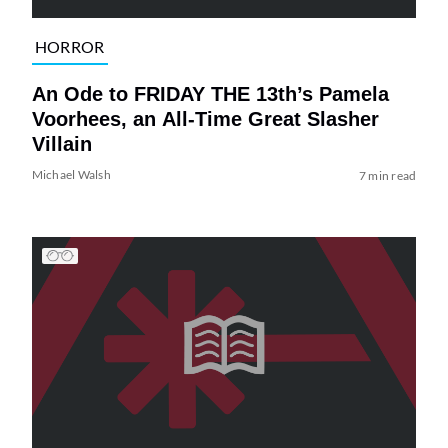
HORROR
An Ode to FRIDAY THE 13th’s Pamela
Voorhees, an All-Time Great Slasher
Villain
Michael Walsh
7 min read