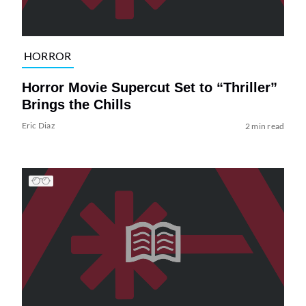
HORROR
Horror Movie Supercut Set to “Thriller”
Brings the Chills
Eric Diaz
2 min read