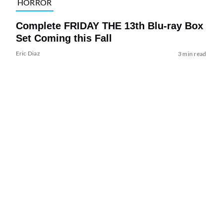
HORROR
Complete FRIDAY THE 13th Blu-ray Box
Set Coming this Fall
Eric Diaz
3 min read