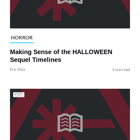
HORROR
Making Sense of the HALLOWEEN
Sequel Timelines
Eric Diaz
5 min read