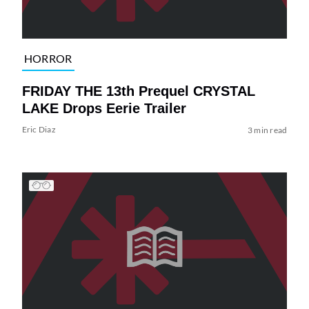
HORROR
FRIDAY THE 13th Prequel CRYSTAL
LAKE Drops Eerie Trailer
Eric Diaz
3 min read