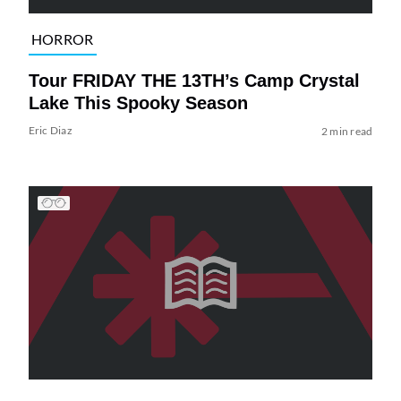
HORROR
Tour FRIDAY THE 13TH’s Camp Crystal
Lake This Spooky Season
Eric Diaz
2 min read