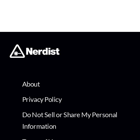
About
Privacy Policy
Do Not Sell or Share My Personal
Information