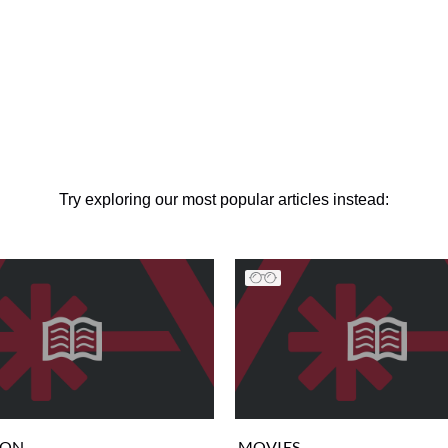
Try exploring our most popular articles instead:
ION
MOVIES