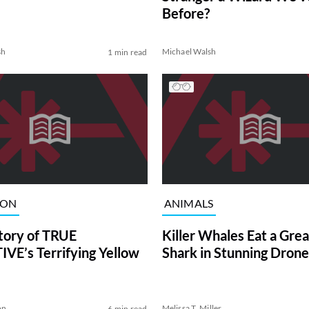
Before?
sh
Michael Walsh
1 min read
ION
ANIMALS
tory of TRUE
Killer Whales Eat a Gre
VE’s Terrifying Yellow
Shark in Stunning Drone
on
Melissa T. Miller
6 min read