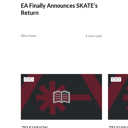
EA Finally Announces SKATE’s
Return
Alex Kane
2 min read
TELEVISION
TELEVIS