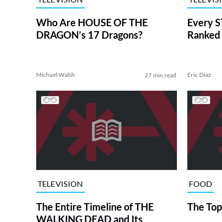
Who Are HOUSE OF THE
Every S
DRAGON’s 17 Dragons?
Ranked 
Michael Walsh
Eric Diaz
27 min read
TELEVISION
FOOD
The Entire Timeline of THE
The Top
WALKING DEAD and Its