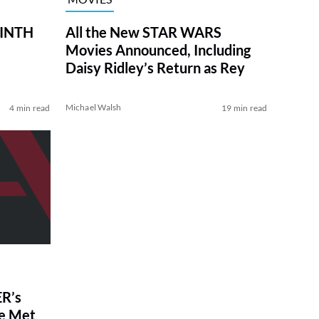
RINTH
All the New STAR WARS
Movies Announced, Including
Daisy Ridley’s Return as Rey
Michael Walsh
4 min read
19 min read
R’s
ve Met