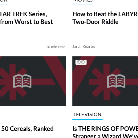
TAR TREK Series,
How to Beat the LABY
from Worst to Best
Two-Door Riddle
Sarah Keartes
10 min read
TELEVISION
 50 Cereals, Ranked
Is THE RINGS OF POWE
Stranger a Wizard We’