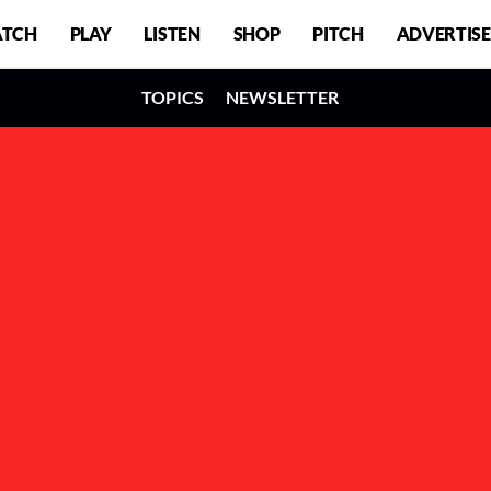
TCH
PLAY
LISTEN
SHOP
PITCH
ADVERTISE
TOPICS
NEWSLETTER