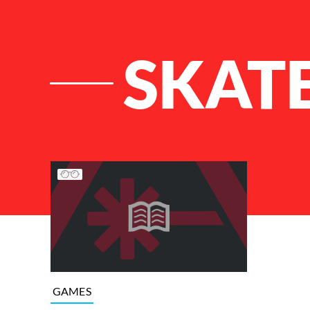
SKATE
List of Articles
GAMES