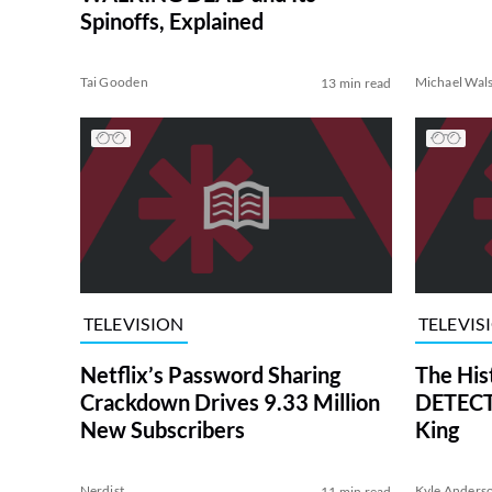
Spinoffs, Explained
Tai Gooden
Michael Wal
13 min read
TELEVISION
TELEVIS
Netflix’s Password Sharing
The His
Crackdown Drives 9.33 Million
DETECTI
New Subscribers
King
Nerdist
Kyle Anders
11 min read