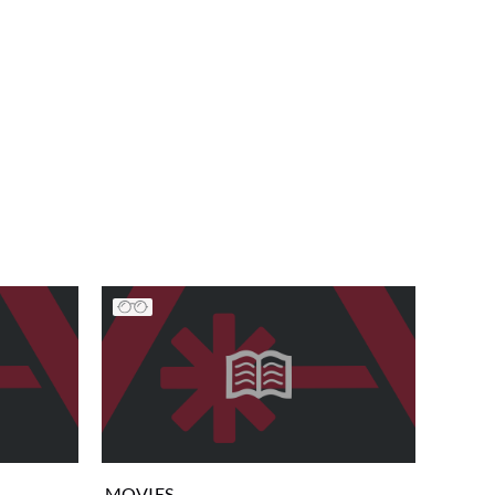
MOVIES