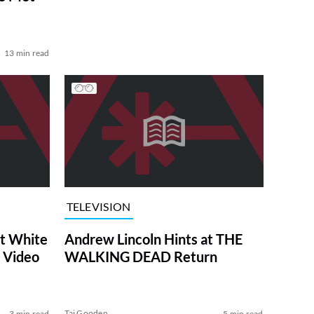
13 min read
TELEVISION
at White
Andrew Lincoln Hints at THE
 Video
WALKING DEAD Return
Tai Gooden
3 min read
5 min read