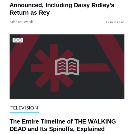
Announced, Including Daisy Ridley’s
Return as Rey
Michael Walsh
19 min read
TELEVISION
The Entire Timeline of THE WALKING
DEAD and Its Spinoffs, Explained