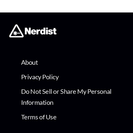
About
Privacy Policy
Do Not Sell or Share My Personal
Information
Terms of Use