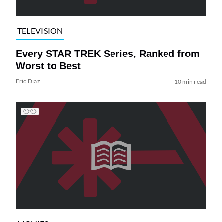
TELEVISION
Every STAR TREK Series, Ranked from
Worst to Best
Eric Diaz
10 min read