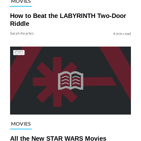
MOVIES
How to Beat the LABYRINTH Two-Door
Riddle
Sarah Keartes
4 min read
MOVIES
All the New STAR WARS Movies