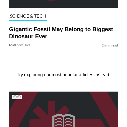
SCIENCE & TECH
Gigantic Fossil May Belong to Biggest
Dinosaur Ever
Matthew Hart
2 min read
Try exploring our most popular articles instead: