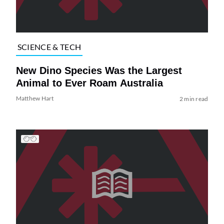
SCIENCE & TECH
New Dino Species Was the Largest
Animal to Ever Roam Australia
Matthew Hart
2 min read