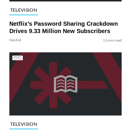
TELEVISION
Netflix’s Password Sharing Crackdown
Drives 9.33 Million New Subscribers
Nerdist
11 min read
TELEVISION