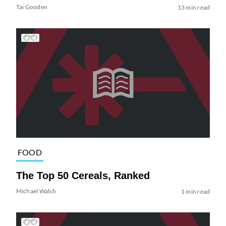
Tai Gooden
13 min read
FOOD
The Top 50 Cereals, Ranked
Michael Walsh
1 min read