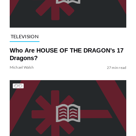
TELEVISION
Who Are HOUSE OF THE DRAGON’s 17
Dragons?
Michael Walsh
27 min read