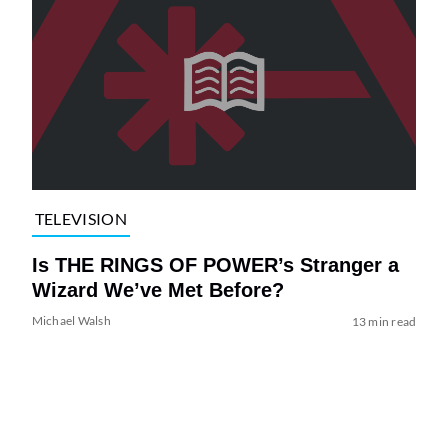
TELEVISION
Is THE RINGS OF POWER’s Stranger a
Wizard We’ve Met Before?
Michael Walsh
13 min read