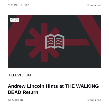
Melissa T. Miller
3 min read
TELEVISION
Andrew Lincoln Hints at THE WALKING
DEAD Return
Tai Gooden
5 min read