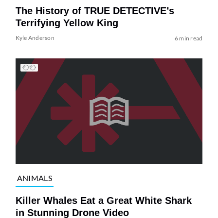
The History of TRUE DETECTIVE’s
Terrifying Yellow King
Kyle Anderson
6 min read
ANIMALS
Killer Whales Eat a Great White Shark
in Stunning Drone Video