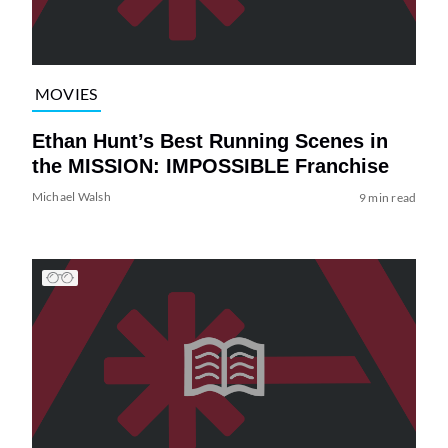
MOVIES
Ethan Hunt’s Best Running Scenes in
the MISSION: IMPOSSIBLE Franchise
Michael Walsh
9 min read