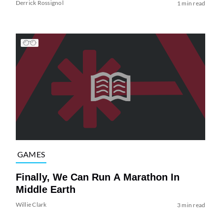
Derrick Rossignol
1 min read
GAMES
Finally, We Can Run A Marathon In
Middle Earth
Willie Clark
3 min read