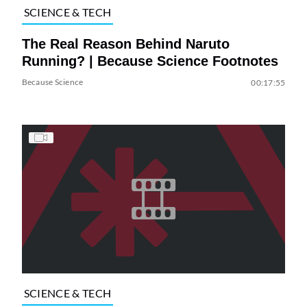
SCIENCE & TECH
The Real Reason Behind Naruto
Running? | Because Science Footnotes
Because Science
00:17:55
SCIENCE & TECH