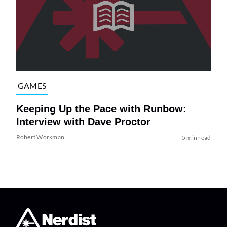
GAMES
Keeping Up the Pace with Runbow:
Interview with Dave Proctor
Robert Workman
5 min read