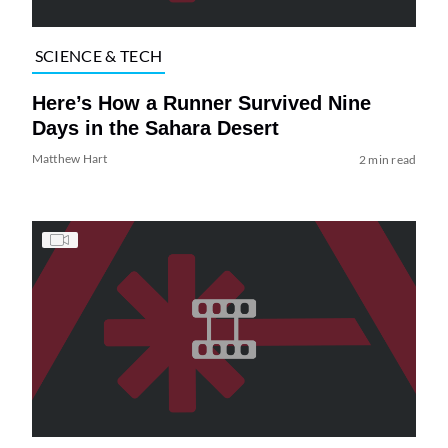
SCIENCE & TECH
Here’s How a Runner Survived Nine
Days in the Sahara Desert
Matthew Hart
2 min read