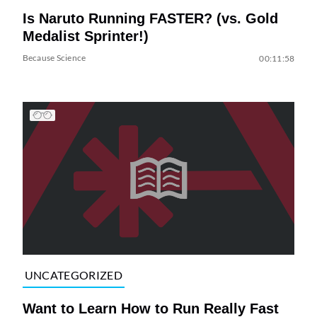
Is Naruto Running FASTER? (vs. Gold
Medalist Sprinter!)
Because Science
00:11:58
UNCATEGORIZED
Want to Learn How to Run Really Fast