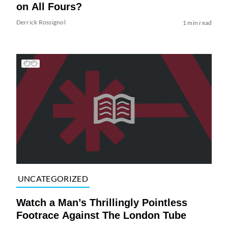
on All Fours?
Derrick Rossignol
1 min read
UNCATEGORIZED
Watch a Man’s Thrillingly Pointless
Footrace Against The London Tube