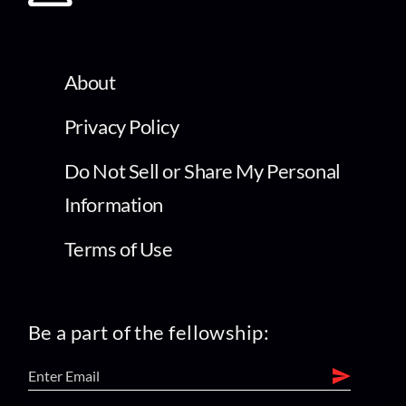
About
Privacy Policy
Do Not Sell or Share My Personal
Information
Terms of Use
Be a part of the fellowship: