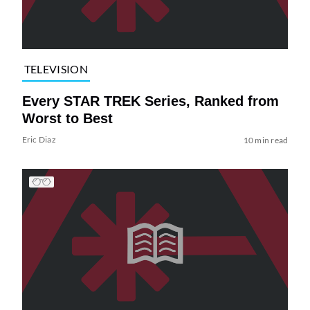
TELEVISION
Every STAR TREK Series, Ranked from
Worst to Best
Eric Diaz
10 min read