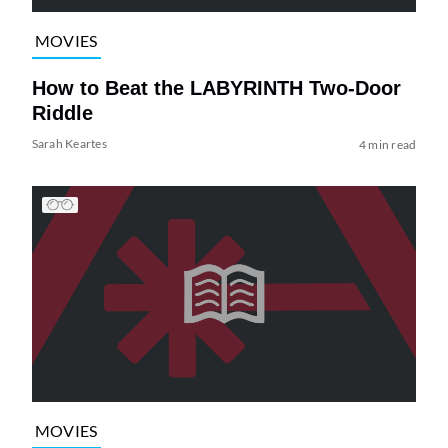
MOVIES
How to Beat the LABYRINTH Two-Door
Riddle
Sarah Keartes
4 min read
MOVIES