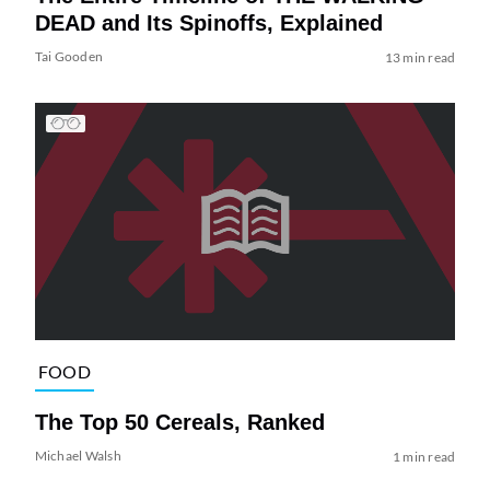
DEAD and Its Spinoffs, Explained
Tai Gooden
13 min read
FOOD
The Top 50 Cereals, Ranked
Michael Walsh
1 min read