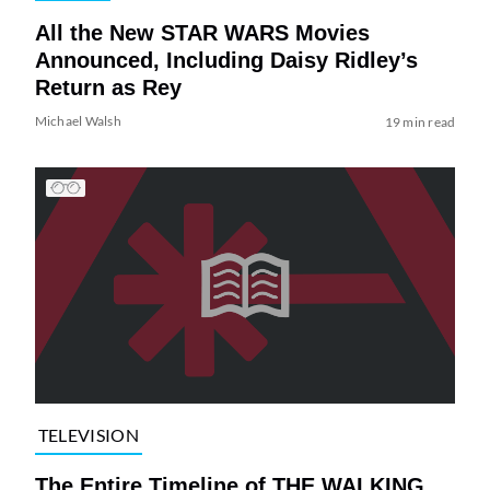
All the New STAR WARS Movies
Announced, Including Daisy Ridley’s
Return as Rey
Michael Walsh
19 min read
TELEVISION
The Entire Timeline of THE WALKING