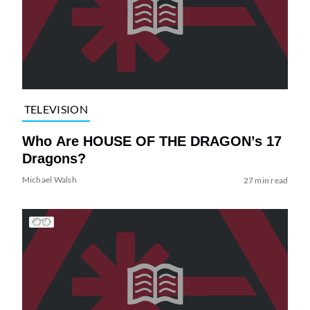
TELEVISION
Who Are HOUSE OF THE DRAGON’s 17
Dragons?
Michael Walsh
27 min read