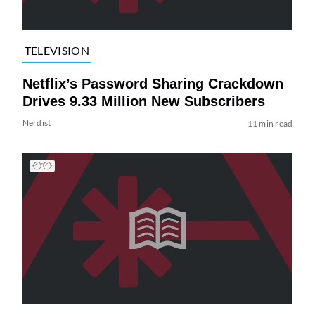
TELEVISION
Netflix’s Password Sharing Crackdown
Drives 9.33 Million New Subscribers
Nerdist
11 min read