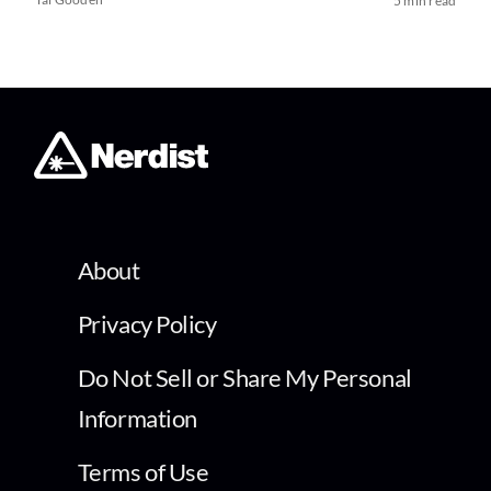
5 min read
About
Privacy Policy
Do Not Sell or Share My Personal
Information
Terms of Use