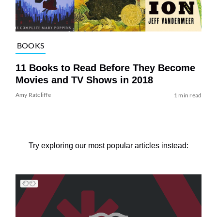
BOOKS
11 Books to Read Before They Become
Movies and TV Shows in 2018
Amy Ratcliffe
1 min read
Try exploring our most popular articles instead: