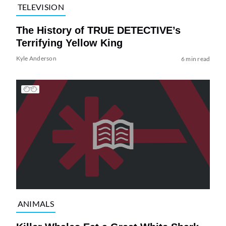
TELEVISION
The History of TRUE DETECTIVE’s
Terrifying Yellow King
Kyle Anderson
6 min read
ANIMALS