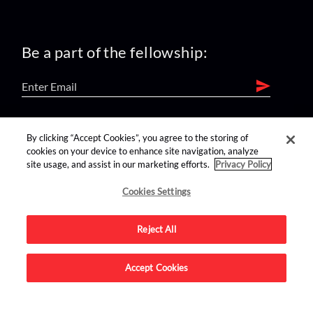
Be a part of the fellowship:
find us on:
By clicking “Accept Cookies”, you agree to the storing of
cookies on your device to enhance site navigation, analyze
site usage, and assist in our marketing efforts.
Privacy Policy
Cookies Settings
Reject All
Advertise on this site.
Accept Cookies
© 2026 Nerdist All Rights Reserved