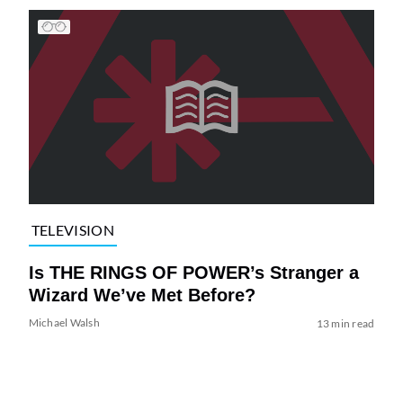
TELEVISION
Is THE RINGS OF POWER’s Stranger a
Wizard We’ve Met Before?
Michael Walsh
13 min read