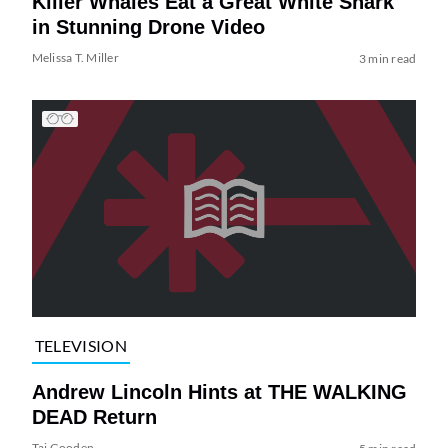
Killer Whales Eat a Great White Shark
in Stunning Drone Video
Melissa T. Miller
3 min read
TELEVISION
Andrew Lincoln Hints at THE WALKING
DEAD Return
Tai Gooden