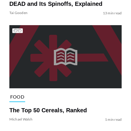
DEAD and Its Spinoffs, Explained
Tai Gooden
13 min read
FOOD
The Top 50 Cereals, Ranked
Michael Walsh
1 min read