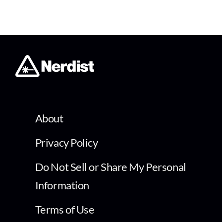
About
Privacy Policy
Do Not Sell or Share My Personal
Information
Terms of Use