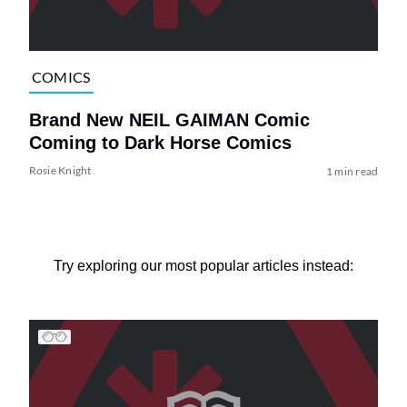
COMICS
Brand New NEIL GAIMAN Comic
Coming to Dark Horse Comics
Rosie Knight
1 min read
Try exploring our most popular articles instead: