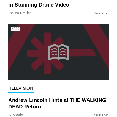
in Stunning Drone Video
Melissa T. Miller
3 min read
TELEVISION
Andrew Lincoln Hints at THE WALKING
DEAD Return
Tai Gooden
5 min read