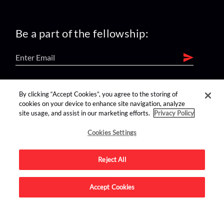
Be a part of the fellowship:
find us on:
By clicking “Accept Cookies”, you agree to the storing of
cookies on your device to enhance site navigation, analyze
site usage, and assist in our marketing efforts.
Privacy Policy
Cookies Settings
Reject All
Advertise on this site.
Accept Cookies
© 2026 Nerdist All Rights Reserved