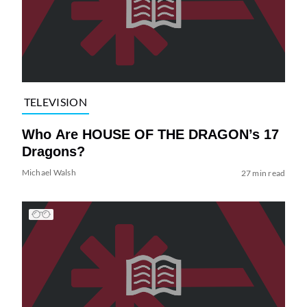
TELEVISION
Who Are HOUSE OF THE DRAGON’s 17
Dragons?
Michael Walsh
27 min read