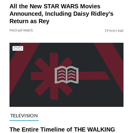
All the New STAR WARS Movies
Announced, Including Daisy Ridley’s
Return as Rey
Michael Walsh
19 min read
TELEVISION
The Entire Timeline of THE WALKING