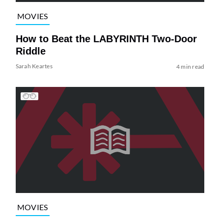
MOVIES
How to Beat the LABYRINTH Two-Door
Riddle
Sarah Keartes
4 min read
MOVIES