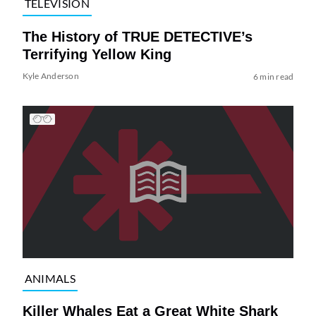
TELEVISION
The History of TRUE DETECTIVE’s
Terrifying Yellow King
Kyle Anderson
6 min read
ANIMALS
Killer Whales Eat a Great White Shark