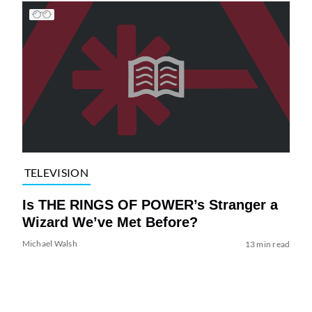
TELEVISION
Is THE RINGS OF POWER’s Stranger a
Wizard We’ve Met Before?
Michael Walsh
13 min read