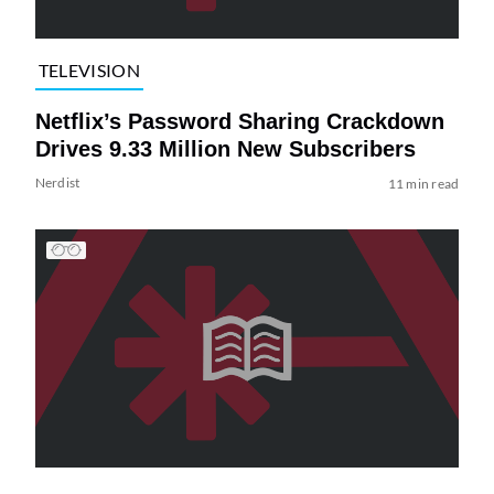
TELEVISION
Netflix’s Password Sharing Crackdown
Drives 9.33 Million New Subscribers
Nerdist
11 min read