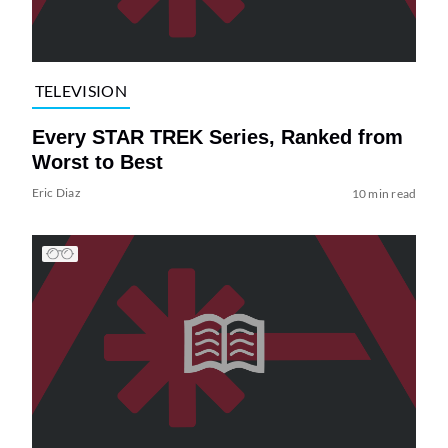
TELEVISION
Every STAR TREK Series, Ranked from
Worst to Best
Eric Diaz
10 min read