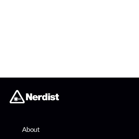
About