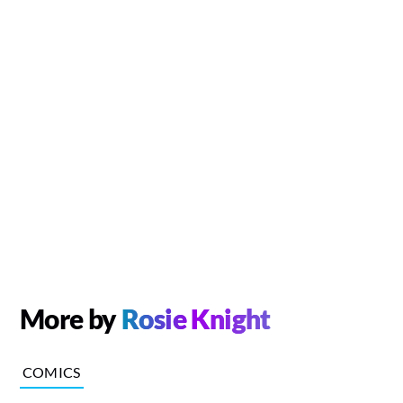
More by
Rosie Knight
COMICS