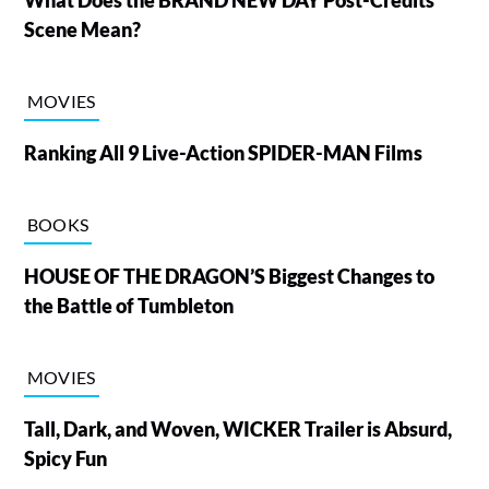
Scene Mean?
MOVIES
Ranking All 9 Live-Action SPIDER-MAN Films
BOOKS
HOUSE OF THE DRAGON’S Biggest Changes to
the Battle of Tumbleton
MOVIES
Tall, Dark, and Woven, WICKER Trailer is Absurd,
Spicy Fun