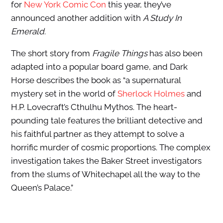
for
New York Comic Con
this year, they’ve
announced another addition with
A Study In
Emerald
.
The short story from
Fragile Things
has also been
adapted into a popular board game, and Dark
Horse describes the book as “a supernatural
mystery set in the world of
Sherlock Holmes
and
H.P. Lovecraft’s Cthulhu Mythos. The heart-
pounding tale features the brilliant detective and
his faithful partner as they attempt to solve a
horrific murder of cosmic proportions. The complex
investigation takes the Baker Street investigators
from the slums of Whitechapel all the way to the
Queen’s Palace.”