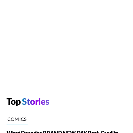
Top
Stories
COMICS
What Does the BRAND NEW DAY Post-Credits