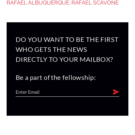
RAFAEL ALBUQUERQUE
RAFAEL SCAVONE
,
DO YOU WANT TO BE THE FIRST
WHO GETS THE NEWS
DIRECTLY TO YOUR MAILBOX?
Be a part of the fellowship: