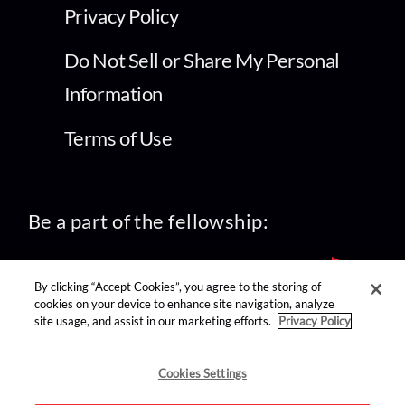
Privacy Policy
Do Not Sell or Share My Personal
Information
Terms of Use
Be a part of the fellowship:
By clicking “Accept Cookies”, you agree to the storing of
cookies on your device to enhance site navigation, analyze
site usage, and assist in our marketing efforts.
Privacy Policy
find us on:
Cookies Settings