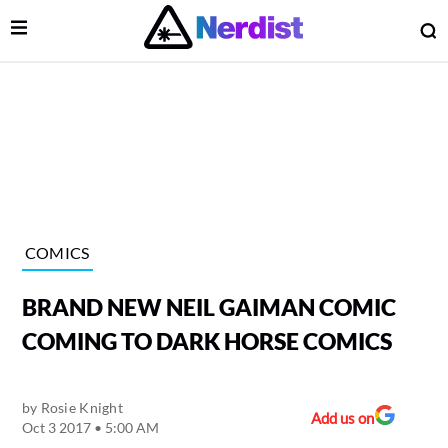
Open Menu
O
lose Menu
Main Navigation
COMICS
BRAND NEW NEIL GAIMAN COMIC
COMING TO DARK HORSE COMICS
by
Rosie Knight
 Submenu
Add us on
Oct 3 2017 • 5:00 AM