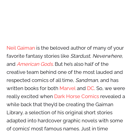
Neil Gaiman
is the beloved author of many of your
favorite fantasy stories like
Stardust
,
Neverwhere,
and
American Gods
. But he’s also half of the
creative team behind one of the most lauded and
respected comics of all time,
Sandman
, and has
written books for both
Marvel
and
DC
. So, we were
really excited when
Dark Horse Comics
revealed a
while back that they’d be creating the Gaiman
Library, a selection of his original short stories
adapted into hardcover graphic novels with some
of comics’ most famous names. Just in time