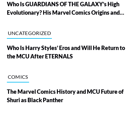
Who Is GUARDIANS OF THE GALAXY’s High
Evolutionary? His Marvel Comics Origins and
Powers, Explained
UNCATEGORIZED
Who Is Harry Styles’ Eros and Will He Return to
the MCU After ETERNALS
COMICS
The Marvel Comics History and MCU Future of
Shuri as Black Panther