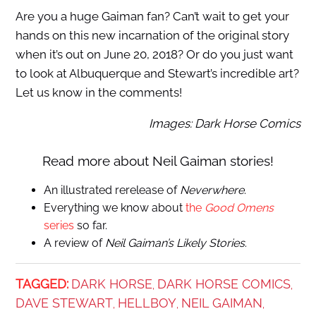
Are you a huge Gaiman fan? Can’t wait to get your
hands on this new incarnation of the original story
when it’s out on June 20, 2018? Or do you just want
to look at Albuquerque and Stewart’s incredible art?
Let us know in the comments!
Images: Dark Horse Comics
Read more about Neil Gaiman stories!
An illustrated rerelease of
Neverwhere
.
Everything we know about
the
Good Omens
series
so far.
A review of
Neil Gaiman’s Likely Stories
.
TAGGED:
DARK HORSE
DARK HORSE COMICS
,
,
DAVE STEWART
HELLBOY
NEIL GAIMAN
,
,
,