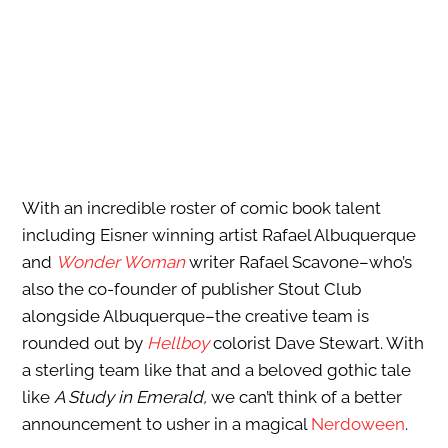
With an incredible roster of comic book talent
including Eisner winning artist Rafael Albuquerque
and
Wonder Woman
writer Rafael Scavone–who’s
also the co-founder of publisher Stout Club
alongside Albuquerque–the creative team is
rounded out by
Hellboy
colorist Dave Stewart. With
a sterling team like that and a beloved gothic tale
like
A Study in Emerald,
we can’t think of a better
announcement to usher in a magical
Nerdoween
.