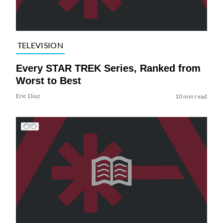
TELEVISION
Every STAR TREK Series, Ranked from
Worst to Best
Eric Diaz
10 min read