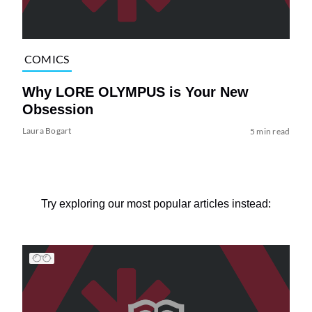
COMICS
Why LORE OLYMPUS is Your New
Obsession
Laura Bogart
5 min read
Try exploring our most popular articles instead: