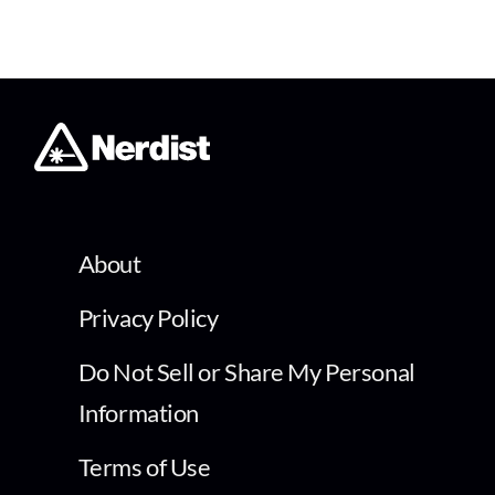
About
Privacy Policy
Do Not Sell or Share My Personal
Information
Terms of Use