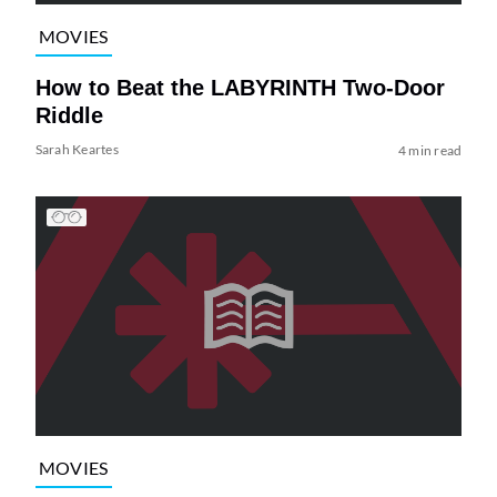
MOVIES
How to Beat the LABYRINTH Two-Door
Riddle
Sarah Keartes
4 min read
MOVIES