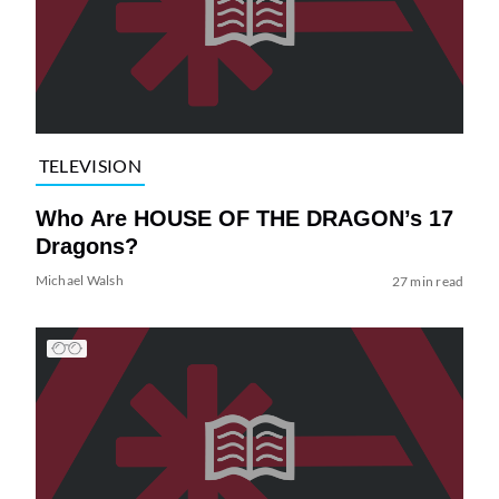
TELEVISION
Who Are HOUSE OF THE DRAGON’s 17
Dragons?
Michael Walsh
27 min read