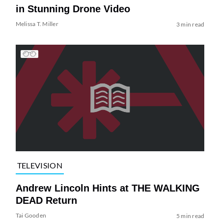
in Stunning Drone Video
Melissa T. Miller
3 min read
TELEVISION
Andrew Lincoln Hints at THE WALKING
DEAD Return
Tai Gooden
5 min read