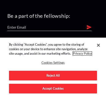
Be a part of the fellowship:
find us on:
By clicking “Accept Cookies”, you agree to the storing of
cookies on your device to enhance site navigation, analyze
site usage, and assist in our marketing efforts.
Privacy Policy
Cookies Settings
Reject All
Advertise on this site.
Accept Cookies
© 2026 Nerdist All Rights Reserved