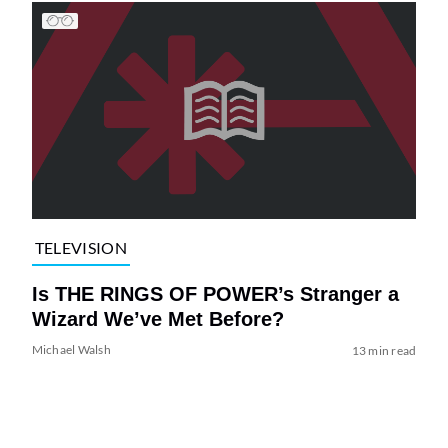
TELEVISION
Is THE RINGS OF POWER’s Stranger a
Wizard We’ve Met Before?
Michael Walsh
13 min read