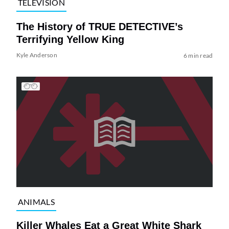
TELEVISION
The History of TRUE DETECTIVE’s
Terrifying Yellow King
Kyle Anderson
6 min read
ANIMALS
Killer Whales Eat a Great White Shark