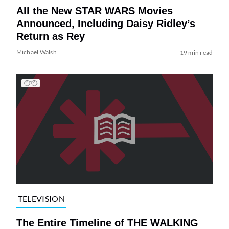
All the New STAR WARS Movies
Announced, Including Daisy Ridley’s
Return as Rey
Michael Walsh
19 min read
TELEVISION
The Entire Timeline of THE WALKING