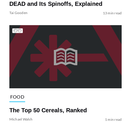
DEAD and Its Spinoffs, Explained
Tai Gooden
13 min read
FOOD
The Top 50 Cereals, Ranked
Michael Walsh
1 min read