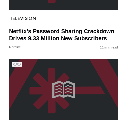
TELEVISION
Netflix’s Password Sharing Crackdown
Drives 9.33 Million New Subscribers
Nerdist
11 min read