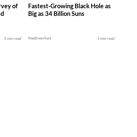
vey of
Fastest-Growing Black Hole as
ed
Big as 34 Billion Suns
Matthew Hart
3 min read
3 min read