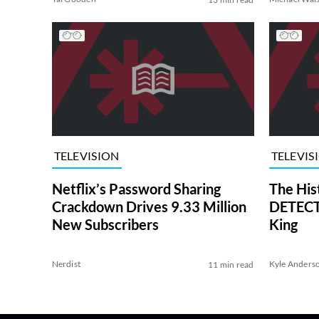
TELEVISION
TELEVIS
Netflix’s Password Sharing
The His
Crackdown Drives 9.33 Million
DETECTI
New Subscribers
King
Nerdist
Kyle Anders
11 min read