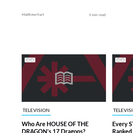
Matthew Hart
3 min read
TELEVISION
TELEVIS
Who Are HOUSE OF THE
Every S
DRAGON’s 17 Dragons?
Ranked 