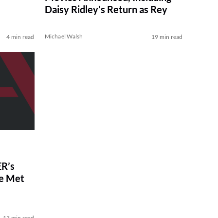
Daisy Ridley’s Return as Rey
Michael Walsh
4 min read
19 min read
R’s
ve Met
13 min read