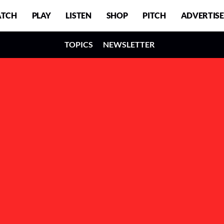
TCH
PLAY
LISTEN
SHOP
PITCH
ADVERTISE
TOPICS
NEWSLETTER