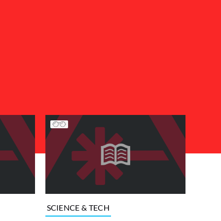
SCIENCE & TECH