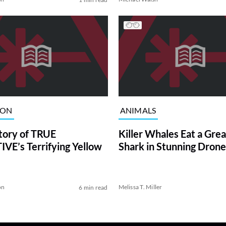
ION
ANIMALS
tory of TRUE
Killer Whales Eat a Gre
VE’s Terrifying Yellow
Shark in Stunning Drone
on
Melissa T. Miller
6 min read