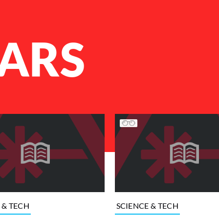
ARS
 & TECH
SCIENCE & TECH