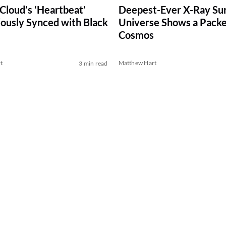
Cloud’s ‘Heartbeat’
Deepest-Ever X-Ray Sur
ously Synced with Black
Universe Shows a Pack
Cosmos
t
Matthew Hart
3 min read