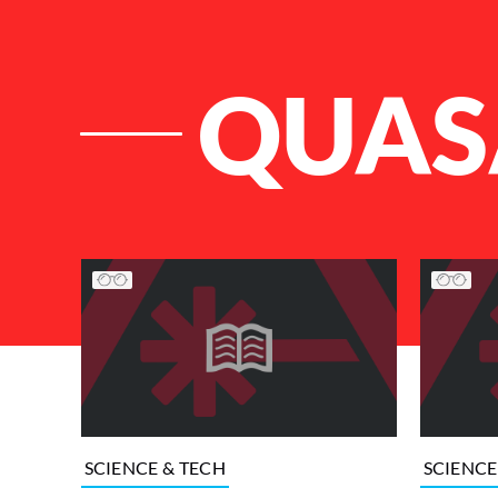
QUAS
List of Articles
SCIENCE & TECH
SCIENCE