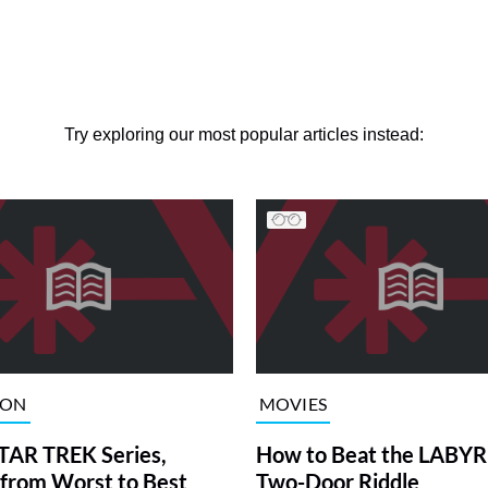
Try exploring our most popular articles instead:
ION
MOVIES
TAR TREK Series,
How to Beat the LABY
from Worst to Best
Two-Door Riddle