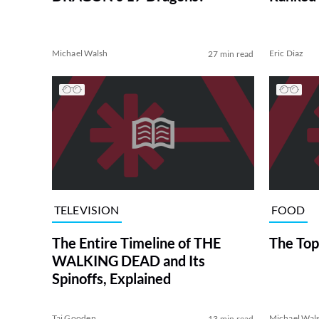
Michael Walsh
Eric Diaz
27 min read
TELEVISION
FOOD
The Entire Timeline of THE
The Top
WALKING DEAD and Its
Spinoffs, Explained
Tai Gooden
Michael Wal
13 min read