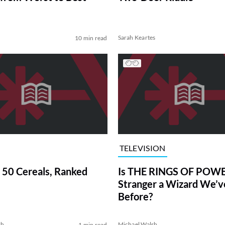
Sarah Keartes
10 min read
TELEVISION
 50 Cereals, Ranked
Is THE RINGS OF POWE
Stranger a Wizard We’
Before?
sh
Michael Walsh
1 min read