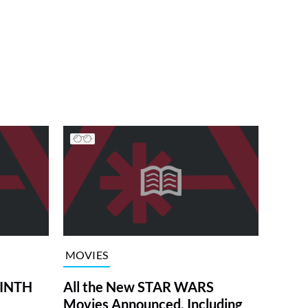
MOVIES
RINTH
All the New STAR WARS
Movies Announced, Including