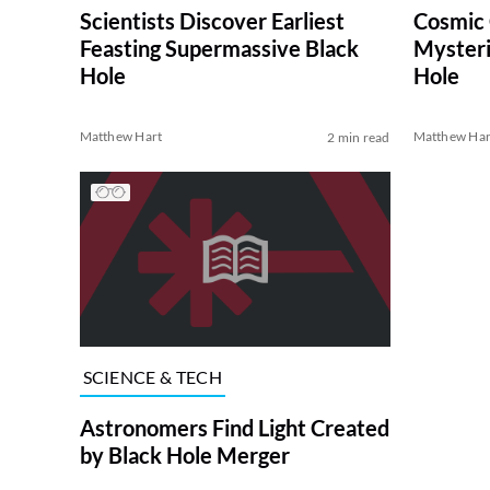
Scientists Discover Earliest
Cosmic 
Feasting Supermassive Black
Mysteri
Hole
Hole
Matthew Hart
Matthew Har
2 min read
SCIENCE & TECH
Astronomers Find Light Created
by Black Hole Merger