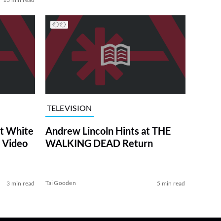
TELEVISION
at White
Andrew Lincoln Hints at THE
 Video
WALKING DEAD Return
Tai Gooden
3 min read
5 min read