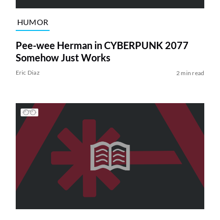
HUMOR
Pee-wee Herman in CYBERPUNK 2077
Somehow Just Works
Eric Diaz
2 min read