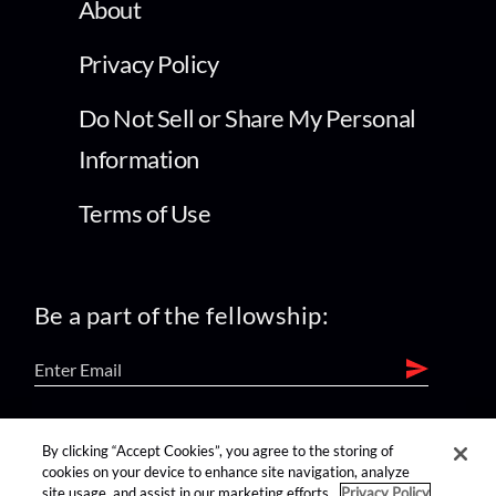
About
Privacy Policy
Do Not Sell or Share My Personal
Information
Terms of Use
Be a part of the fellowship:
find us on:
By clicking “Accept Cookies”, you agree to the storing of
cookies on your device to enhance site navigation, analyze
site usage, and assist in our marketing efforts.
Privacy Policy