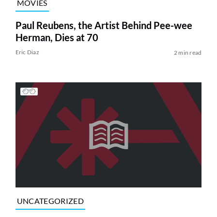
MOVIES
Paul Reubens, the Artist Behind Pee-wee
Herman, Dies at 70
Eric Diaz
2 min read
UNCATEGORIZED