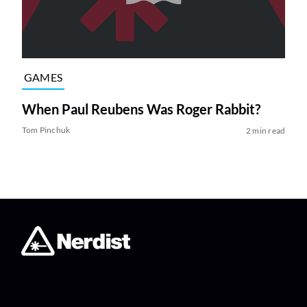
GAMES
When Paul Reubens Was Roger Rabbit?
Tom Pinchuk
2 min read