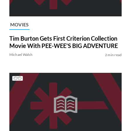
MOVIES
Tim Burton Gets First Criterion Collection
Movie With PEE-WEE’S BIG ADVENTURE
Michael Walsh
2 min read