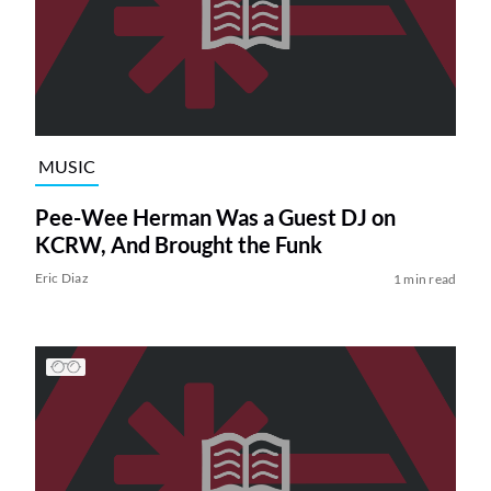
MUSIC
Pee-Wee Herman Was a Guest DJ on
KCRW, And Brought the Funk
Eric Diaz
1 min read