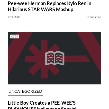
Pee-wee Herman Replaces Kylo Ren in
Hilarious STAR WARS Mashup
Eric Diaz
2 min read
UNCATEGORIZED
Little Boy Creates a PEE-WEE’S
PLAYHOUSE Halloween Special