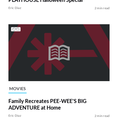
Eric Diaz
2 min read
MOVIES
Family Recreates PEE-WEE’S BIG
ADVENTURE at Home
Eric Diaz
2 min read