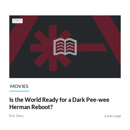
MOVIES
Is the World Ready for a Dark Pee-wee
Herman Reboot?
Eric Diaz
3 min read