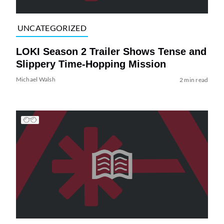
UNCATEGORIZED
LOKI Season 2 Trailer Shows Tense and
Slippery Time-Hopping Mission
Michael Walsh
2 min read