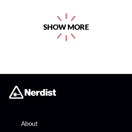
SHOW MORE
About