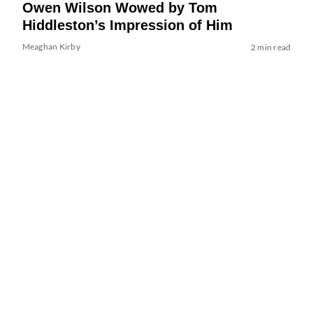
Owen Wilson Wowed by Tom
Hiddleston’s Impression of Him
Meaghan Kirby
2 min read