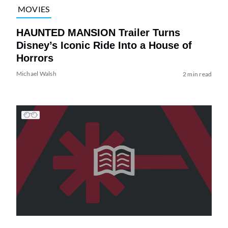
MOVIES
HAUNTED MANSION Trailer Turns
Disney’s Iconic Ride Into a House of
Horrors
Michael Walsh
2 min read