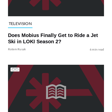
TELEVISION
Does Mobius Finally Get to Ride a Jet
Ski in LOKI Season 2?
Rotem Rusak
6 min read