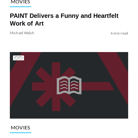
MOVIES
PAINT Delivers a Funny and Heartfelt
Work of Art
Michael Walsh
6 min read
MOVIES