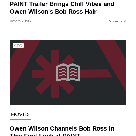
PAINT Trailer Brings Chill Vibes and
Owen Wilson’s Bob Ross Hair
Rotem Rusak
2 min read
MOVIES
Owen Wilson Channels Bob Ross in
This First Look at PAINT