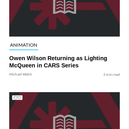
ANIMATION
Owen Wilson Returning as Lighting
McQueen in CARS Series
Michael Walsh
2 min read