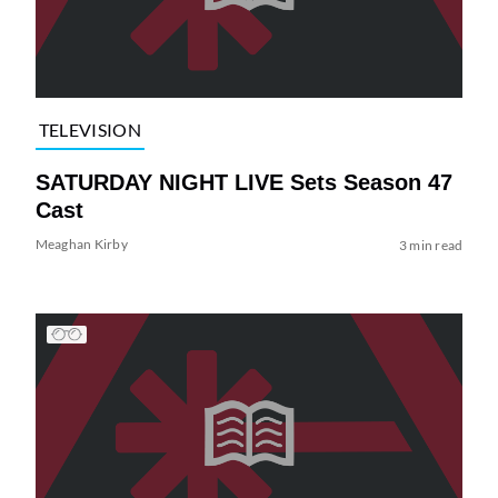
TELEVISION
SATURDAY NIGHT LIVE Sets Season 47
Cast
Meaghan Kirby
3 min read