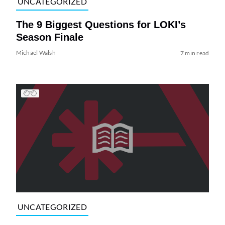
UNCATEGORIZED
The 9 Biggest Questions for LOKI’s
Season Finale
Michael Walsh
7 min read
UNCATEGORIZED