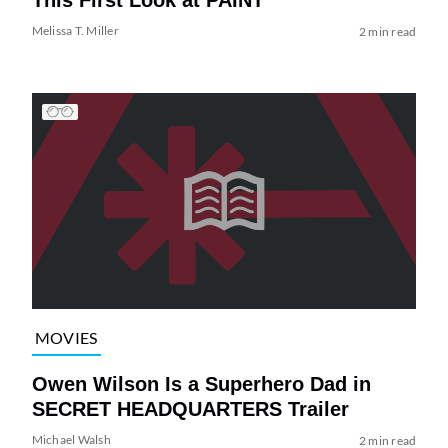
Melissa T. Miller
2 min read
MOVIES
Owen Wilson Is a Superhero Dad in
SECRET HEADQUARTERS Trailer
Michael Walsh
2 min read