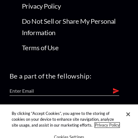
Privacy Policy
Do Not Sell or Share My Personal
Information
Terms of Use
Be a part of the fellowship:
find us on:
By clicking “Accept Cookies”, you agree to the storing of
cookies on your device to enhance site navigation, analyze
site usage, and assist in our marketing efforts.
Privacy Policy
Cookies Settings