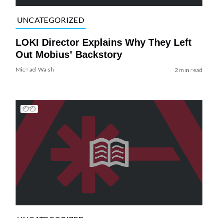
UNCATEGORIZED
LOKI Director Explains Why They Left
Out Mobius’ Backstory
Michael Walsh
2 min read