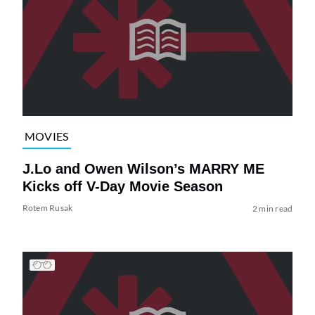
MOVIES
J.Lo and Owen Wilson’s MARRY ME
Kicks off V-Day Movie Season
Rotem Rusak
2 min read