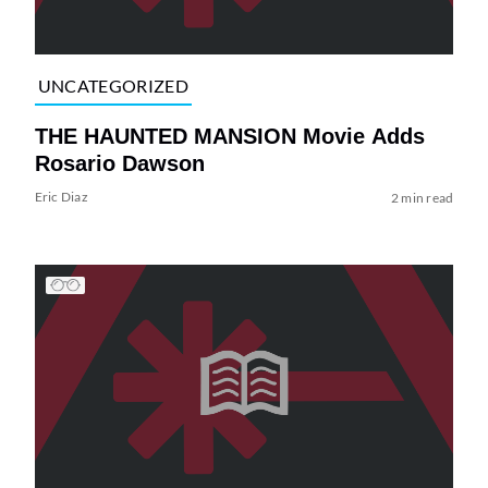
UNCATEGORIZED
THE HAUNTED MANSION Movie Adds
Rosario Dawson
Eric Diaz
2 min read