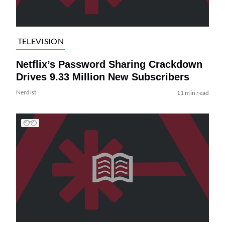
TELEVISION
Netflix’s Password Sharing Crackdown
Drives 9.33 Million New Subscribers
Nerdist
11 min read