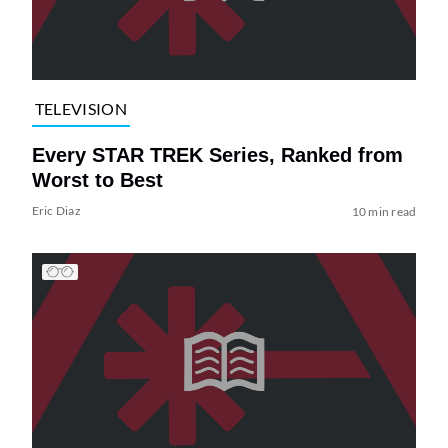
TELEVISION
Every STAR TREK Series, Ranked from
Worst to Best
Eric Diaz
10 min read