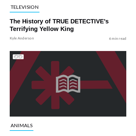
TELEVISION
The History of TRUE DETECTIVE’s
Terrifying Yellow King
Kyle Anderson
6 min read
ANIMALS