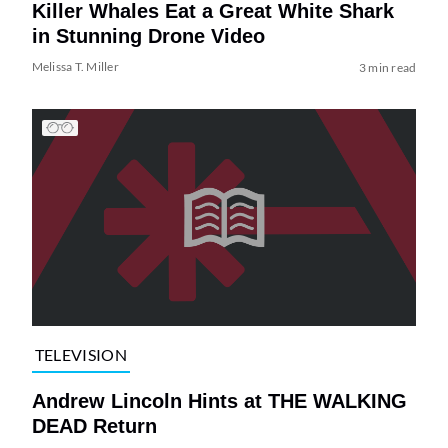
Killer Whales Eat a Great White Shark
in Stunning Drone Video
Melissa T. Miller
3 min read
TELEVISION
Andrew Lincoln Hints at THE WALKING
DEAD Return