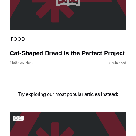
FOOD
Cat-Shaped Bread Is the Perfect Project
Matthew Hart
2 min read
Try exploring our most popular articles instead: