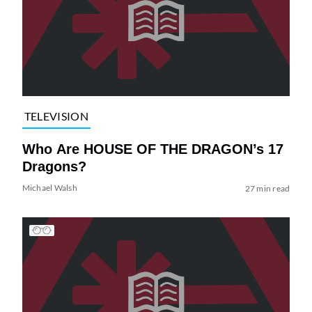
TELEVISION
Who Are HOUSE OF THE DRAGON’s 17
Dragons?
Michael Walsh
27 min read