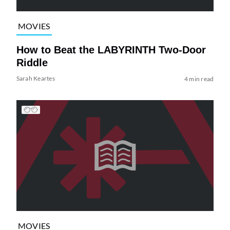
MOVIES
How to Beat the LABYRINTH Two-Door
Riddle
Sarah Keartes
4 min read
MOVIES