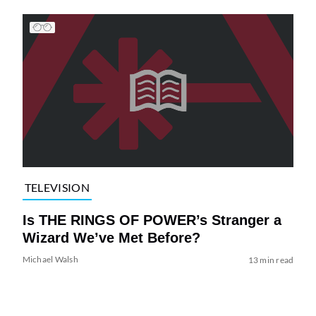
TELEVISION
Is THE RINGS OF POWER’s Stranger a
Wizard We’ve Met Before?
Michael Walsh
13 min read