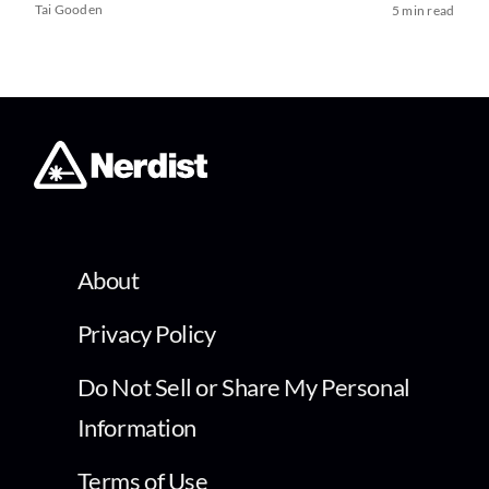
Tai Gooden
5 min read
About
Privacy Policy
Do Not Sell or Share My Personal
Information
Terms of Use