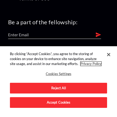
Be a part of the fellowship:
find us on:
By clicking “Accept Cookies”, you agree to the storing of
cookies on your device to enhance site navigation, analyze
site usage, and assist in our marketing efforts.
Privacy Policy
Cookies Settings
Reject All
Advertise on this site.
Accept Cookies
© 2026 Nerdist All Rights Reserved