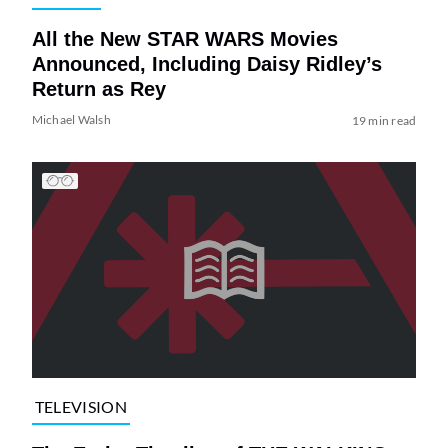
All the New STAR WARS Movies
Announced, Including Daisy Ridley’s
Return as Rey
Michael Walsh
19 min read
TELEVISION