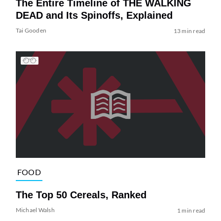
The Entire Timeline of THE WALKING
DEAD and Its Spinoffs, Explained
Tai Gooden
13 min read
FOOD
The Top 50 Cereals, Ranked
Michael Walsh
1 min read