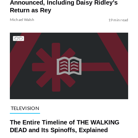
Announced, Including Daisy Ridley’s
Return as Rey
Michael Walsh
19 min read
TELEVISION
The Entire Timeline of THE WALKING
DEAD and Its Spinoffs, Explained