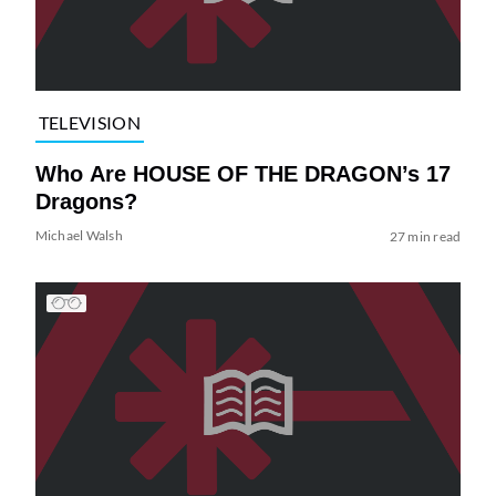
TELEVISION
Who Are HOUSE OF THE DRAGON’s 17
Dragons?
Michael Walsh
27 min read