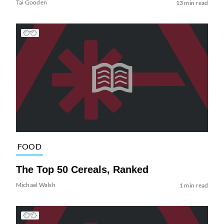
Tai Gooden
13 min read
FOOD
The Top 50 Cereals, Ranked
Michael Walsh
1 min read