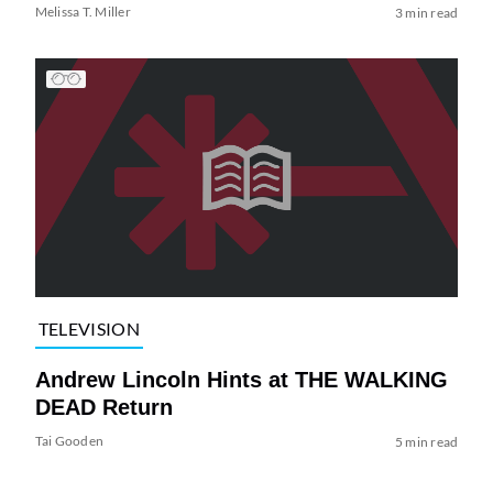
Melissa T. Miller
3 min read
TELEVISION
Andrew Lincoln Hints at THE WALKING
DEAD Return
Tai Gooden
5 min read