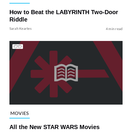
How to Beat the LABYRINTH Two-Door
Riddle
Sarah Keartes
4 min read
MOVIES
All the New STAR WARS Movies