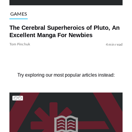
GAMES
The Cerebral Superheroics of Pluto, An
Excellent Manga For Newbies
Tom Pinchuk
4 min read
Try exploring our most popular articles instead: