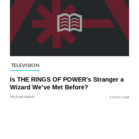
TELEVISION
Is THE RINGS OF POWER’s Stranger a
Wizard We’ve Met Before?
Michael Walsh
13 min read