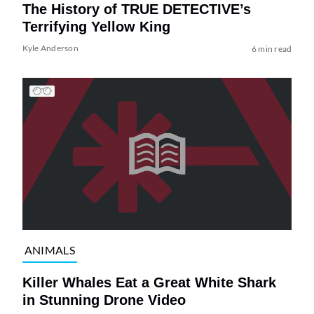
The History of TRUE DETECTIVE’s
Terrifying Yellow King
Kyle Anderson
6 min read
ANIMALS
Killer Whales Eat a Great White Shark
in Stunning Drone Video