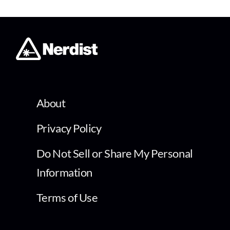
About
Privacy Policy
Do Not Sell or Share My Personal
Information
Terms of Use