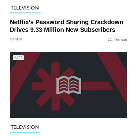
TELEVISION
Netflix’s Password Sharing Crackdown
Drives 9.33 Million New Subscribers
Nerdist
11 min read
TELEVISION