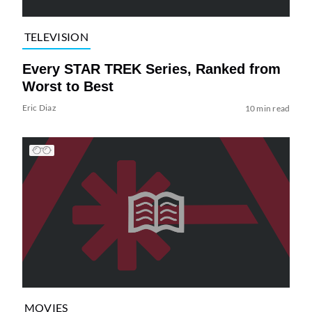
TELEVISION
Every STAR TREK Series, Ranked from
Worst to Best
Eric Diaz
10 min read
MOVIES