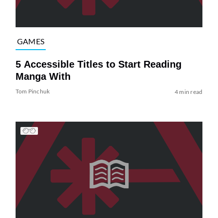
GAMES
5 Accessible Titles to Start Reading
Manga With
Tom Pinchuk
4 min read