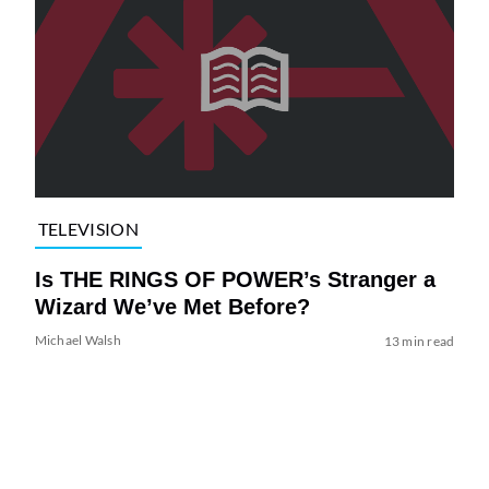
TELEVISION
Is THE RINGS OF POWER’s Stranger a
Wizard We’ve Met Before?
Michael Walsh
13 min read