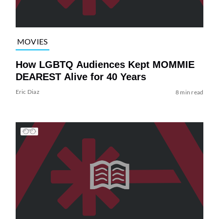
MOVIES
How LGBTQ Audiences Kept MOMMIE
DEAREST Alive for 40 Years
Eric Diaz
8 min read