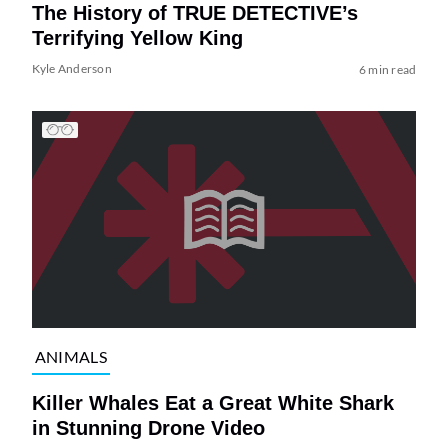
The History of TRUE DETECTIVE’s
Terrifying Yellow King
Kyle Anderson
6 min read
ANIMALS
Killer Whales Eat a Great White Shark
in Stunning Drone Video