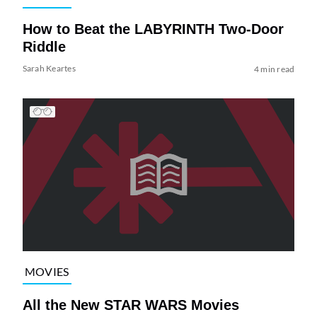
How to Beat the LABYRINTH Two-Door
Riddle
Sarah Keartes
4 min read
MOVIES
All the New STAR WARS Movies