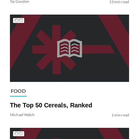
Tai Gooden
13 min read
FOOD
The Top 50 Cereals, Ranked
Michael Walsh
1 min read