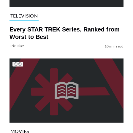
TELEVISION
Every STAR TREK Series, Ranked from
Worst to Best
Eric Diaz
10 min read
MOVIES