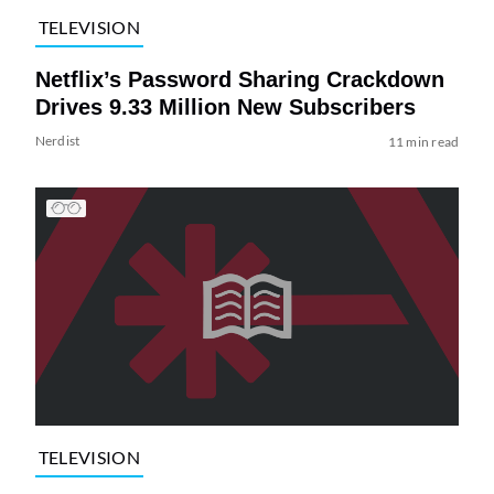
TELEVISION
Netflix’s Password Sharing Crackdown
Drives 9.33 Million New Subscribers
Nerdist
11 min read
TELEVISION