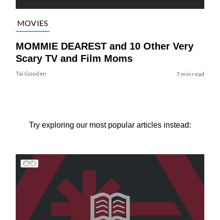
MOVIES
MOMMIE DEAREST and 10 Other Very
Scary TV and Film Moms
Tai Gooden
7 min read
Try exploring our most popular articles instead: