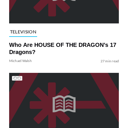
TELEVISION
Who Are HOUSE OF THE DRAGON’s 17
Dragons?
Michael Walsh
27 min read