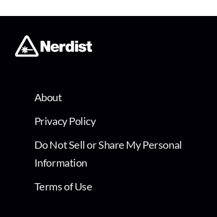
About
Privacy Policy
Do Not Sell or Share My Personal
Information
Terms of Use