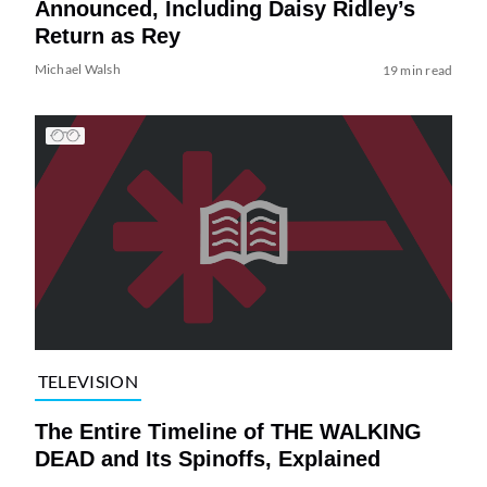
Announced, Including Daisy Ridley’s
Return as Rey
Michael Walsh
19 min read
TELEVISION
The Entire Timeline of THE WALKING
DEAD and Its Spinoffs, Explained