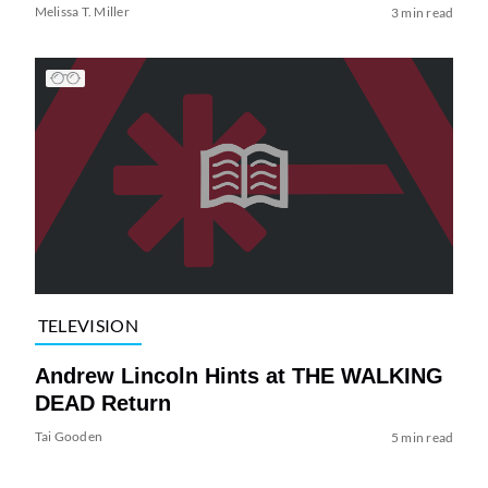
Melissa T. Miller
3 min read
TELEVISION
Andrew Lincoln Hints at THE WALKING
DEAD Return
Tai Gooden
5 min read