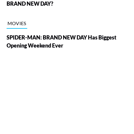
BRAND NEW DAY?
MOVIES
SPIDER-MAN: BRAND NEW DAY Has Biggest
Opening Weekend Ever