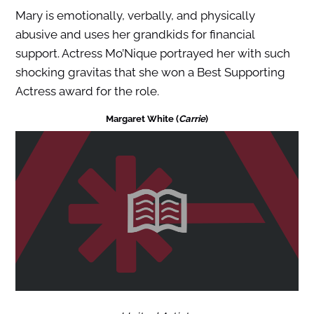
Mary is emotionally, verbally, and physically
abusive and uses her grandkids for financial
support. Actress Mo’Nique portrayed her with such
shocking gravitas that she won a Best Supporting
Actress award for the role.
Margaret White (
Carrie
)