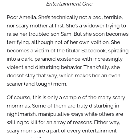
Entertainment One
Poor Amelia. She’s technically not a bad, terrible,
nor scary mother at first. She’s a widower trying to
raise her troubled son Sam. But she soon becomes
terrifying, although not of her own volition. She
becomes a victim of the titular Babadook, spiraling
into a dark, paranoid existence with increasingly
violent and disturbing behavior. Thankfully, she
doesn’t stay that way, which makes her an even
scarier (and tough) mom.
Of course, this is only a sample of the many scary
mommas. Some of them are truly disturbing in
nightmarish, manipulative ways while others are
willing to kill for an array of reasons. Either way,
scary moms are a part of every entertainment