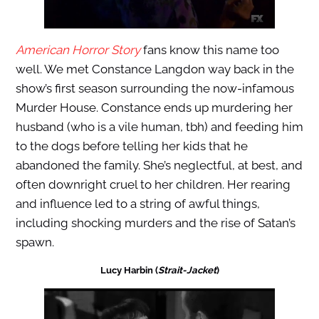
American Horror Story
fans know this name too
well. We met Constance Langdon way back in the
show’s first season surrounding the now-infamous
Murder House. Constance ends up murdering her
husband (who is a vile human, tbh) and feeding him
to the dogs before telling her kids that he
abandoned the family. She’s neglectful, at best, and
often downright cruel to her children. Her rearing
and influence led to a string of awful things,
including shocking murders and the rise of Satan’s
spawn.
Lucy Harbin (
Strait-Jacket
)