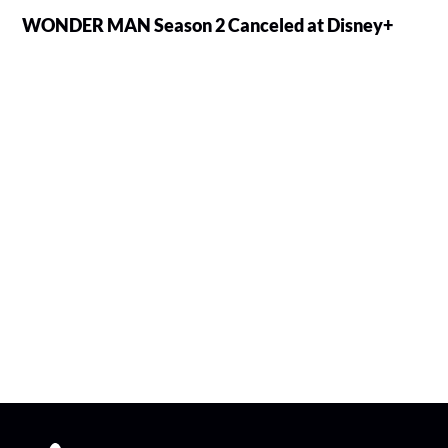
WONDER MAN Season 2 Canceled at Disney+