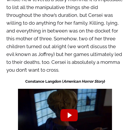
to list all the manipulative things she did
throughout the show’s duration, but Cersei was
willing to do anything for her family. Killing, lying,
and everything in between was on the docket for
this mother of three. Somehow, two of her three
children turned out alright (we won’t discuss the
evil known as Joffrey) but her games ultimately led
to their deaths, too. Cersei is absolutely a momma
you don’t want to cross.
Constance Langdon (
American Horror Story
)