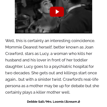
Well, this is certainly an interesting coincidence.
Mommie Dearest herself, better known as Joan
Crawford, stars as Lucy, a woman who kills her
husband and his lover in front of her toddler
daughter. Lucy goes to a psychiatric hospital for
two decades. She gets out and killings start once
again… but with a sinister twist. Crawford’s real-life
persona as a mother may be up for debate but she
certainly plays a killer mother well.
Debbie Salt/Mrs. Loomis (
Scream 2
)