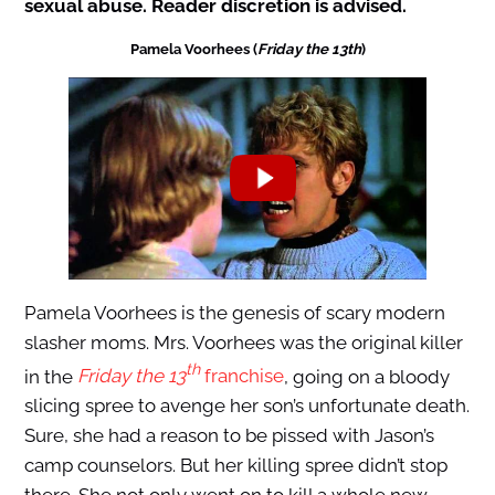
sexual abuse. Reader discretion is advised.
Pamela Voorhees (
Friday the 13th
)
Pamela Voorhees is the genesis of scary modern
slasher moms. Mrs. Voorhees was the original killer
th
in the
Friday the 13
franchise
, going on a bloody
slicing spree to avenge her son’s unfortunate death.
Sure, she had a reason to be pissed with Jason’s
camp counselors. But her killing spree didn’t stop