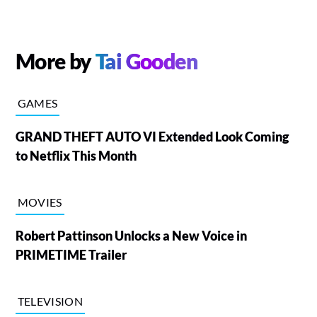
More by
Tai Gooden
GAMES
GRAND THEFT AUTO VI Extended Look Coming
to Netflix This Month
MOVIES
Robert Pattinson Unlocks a New Voice in
PRIMETIME Trailer
TELEVISION