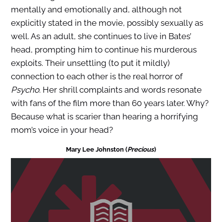
mentally and emotionally and, although not
explicitly stated in the movie, possibly sexually as
well. As an adult, she continues to live in Bates’
head, prompting him to continue his murderous
exploits. Their unsettling (to put it mildly)
connection to each other is the real horror of
Psycho
. Her shrill complaints and words resonate
with fans of the film more than 60 years later. Why?
Because what is scarier than hearing a horrifying
mom’s voice in your head?
Mary Lee Johnston (
Precious
)