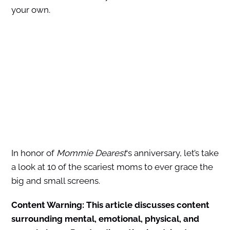
your own.
In honor of
Mommie Dearest
‘s anniversary, let’s take
a look at 10 of the scariest moms to ever grace the
big and small screens.
Content Warning: This article discusses content
surrounding mental, emotional, physical, and