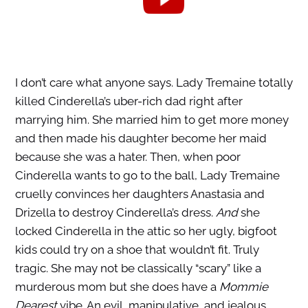
I don’t care what anyone says. Lady Tremaine totally
killed Cinderella’s uber-rich dad right after
marrying him. She married him to get more money
and then made his daughter become her maid
because she was a hater. Then, when poor
Cinderella wants to go to the ball, Lady Tremaine
cruelly convinces her daughters Anastasia and
Drizella to destroy Cinderella’s dress.
And
she
locked Cinderella in the attic so her ugly, bigfoot
kids could try on a shoe that wouldn’t fit. Truly
tragic. She may not be classically “scary” like a
murderous mom but she does have a
Mommie
Dearest
vibe. An evil, manipulative, and jealous