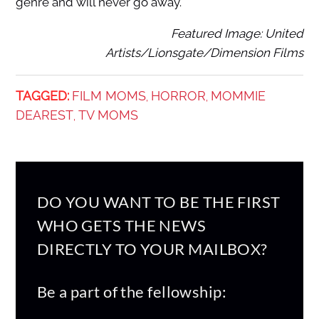
genre and will never go away.
Featured Image: United
Artists/Lionsgate/Dimension Films
TAGGED:
FILM MOMS
HORROR
MOMMIE
,
,
DEAREST
TV MOMS
,
DO YOU WANT TO BE THE FIRST
WHO GETS THE NEWS
DIRECTLY TO YOUR MAILBOX?
Be a part of the fellowship: