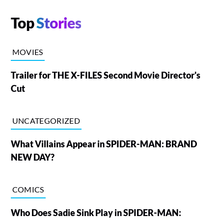
Top
Stories
MOVIES
Trailer for THE X-FILES Second Movie Director's
Cut
UNCATEGORIZED
What Villains Appear in SPIDER-MAN: BRAND
NEW DAY?
COMICS
Who Does Sadie Sink Play in SPIDER-MAN: