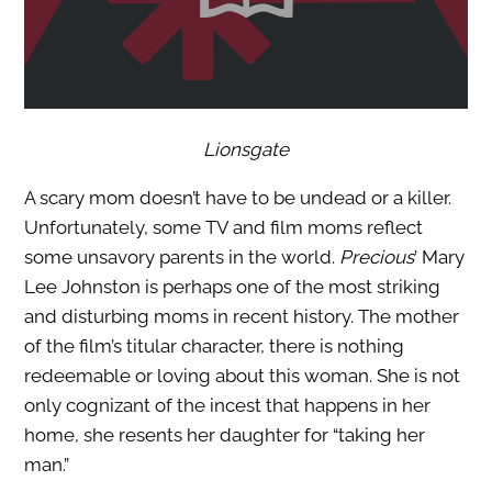
Lionsgate
A scary mom doesn’t have to be undead or a killer.
Unfortunately, some TV and film moms reflect
some unsavory parents in the world.
Precious
’ Mary
Lee Johnston is perhaps one of the most striking
and disturbing moms in recent history. The mother
of the film’s titular character, there is nothing
redeemable or loving about this woman. She is not
only cognizant of the incest that happens in her
home, she resents her daughter for “taking her
man.”