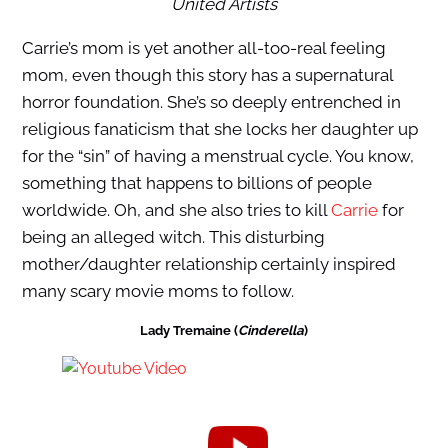
United Artists
Carrie’s mom is yet another all-too-real feeling
mom, even though this story has a supernatural
horror foundation. She’s so deeply entrenched in
religious fanaticism that she locks her daughter up
for the “sin” of having a menstrual cycle. You know,
something that happens to billions of people
worldwide. Oh, and she also tries to kill
Carrie
for
being an alleged witch. This disturbing
mother/daughter relationship certainly inspired
many scary movie moms to follow.
Lady Tremaine (
Cinderella
)