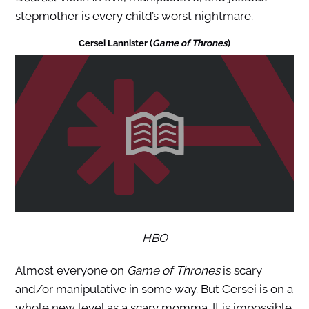
stepmother is every child’s worst nightmare.
Cersei Lannister (
Game of Thrones
)
HBO
Almost everyone on
Game of Thrones
is scary
and/or manipulative in some way. But Cersei is on a
whole new level as a scary momma. It is impossible