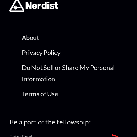
About
Privacy Policy
Do Not Sell or Share My Personal
Information
Terms of Use
Be a part of the fellowship: