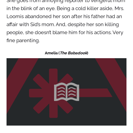
She goes from annoying reporter to vengeful mom
in the blink of an eye. Being a cold killer aside, Mrs.
Loomis abandoned her son after his father had an
affair with Sid’s mom. And, despite her son killing
people, she doesn’t blame him for his actions. Very
fine parenting.
Amelia (
The Babadook
)