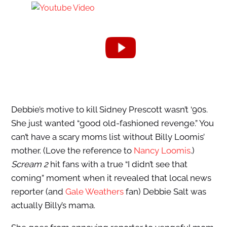
Debbie’s motive to kill Sidney Prescott wasn’t ‘90s.
She just wanted “good old-fashioned revenge.” You
can’t have a scary moms list without Billy Loomis’
mother. (Love the reference to
Nancy Loomis
.)
Scream 2
hit fans with a true “I didn’t see that
coming” moment when it revealed that local news
reporter (and
Gale Weathers
fan) Debbie Salt was
actually Billy’s mama.