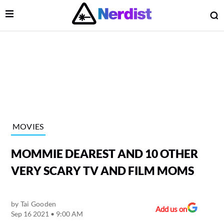
Open Menu
O
lose Menu
Main Navigation
MOVIES
MOMMIE DEAREST AND 10 OTHER
VERY SCARY TV AND FILM MOMS
by
Tai Gooden
 Submenu
Add us on
Sep 16 2021 • 9:00 AM