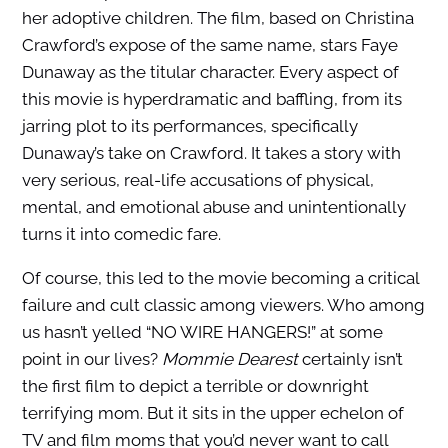
her adoptive children. The film, based on Christina
Crawford’s expose of the same name, stars Faye
Dunaway as the titular character. Every aspect of
this movie is hyperdramatic and baffling, from its
jarring plot to its performances, specifically
Dunaway’s take on Crawford. It takes a story with
very serious, real-life accusations of physical,
mental, and emotional abuse and unintentionally
turns it into comedic fare.
Of course, this led to the movie becoming a critical
failure and cult classic among viewers. Who among
us hasn’t yelled “NO WIRE HANGERS!” at some
point in our lives?
Mommie Dearest
certainly isn’t
the first film to depict a terrible or downright
terrifying mom. But it sits in the upper echelon of
TV and film moms that you’d never want to call