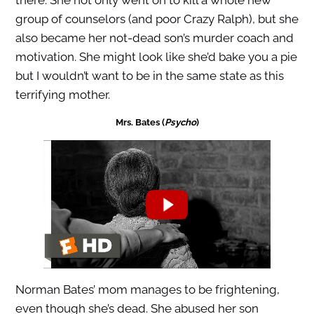
there. She not only went on to kill a whole new
group of counselors (and poor Crazy Ralph), but she
also became her not-dead son’s murder coach and
motivation. She might look like she’d bake you a pie
but I wouldn’t want to be in the same state as this
terrifying mother.
Mrs. Bates (
Psycho
)
Norman Bates’ mom manages to be frightening,
even though she’s dead. She abused her son