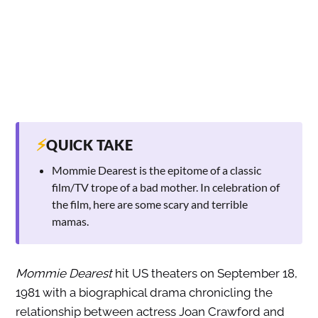
⚡
QUICK TAKE
Mommie Dearest is the epitome of a classic
film/TV trope of a bad mother. In celebration of
the film, here are some scary and terrible
mamas.
Mommie Dearest
hit US theaters on September 18,
1981 with a biographical drama chronicling the
relationship between actress Joan Crawford and