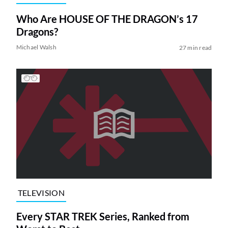
Who Are HOUSE OF THE DRAGON’s 17
Dragons?
Michael Walsh
27 min read
TELEVISION
Every STAR TREK Series, Ranked from