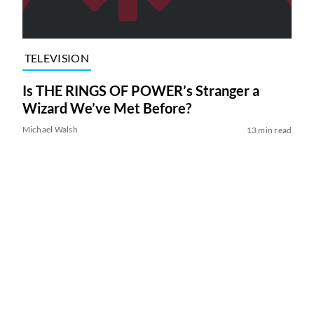
TELEVISION
Is THE RINGS OF POWER’s Stranger a
Wizard We’ve Met Before?
Michael Walsh
13 min read