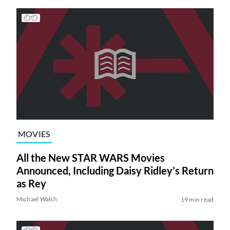
MOVIES
All the New STAR WARS Movies
Announced, Including Daisy Ridley’s Return
as Rey
Michael Walsh
19 min read