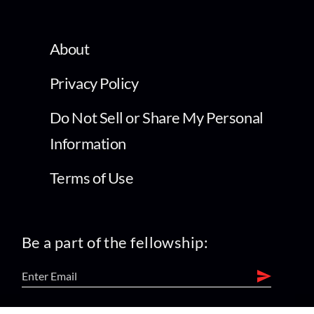
About
Privacy Policy
Do Not Sell or Share My Personal
Information
Terms of Use
Be a part of the fellowship: