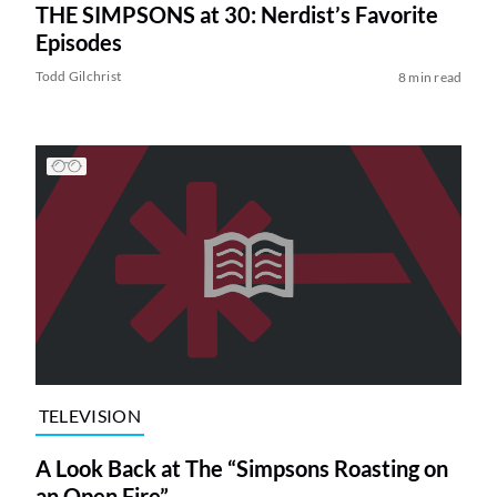
THE SIMPSONS at 30: Nerdist’s Favorite
Episodes
Todd Gilchrist
8 min read
TELEVISION
A Look Back at The “Simpsons Roasting on
an Open Fire”