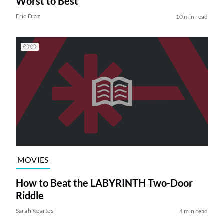
Worst to Best
Eric Diaz
10 min read
MOVIES
How to Beat the LABYRINTH Two-Door
Riddle
Sarah Keartes
4 min read