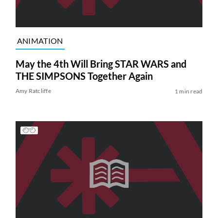
ANIMATION
May the 4th Will Bring STAR WARS and
THE SIMPSONS Together Again
Amy Ratcliffe
1 min read