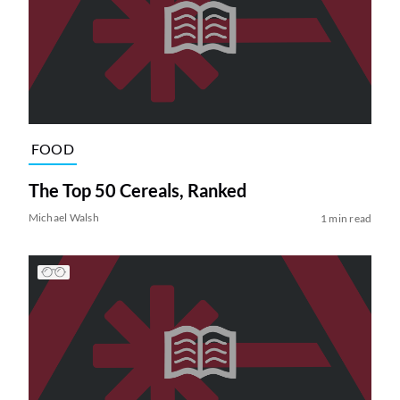
FOOD
The Top 50 Cereals, Ranked
Michael Walsh
1 min read