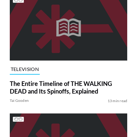
TELEVISION
The Entire Timeline of THE WALKING
DEAD and Its Spinoffs, Explained
Tai Gooden
13 min read