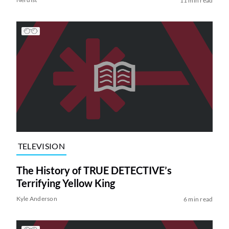
11 min read
TELEVISION
The History of TRUE DETECTIVE’s
Terrifying Yellow King
Kyle Anderson
6 min read