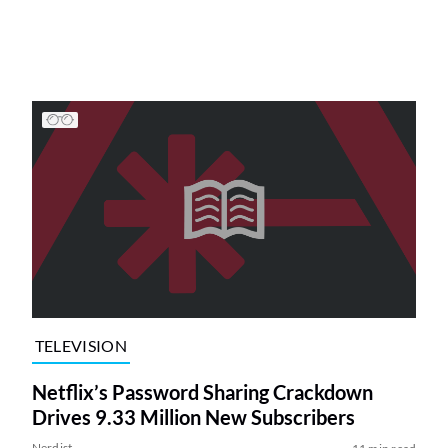
TELEVISION
Netflix’s Password Sharing Crackdown
Drives 9.33 Million New Subscribers
Nerdist