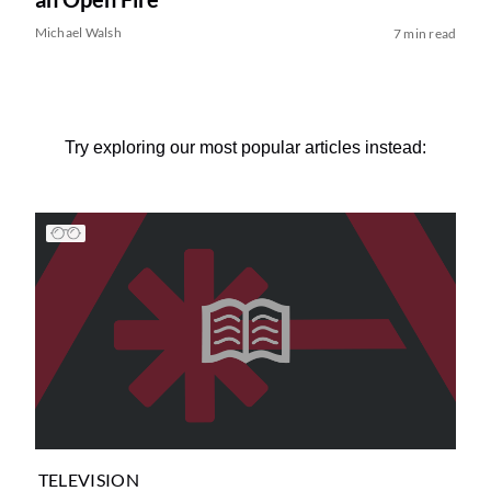
Michael Walsh
7 min read
Try exploring our most popular articles instead:
TELEVISION