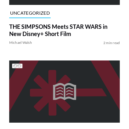
UNCATEGORIZED
THE SIMPSONS Meets STAR WARS in
New Disney+ Short Film
Michael Walsh
2 min read