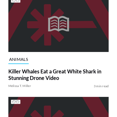
ANIMALS
Killer Whales Eat a Great White Shark in
Stunning Drone Video
Melissa T. Miller
3 min read