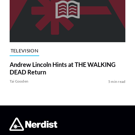
TELEVISION
Andrew Lincoln Hints at THE WALKING
DEAD Return
Tai Gooden
5 min read