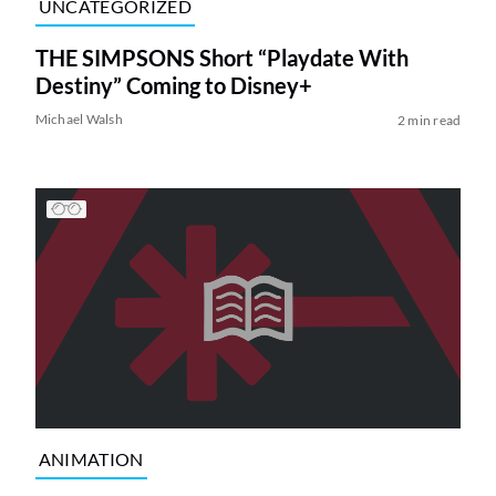
UNCATEGORIZED
THE SIMPSONS Short “Playdate With
Destiny” Coming to Disney+
Michael Walsh
2 min read
ANIMATION