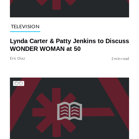
TELEVISION
Lynda Carter & Patty Jenkins to Discuss
WONDER WOMAN at 50
Eric Diaz
2 min read