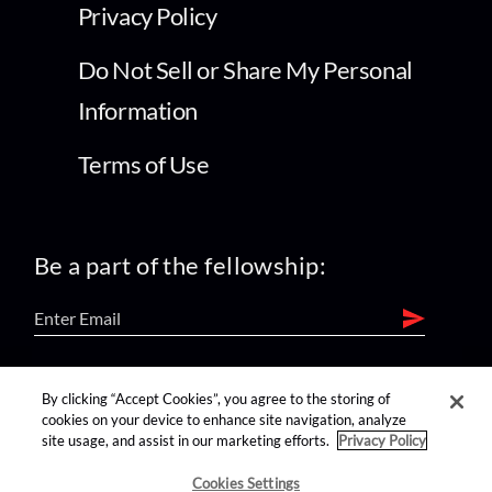
Privacy Policy
Do Not Sell or Share My Personal
Information
Terms of Use
Be a part of the fellowship:
find us on:
By clicking “Accept Cookies”, you agree to the storing of
cookies on your device to enhance site navigation, analyze
site usage, and assist in our marketing efforts.
Privacy Policy
Cookies Settings