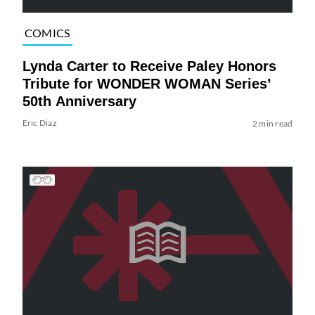
COMICS
Lynda Carter to Receive Paley Honors
Tribute for WONDER WOMAN Series’
50th Anniversary
Eric Diaz
2 min read