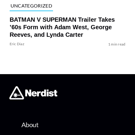
UNCATEGORIZED
BATMAN V SUPERMAN Trailer Takes
’60s Form with Adam West, George
Reeves, and Lynda Carter
Eric Diaz
1 min read
About