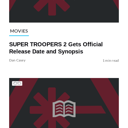
MOVIES
SUPER TROOPERS 2 Gets Official
Release Date and Synopsis
Dan Casey
1 min read