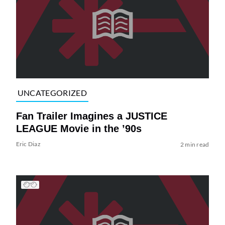
UNCATEGORIZED
Fan Trailer Imagines a JUSTICE
LEAGUE Movie in the ’90s
Eric Diaz
2 min read