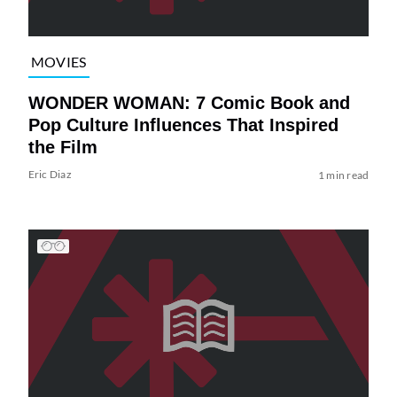
MOVIES
WONDER WOMAN: 7 Comic Book and
Pop Culture Influences That Inspired
the Film
Eric Diaz
1 min read