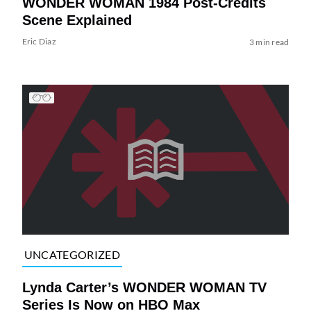
WONDER WOMAN 1984 Post-Credits
Scene Explained
Eric Diaz
3 min read
UNCATEGORIZED
Lynda Carter’s WONDER WOMAN TV
Series Is Now on HBO Max