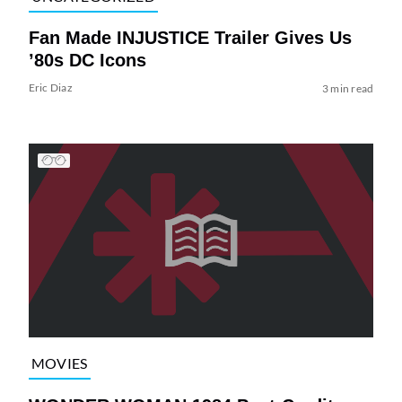
Fan Made INJUSTICE Trailer Gives Us
’80s DC Icons
Eric Diaz
3 min read
MOVIES