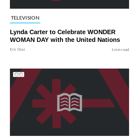
TELEVISION
Lynda Carter to Celebrate WONDER
WOMAN DAY with the United Nations
Eric Diaz
1 min read