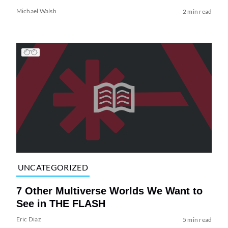
Michael Walsh
2 min read
UNCATEGORIZED
7 Other Multiverse Worlds We Want to
See in THE FLASH
Eric Diaz
5 min read