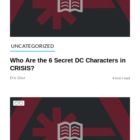
UNCATEGORIZED
Who Are the 6 Secret DC Characters in
CRISIS?
Eric Diaz
4 min read