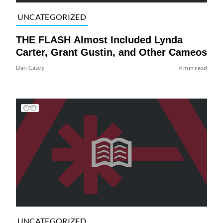
UNCATEGORIZED
THE FLASH Almost Included Lynda
Carter, Grant Gustin, and Other Cameos
Dan Casey
4 min read
UNCATEGORIZED