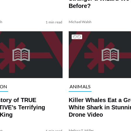
Before?
sh
Michael Walsh
1 min read
ION
ANIMALS
story of TRUE
Killer Whales Eat a Gr
IVE’s Terrifying
White Shark in Stunni
 King
Drone Video
on
Melissa T. Miller
6 min read