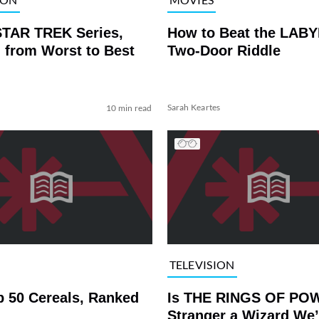
STAR TREK Series,
How to Beat the LAB
 from Worst to Best
Two-Door Riddle
Sarah Keartes
10 min read
TELEVISION
p 50 Cereals, Ranked
Is THE RINGS OF PO
Stranger a Wizard We