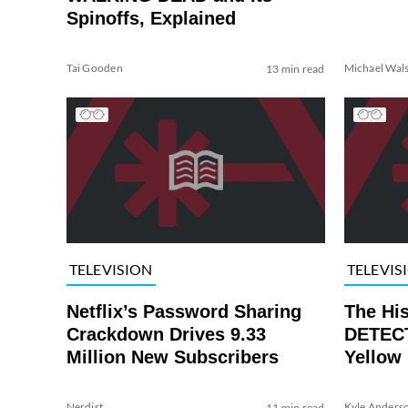
Spinoffs, Explained
Tai Gooden
Michael Wal
13 min read
TELEVISION
TELEVIS
Netflix’s Password Sharing
The Hi
Crackdown Drives 9.33
DETECT
Million New Subscribers
Yellow
Nerdist
Kyle Anders
11 min read