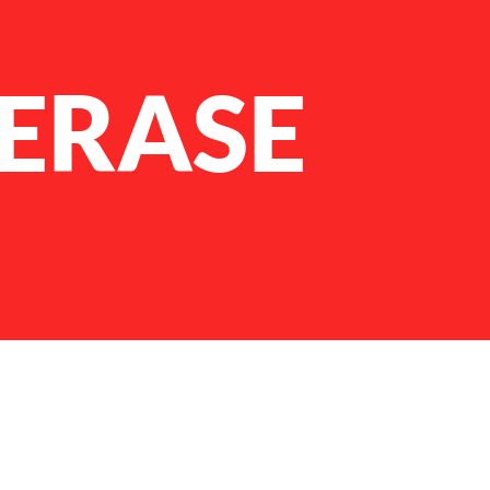
FERASE