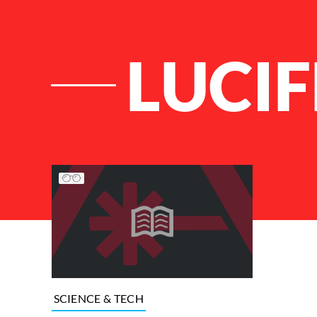
LUCI
List of Articles
SCIENCE & TECH