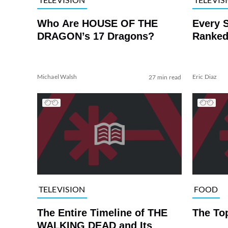
Who Are HOUSE OF THE
Every 
DRAGON’s 17 Dragons?
Ranked
Michael Walsh
Eric Diaz
27 min read
TELEVISION
FOOD
The Entire Timeline of THE
The To
WALKING DEAD and Its