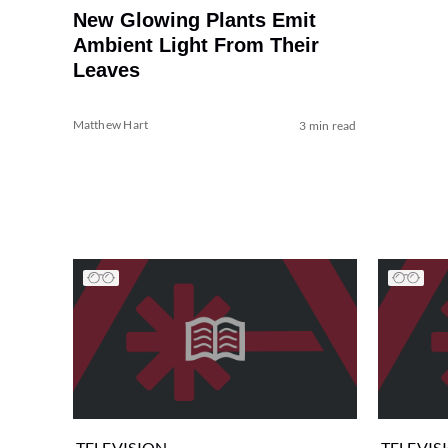
New Glowing Plants Emit
Ambient Light From Their
Leaves
Matthew Hart
3 min read
TELEVISION
TELEVIS