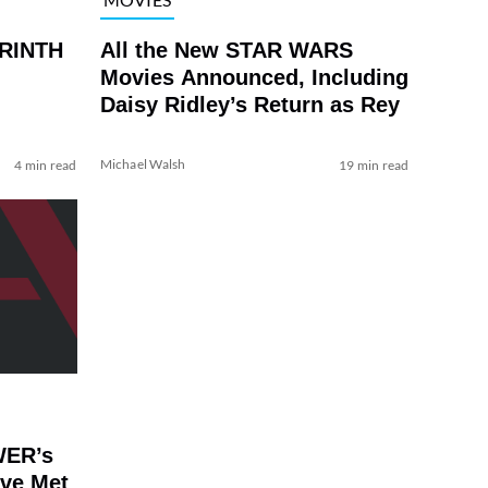
YRINTH
All the New STAR WARS
Movies Announced, Including
Daisy Ridley’s Return as Rey
Michael Walsh
4 min read
19 min read
WER’s
’ve Met