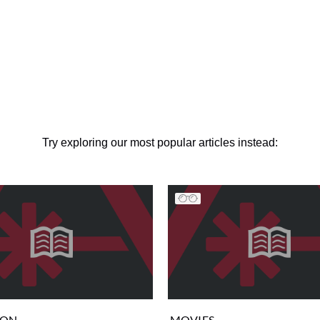
Try exploring our most popular articles instead:
ION
MOVIES