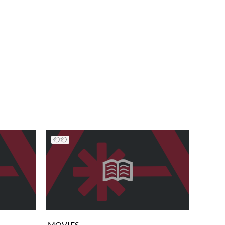
MOVIES