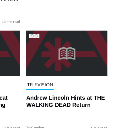
13 min read
TELEVISION
eat
Andrew Lincoln Hints at THE
ng
WALKING DEAD Return
Tai Gooden
3 min read
5 min read