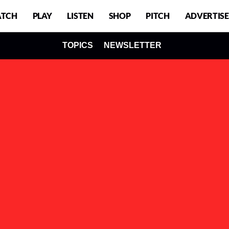
TCH
PLAY
LISTEN
SHOP
PITCH
ADVERTISE
TOPICS
NEWSLETTER