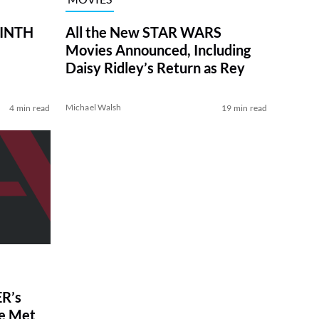
RINTH
All the New STAR WARS
Movies Announced, Including
Daisy Ridley’s Return as Rey
Michael Walsh
4 min read
19 min read
R’s
ve Met