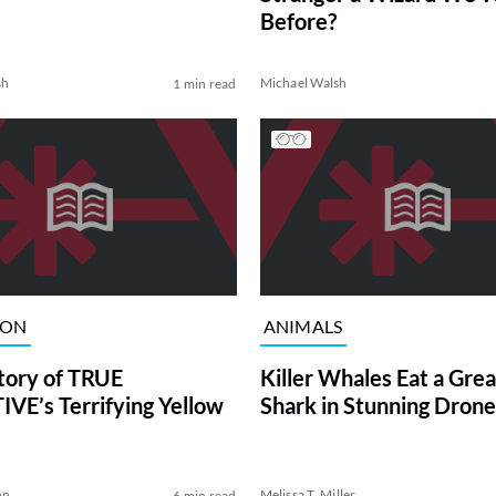
Before?
sh
Michael Walsh
1 min read
ION
ANIMALS
tory of TRUE
Killer Whales Eat a Gre
VE’s Terrifying Yellow
Shark in Stunning Drone
on
Melissa T. Miller
6 min read