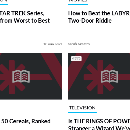
TAR TREK Series,
How to Beat the LABY
from Worst to Best
Two-Door Riddle
Sarah Keartes
10 min read
TELEVISION
 50 Cereals, Ranked
Is THE RINGS OF POWE
Stranger a Wizard We’