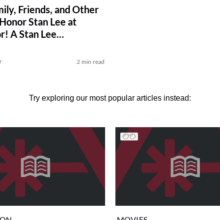
ily, Friends, and Other
 Honor Stan Lee at
r! A Stan Lee
tion
r
2 min read
Try exploring our most popular articles instead:
ION
MOVIES