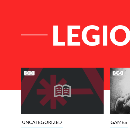
LEGI
List of Articles
GAMES
UNCATEGORIZED