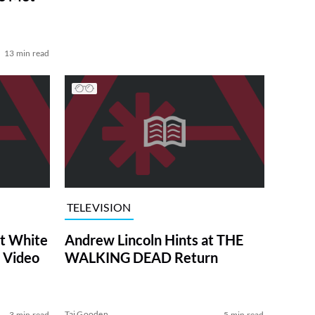
13 min read
TELEVISION
at White
Andrew Lincoln Hints at THE
 Video
WALKING DEAD Return
Tai Gooden
3 min read
5 min read