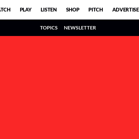
TCH
PLAY
LISTEN
SHOP
PITCH
ADVERTISE
TOPICS
NEWSLETTER