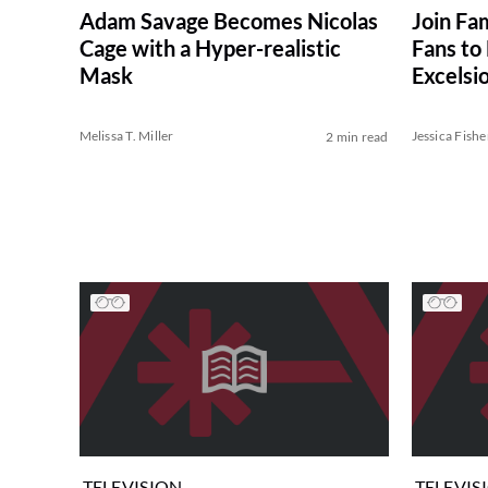
Join Fam
Adam Savage Becomes Nicolas
Fans to
Cage with a Hyper-realistic
Excelsio
Mask
Celebra
Melissa T. Miller
Jessica Fishe
2 min read
TELEVISION
TELEVIS