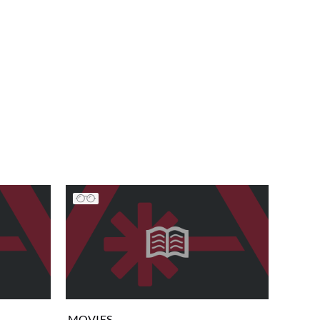
MOVIES