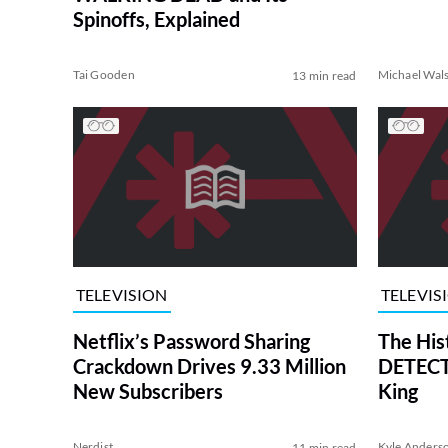
Spinoffs, Explained
Tai Gooden
Michael Wal
13 min read
TELEVISION
TELEVIS
Netflix’s Password Sharing
The His
Crackdown Drives 9.33 Million
DETECTI
New Subscribers
King
Nerdist
Kyle Anders
11 min read