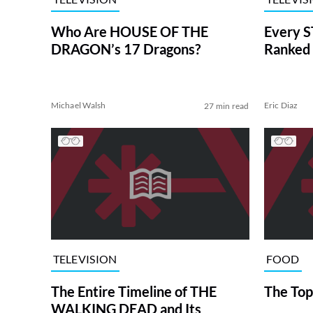
Who Are HOUSE OF THE
Every S
DRAGON’s 17 Dragons?
Ranked 
Michael Walsh
Eric Diaz
27 min read
TELEVISION
FOOD
The Entire Timeline of THE
The Top
WALKING DEAD and Its