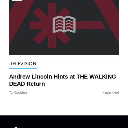
TELEVISION
Andrew Lincoln Hints at THE WALKING
DEAD Return
Tai Gooden
5 min read