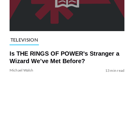
TELEVISION
Is THE RINGS OF POWER’s Stranger a
Wizard We’ve Met Before?
Michael Walsh
13 min read