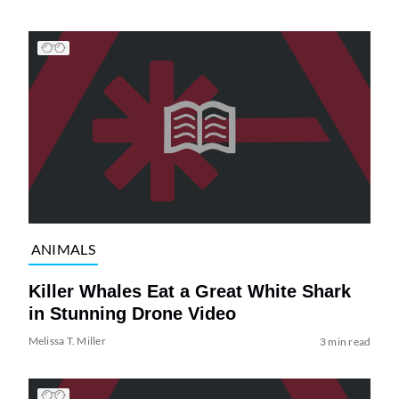
ANIMALS
Killer Whales Eat a Great White Shark
in Stunning Drone Video
Melissa T. Miller
3 min read