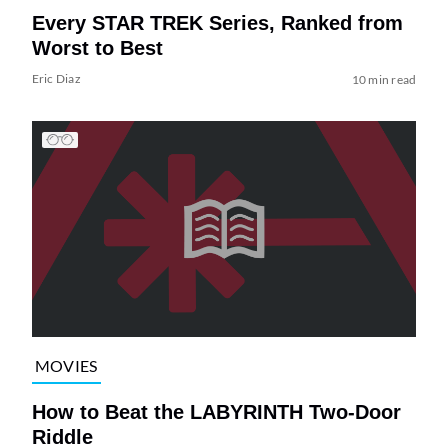
Every STAR TREK Series, Ranked from
Worst to Best
Eric Diaz
10 min read
MOVIES
How to Beat the LABYRINTH Two-Door
Riddle