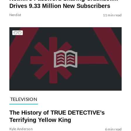
Drives 9.33 Million New Subscribers
Nerdist
11 min read
TELEVISION
The History of TRUE DETECTIVE’s
Terrifying Yellow King
Kyle Anderson
6 min read