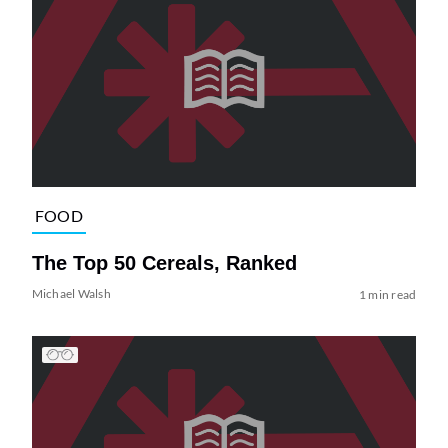
FOOD
The Top 50 Cereals, Ranked
Michael Walsh
1 min read