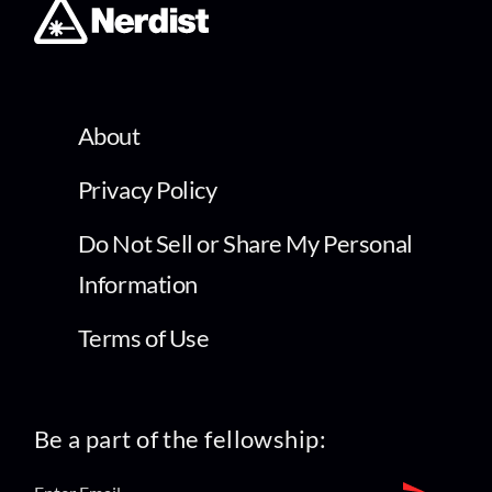
About
Privacy Policy
Do Not Sell or Share My Personal
Information
Terms of Use
Be a part of the fellowship: