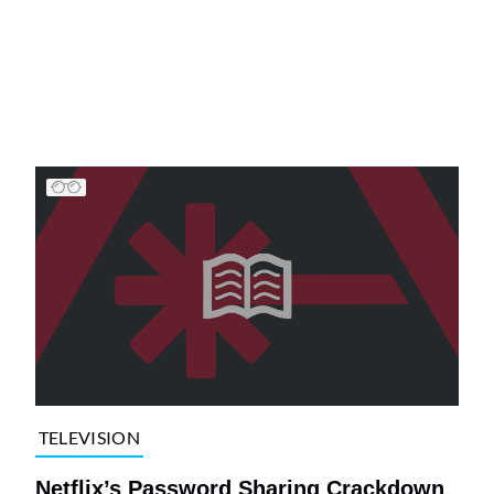
TELEVISION
Netflix’s Password Sharing Crackdown