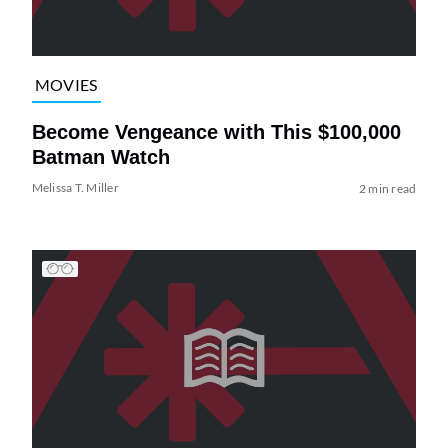
MOVIES
Become Vengeance with This $100,000
Batman Watch
Melissa T. Miller
2 min read