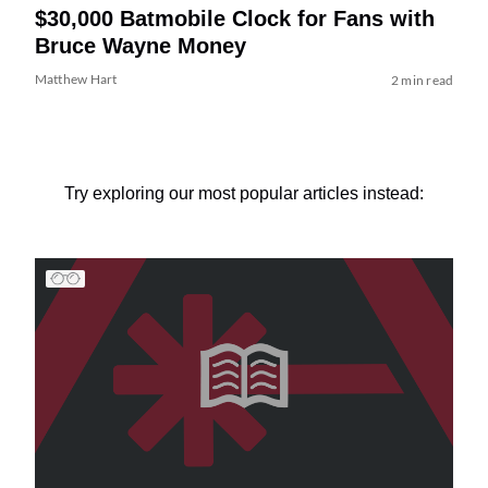
$30,000 Batmobile Clock for Fans with
Bruce Wayne Money
Matthew Hart
2 min read
Try exploring our most popular articles instead: