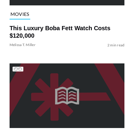
MOVIES
This Luxury Boba Fett Watch Costs
$120,000
Melissa T. Miller
2 min read