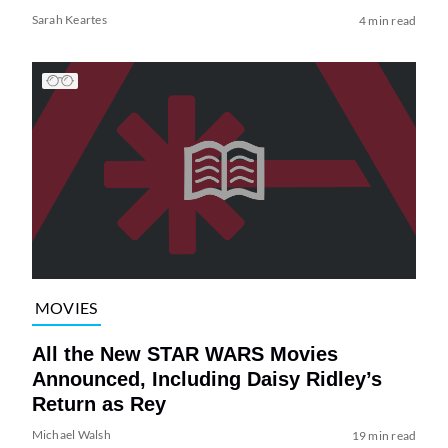
Sarah Keartes
4 min read
MOVIES
All the New STAR WARS Movies
Announced, Including Daisy Ridley’s
Return as Rey
Michael Walsh
19 min read