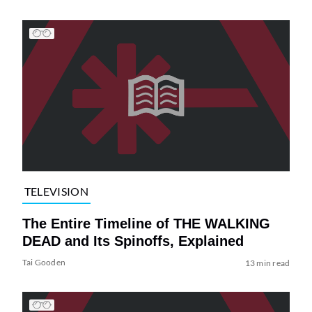
TELEVISION
The Entire Timeline of THE WALKING
DEAD and Its Spinoffs, Explained
Tai Gooden
13 min read