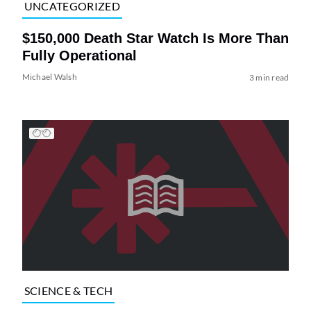
UNCATEGORIZED
$150,000 Death Star Watch Is More Than
Fully Operational
Michael Walsh
3 min read
SCIENCE & TECH