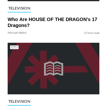
TELEVISION
Who Are HOUSE OF THE DRAGON’s 17
Dragons?
Michael Walsh
27 min read
TELEVISION