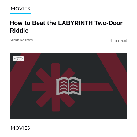
MOVIES
How to Beat the LABYRINTH Two-Door
Riddle
Sarah Keartes
4 min read
MOVIES