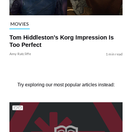
MOVIES
Tom Hiddleston’s Korg Impression Is
Too Perfect
Amy Ratcliffe
1 min read
Try exploring our most popular articles instead: