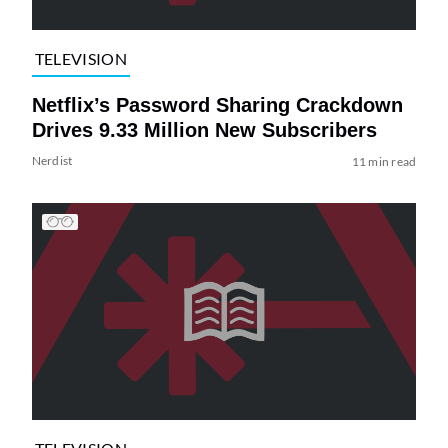
TELEVISION
Netflix’s Password Sharing Crackdown
Drives 9.33 Million New Subscribers
Nerdist
11 min read