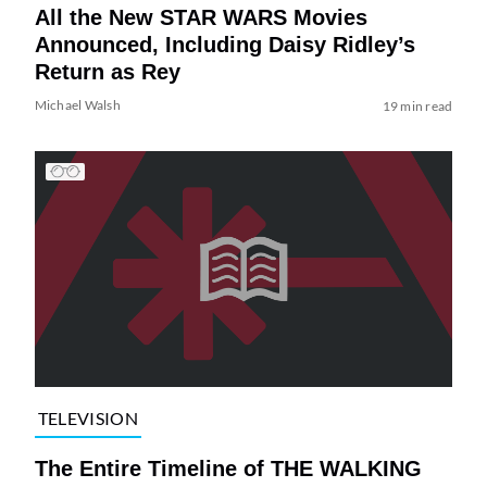
All the New STAR WARS Movies
Announced, Including Daisy Ridley’s
Return as Rey
Michael Walsh
19 min read
TELEVISION
The Entire Timeline of THE WALKING