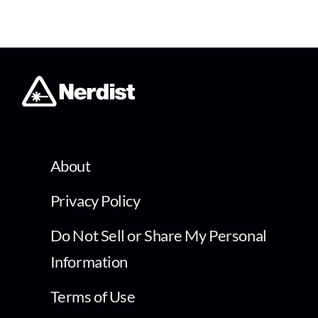
About
Privacy Policy
Do Not Sell or Share My Personal
Information
Terms of Use