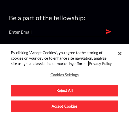
Be a part of the fellowship:
find us on:
By clicking “Accept Cookies”, you agree to the storing of
cookies on your device to enhance site navigation, analyze
site usage, and assist in our marketing efforts.
Privacy Policy
Cookies Settings
Reject All
Advertise on this site.
Accept Cookies
© 2026 Nerdist All Rights Reserved