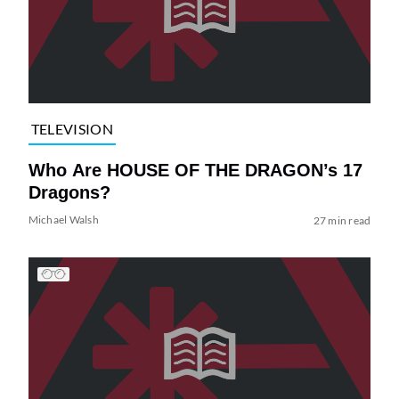
TELEVISION
Who Are HOUSE OF THE DRAGON’s 17
Dragons?
Michael Walsh
27 min read