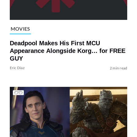
MOVIES
Deadpool Makes His First MCU
Appearance Alongside Korg… for FREE
GUY
Eric Diaz
2 min read