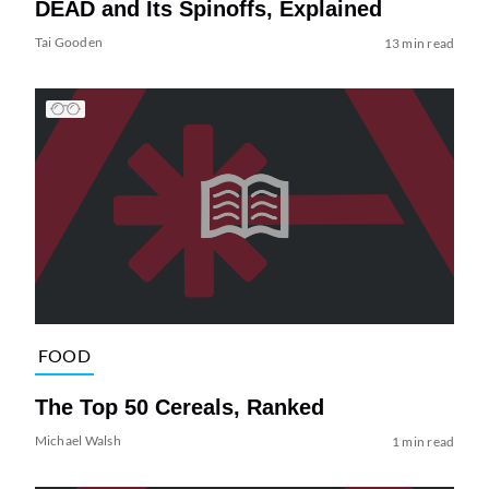
DEAD and Its Spinoffs, Explained
Tai Gooden
13 min read
FOOD
The Top 50 Cereals, Ranked
Michael Walsh
1 min read