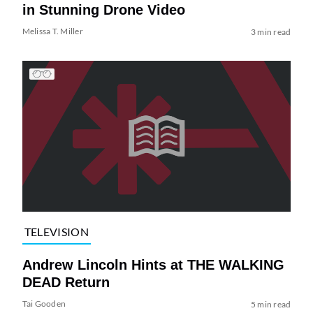
in Stunning Drone Video
Melissa T. Miller
3 min read
TELEVISION
Andrew Lincoln Hints at THE WALKING
DEAD Return
Tai Gooden
5 min read