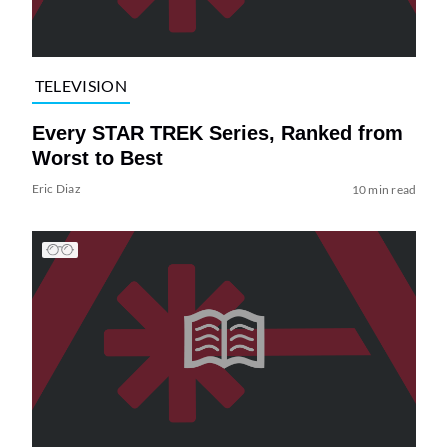
TELEVISION
Every STAR TREK Series, Ranked from
Worst to Best
Eric Diaz
10 min read