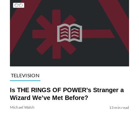
TELEVISION
Is THE RINGS OF POWER’s Stranger a
Wizard We’ve Met Before?
Michael Walsh
13 min read