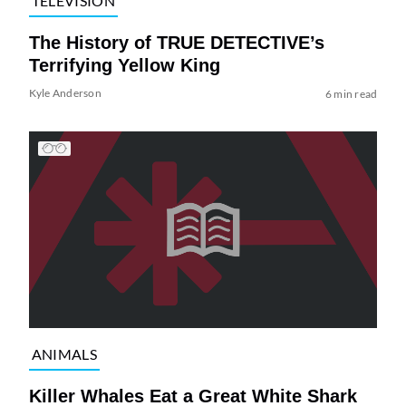
TELEVISION
The History of TRUE DETECTIVE’s
Terrifying Yellow King
Kyle Anderson
6 min read
ANIMALS
Killer Whales Eat a Great White Shark