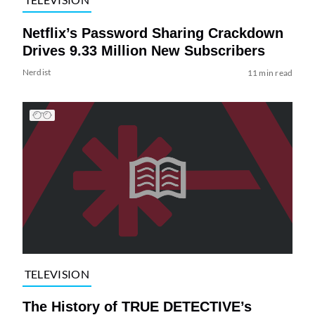
Netflix’s Password Sharing Crackdown
Drives 9.33 Million New Subscribers
Nerdist
11 min read
TELEVISION
The History of TRUE DETECTIVE’s