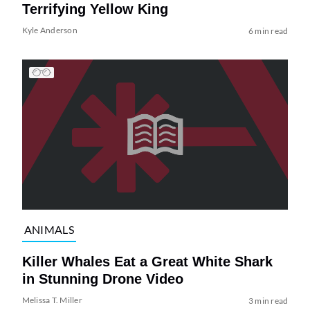
Terrifying Yellow King
Kyle Anderson
6 min read
ANIMALS
Killer Whales Eat a Great White Shark
in Stunning Drone Video
Melissa T. Miller
3 min read