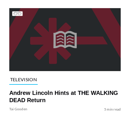
TELEVISION
Andrew Lincoln Hints at THE WALKING
DEAD Return
Tai Gooden
5 min read