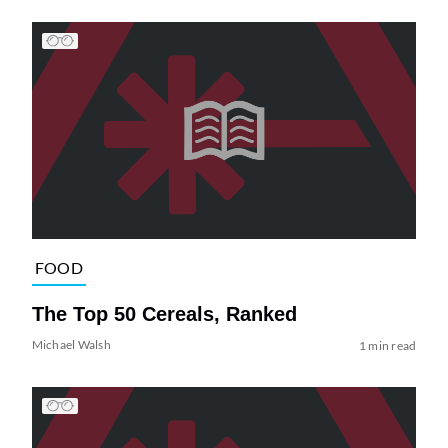
FOOD
The Top 50 Cereals, Ranked
Michael Walsh
1 min read