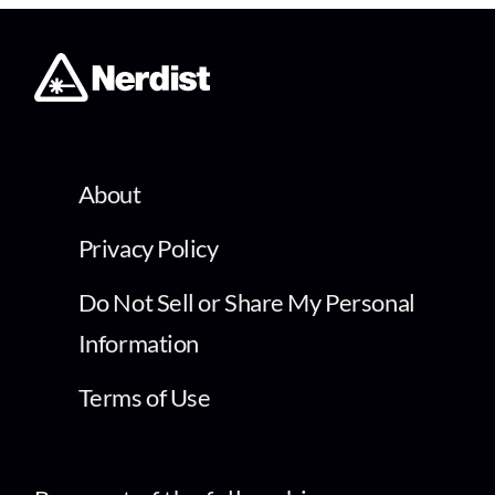
About
Privacy Policy
Do Not Sell or Share My Personal
Information
Terms of Use