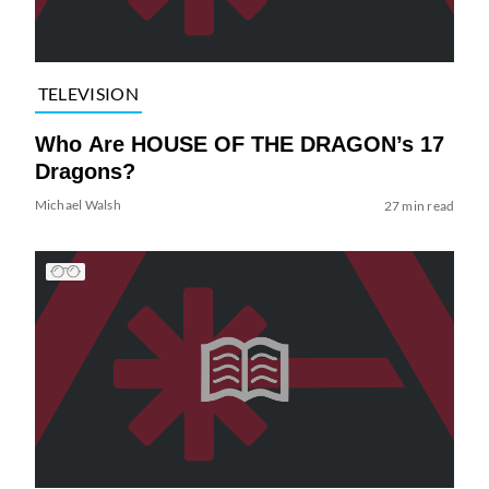
TELEVISION
Who Are HOUSE OF THE DRAGON’s 17
Dragons?
Michael Walsh
27 min read