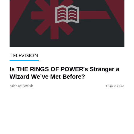
TELEVISION
Is THE RINGS OF POWER’s Stranger a
Wizard We’ve Met Before?
Michael Walsh
13 min read