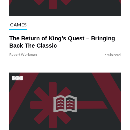
GAMES
The Return of King’s Quest – Bringing
Back The Classic
Robert Workman
7 min read