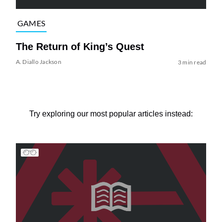
GAMES
The Return of King’s Quest
A. Diallo Jackson
3 min read
Try exploring our most popular articles instead: