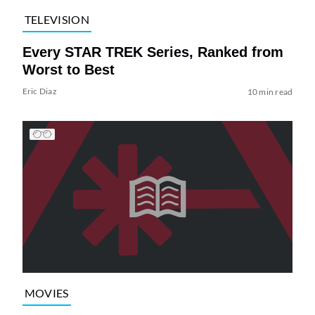
TELEVISION
Every STAR TREK Series, Ranked from
Worst to Best
Eric Diaz
10 min read
MOVIES