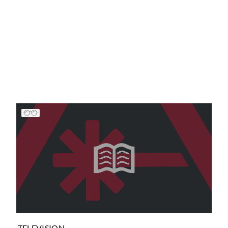
TELEVISION