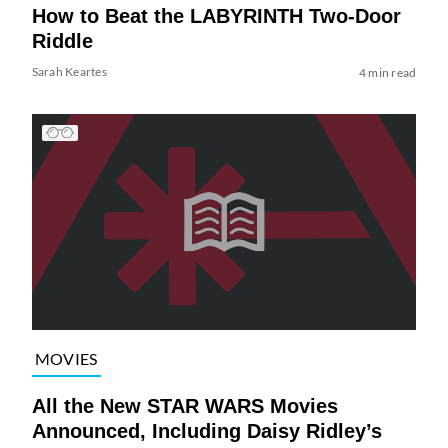
How to Beat the LABYRINTH Two-Door
Riddle
Sarah Keartes
4 min read
MOVIES
All the New STAR WARS Movies
Announced, Including Daisy Ridley’s