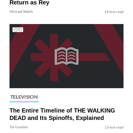
Return as Rey
Michael Walsh
19 min read
TELEVISION
The Entire Timeline of THE WALKING
DEAD and Its Spinoffs, Explained
Tai Gooden
13 min read