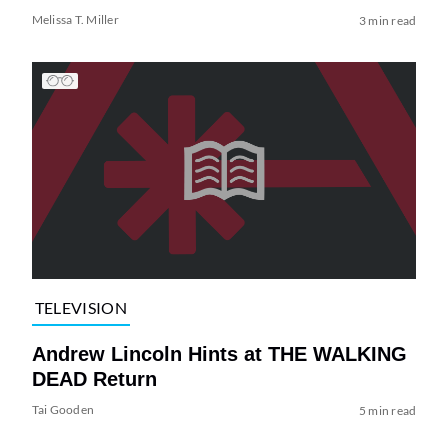
Melissa T. Miller
3 min read
TELEVISION
Andrew Lincoln Hints at THE WALKING
DEAD Return
Tai Gooden
5 min read