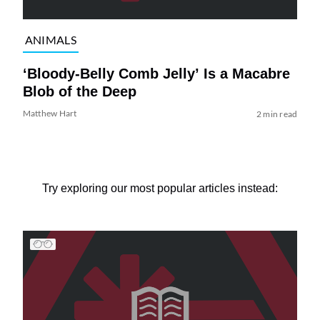
ANIMALS
‘Bloody-Belly Comb Jelly’ Is a Macabre
Blob of the Deep
Matthew Hart
2 min read
Try exploring our most popular articles instead: