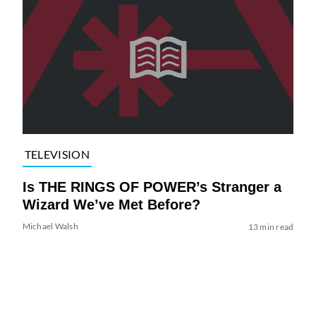
TELEVISION
Is THE RINGS OF POWER’s Stranger a
Wizard We’ve Met Before?
Michael Walsh
13 min read