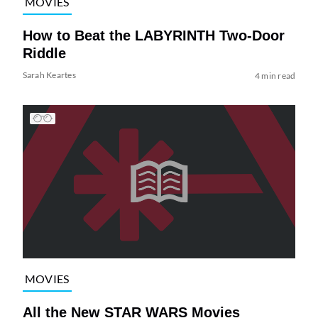
MOVIES
How to Beat the LABYRINTH Two-Door
Riddle
Sarah Keartes
4 min read
MOVIES
All the New STAR WARS Movies