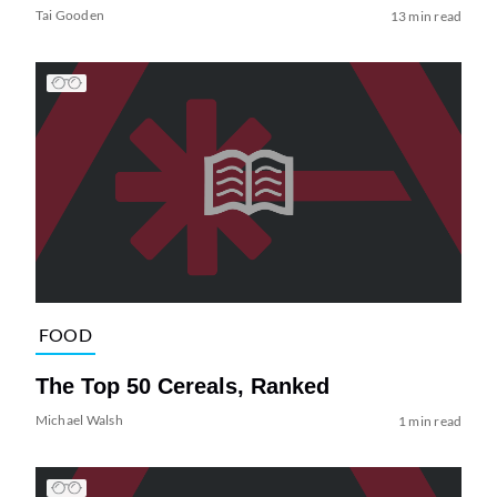
Tai Gooden
13 min read
FOOD
The Top 50 Cereals, Ranked
Michael Walsh
1 min read