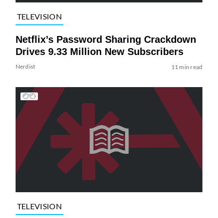
TELEVISION
Netflix’s Password Sharing Crackdown
Drives 9.33 Million New Subscribers
Nerdist
11 min read
TELEVISION