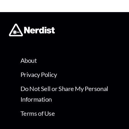
About
Privacy Policy
Do Not Sell or Share My Personal
Information
Terms of Use