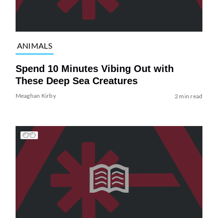
ANIMALS
Spend 10 Minutes Vibing Out with
These Deep Sea Creatures
Meaghan Kirby
2 min read