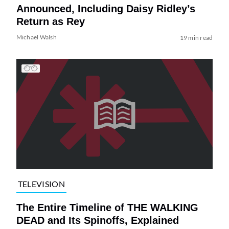
Announced, Including Daisy Ridley’s
Return as Rey
Michael Walsh
19 min read
TELEVISION
The Entire Timeline of THE WALKING
DEAD and Its Spinoffs, Explained