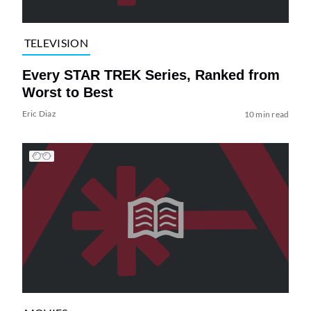
TELEVISION
Every STAR TREK Series, Ranked from
Worst to Best
Eric Diaz
10 min read