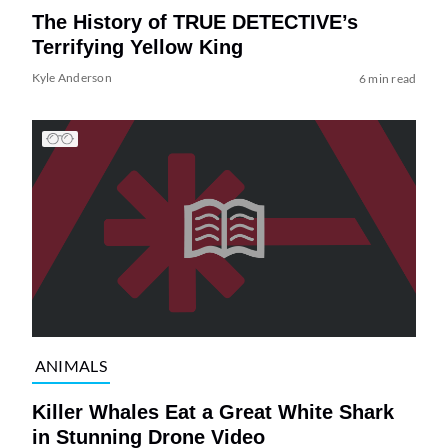
The History of TRUE DETECTIVE’s
Terrifying Yellow King
Kyle Anderson
6 min read
ANIMALS
Killer Whales Eat a Great White Shark
in Stunning Drone Video