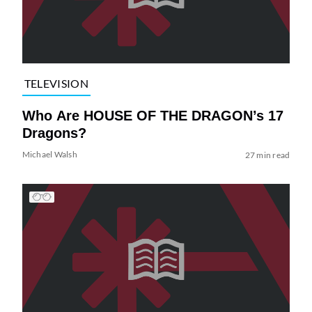
TELEVISION
Who Are HOUSE OF THE DRAGON’s 17
Dragons?
Michael Walsh
27 min read