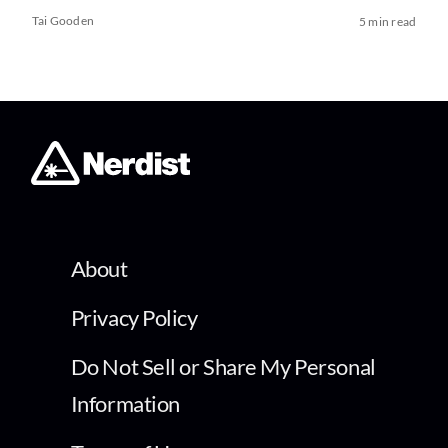
Tai Gooden
5 min read
About
Privacy Policy
Do Not Sell or Share My Personal
Information