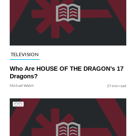
TELEVISION
Who Are HOUSE OF THE DRAGON’s 17
Dragons?
Michael Walsh
27 min read