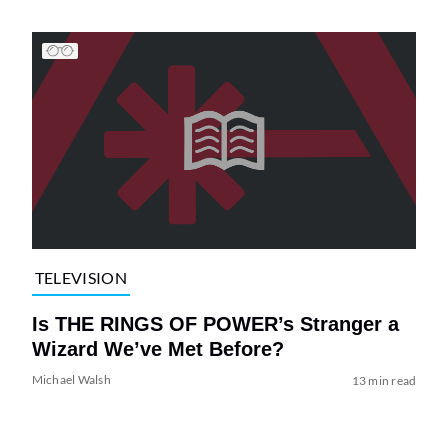
TELEVISION
Is THE RINGS OF POWER’s Stranger a
Wizard We’ve Met Before?
Michael Walsh
13 min read