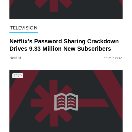
TELEVISION
Netflix’s Password Sharing Crackdown
Drives 9.33 Million New Subscribers
Nerdist
11 min read