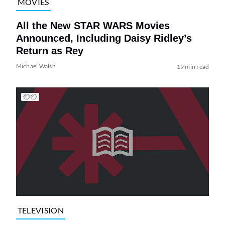
MOVIES
All the New STAR WARS Movies
Announced, Including Daisy Ridley’s
Return as Rey
Michael Walsh
19 min read
TELEVISION