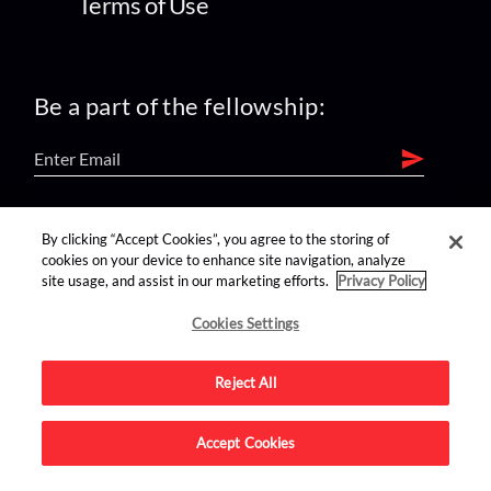
Terms of Use
Be a part of the fellowship:
find us on:
By clicking “Accept Cookies”, you agree to the storing of
cookies on your device to enhance site navigation, analyze
site usage, and assist in our marketing efforts.
Privacy Policy
Cookies Settings
Reject All
Advertise on this site.
Accept Cookies