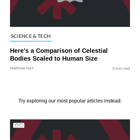
SCIENCE & TECH
Here’s a Comparison of Celestial
Bodies Scaled to Human Size
Matthew Hart
2 min read
Try exploring our most popular articles instead: