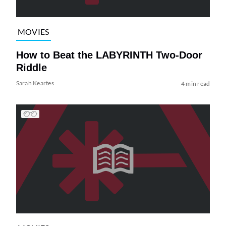
MOVIES
How to Beat the LABYRINTH Two-Door
Riddle
Sarah Keartes
4 min read