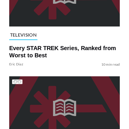
TELEVISION
Every STAR TREK Series, Ranked from
Worst to Best
Eric Diaz
10 min read