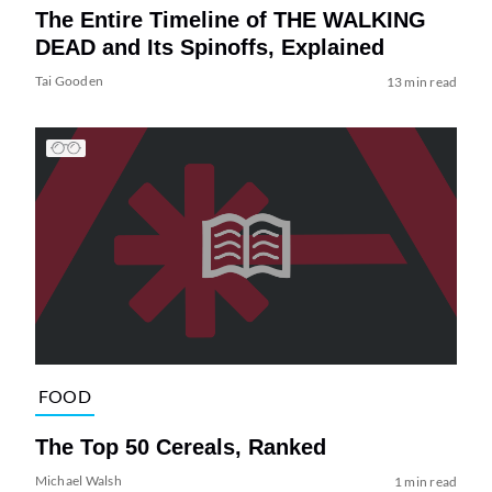
The Entire Timeline of THE WALKING
DEAD and Its Spinoffs, Explained
Tai Gooden
13 min read
FOOD
The Top 50 Cereals, Ranked
Michael Walsh
1 min read