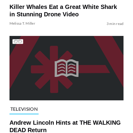
Killer Whales Eat a Great White Shark
in Stunning Drone Video
Melissa T. Miller
3 min read
TELEVISION
Andrew Lincoln Hints at THE WALKING
DEAD Return