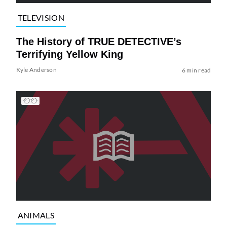
TELEVISION
The History of TRUE DETECTIVE’s
Terrifying Yellow King
Kyle Anderson
6 min read
ANIMALS