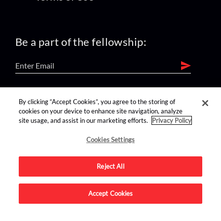
Be a part of the fellowship:
find us on:
By clicking “Accept Cookies”, you agree to the storing of
cookies on your device to enhance site navigation, analyze
site usage, and assist in our marketing efforts.
Privacy Policy
Cookies Settings
Reject All
Advertise on this site.
Accept Cookies
© 2026 Nerdist All Rights Reserved