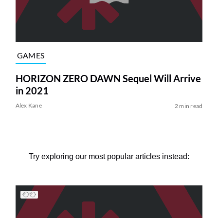
GAMES
HORIZON ZERO DAWN Sequel Will Arrive
in 2021
Alex Kane
2 min read
Try exploring our most popular articles instead: