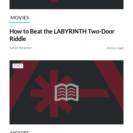
MOVIES
How to Beat the LABYRINTH Two-Door
Riddle
Sarah Keartes
4 min read
MOVIES