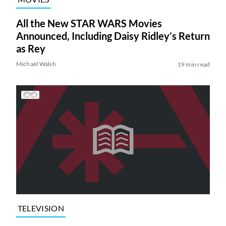
All the New STAR WARS Movies
Announced, Including Daisy Ridley’s Return
as Rey
Michael Walsh
19 min read
TELEVISION