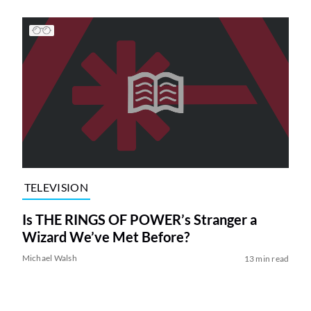
TELEVISION
Is THE RINGS OF POWER’s Stranger a
Wizard We’ve Met Before?
Michael Walsh
13 min read