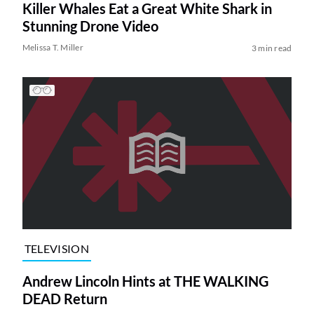
Killer Whales Eat a Great White Shark in
Stunning Drone Video
Melissa T. Miller
3 min read
TELEVISION
Andrew Lincoln Hints at THE WALKING
DEAD Return