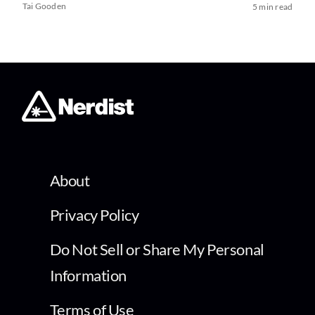
Tai Gooden
5 min read
About
Privacy Policy
Do Not Sell or Share My Personal
Information
Terms of Use