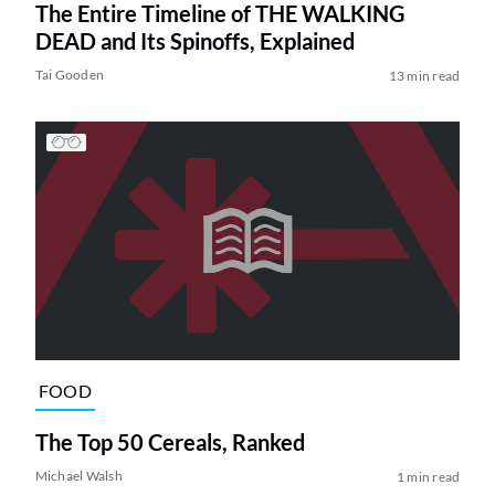
The Entire Timeline of THE WALKING
DEAD and Its Spinoffs, Explained
Tai Gooden
13 min read
FOOD
The Top 50 Cereals, Ranked
Michael Walsh
1 min read