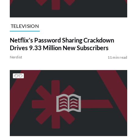
TELEVISION
Netflix’s Password Sharing Crackdown
Drives 9.33 Million New Subscribers
Nerdist
11 min read