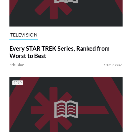
TELEVISION
Every STAR TREK Series, Ranked from
Worst to Best
Eric Diaz
10 min read