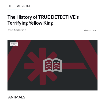
TELEVISION
The History of TRUE DETECTIVE’s
Terrifying Yellow King
Kyle Anderson
6 min read
ANIMALS