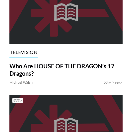
TELEVISION
Who Are HOUSE OF THE DRAGON’s 17
Dragons?
Michael Walsh
27 min read