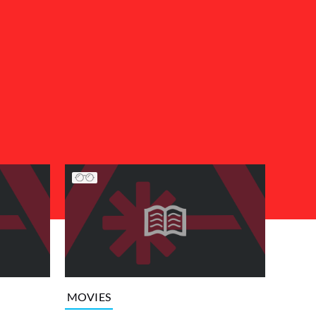
MOVIES