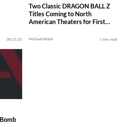
Two Classic DRAGON BALL Z
Titles Coming to North
American Theaters for First
Time
Michael Walsh
00:11:25
1 min read
t Bomb