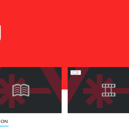
U
ION