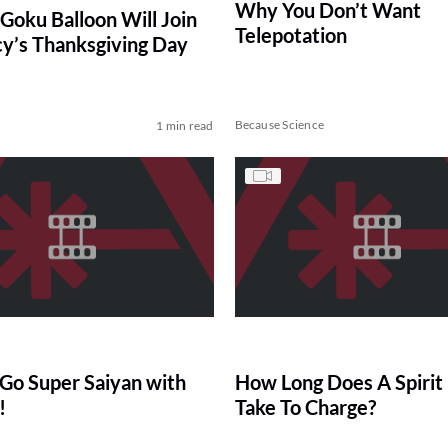
Why You Don’t Want
 Goku Balloon Will Join
Telepotation
y’s Thanksgiving Day
Because Science
1 min read
Go Super Saiyan with
How Long Does A Spiri
!
Take To Charge?