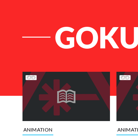
GOK
List of Articles
ANIMATION
ANIMAT