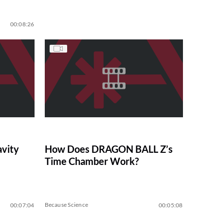
00:08:26
avity
How Does DRAGON BALL Z’s
Time Chamber Work?
Because Science
00:07:04
00:05:08