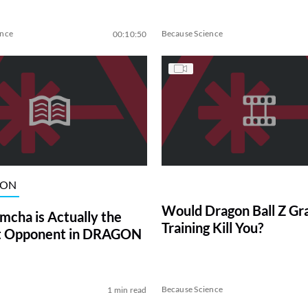
ence
Because Science
00:10:50
ION
Would Dragon Ball Z Gr
cha is Actually the
Training Kill You?
st Opponent in DRAGON
Because Science
1 min read