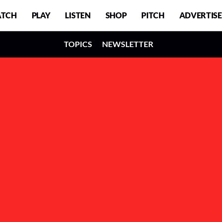
TCH
PLAY
LISTEN
SHOP
PITCH
ADVERTISE
TOPICS
NEWSLETTER