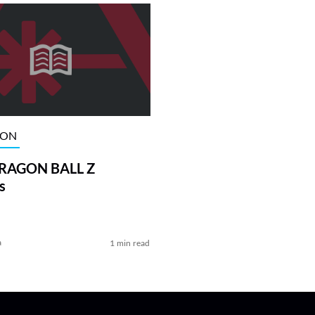
ION
DRAGON BALL Z
s
a
1 min read