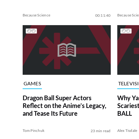
Because Science
Because Sci
00:11:40
GAMES
TELEVIS
Dragon Ball Super Actors
Why Yam
Reflect on the Anime’s Legacy,
Scarie
and Tease Its Future
BALL
Tom Pinchuk
Alex Tisdale
23 min read