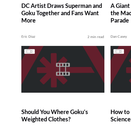
DC Artist Draws Superman and
A Giant
Goku Together and Fans Want
the Mac
More
Parade
Eric Diaz
Dan Casey
2 min read
Should You Where Goku’s
How to 
Weighted Clothes?
Science