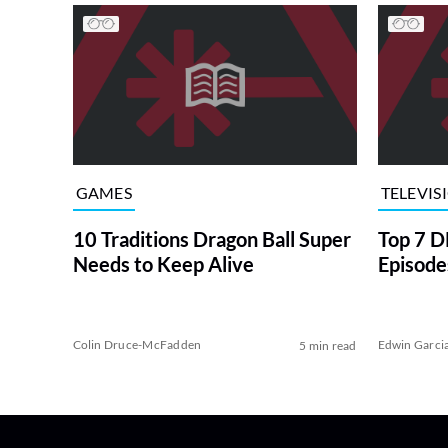
GAMES
TELEVIS
10 Traditions Dragon Ball Super
Top 7 
Needs to Keep Alive
Episode
Colin Druce-McFadden
Edwin Garci
5 min read