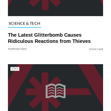
SCIENCE & TECH
The Latest Glitterbomb Causes
Ridiculous Reactions from Thieves
Matthew Hart
3 min read