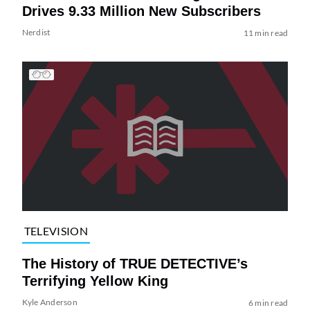
Drives 9.33 Million New Subscribers
Nerdist
11 min read
TELEVISION
The History of TRUE DETECTIVE’s
Terrifying Yellow King
Kyle Anderson
6 min read