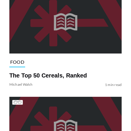
FOOD
The Top 50 Cereals, Ranked
Michael Walsh
1 min read