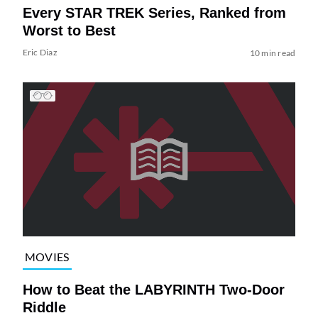
Every STAR TREK Series, Ranked from
Worst to Best
Eric Diaz
10 min read
MOVIES
How to Beat the LABYRINTH Two-Door
Riddle