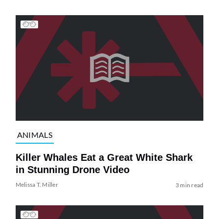
ANIMALS
Killer Whales Eat a Great White Shark
in Stunning Drone Video
Melissa T. Miller
3 min read