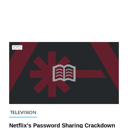
TELEVISION
Netflix’s Password Sharing Crackdown