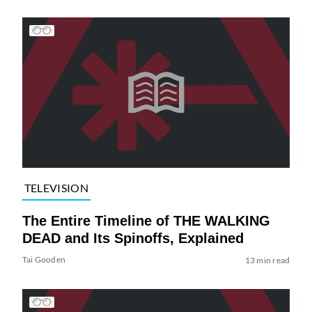
TELEVISION
The Entire Timeline of THE WALKING
DEAD and Its Spinoffs, Explained
Tai Gooden
13 min read