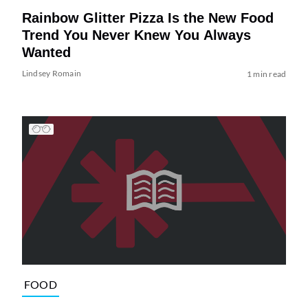
Rainbow Glitter Pizza Is the New Food
Trend You Never Knew You Always
Wanted
Lindsey Romain
1 min read
FOOD