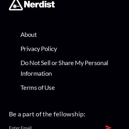
About
Privacy Policy
Do Not Sell or Share My Personal
Information
Terms of Use
Be a part of the fellowship: