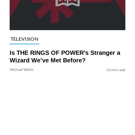
TELEVISION
Is THE RINGS OF POWER’s Stranger a
Wizard We’ve Met Before?
Michael Walsh
13 min read