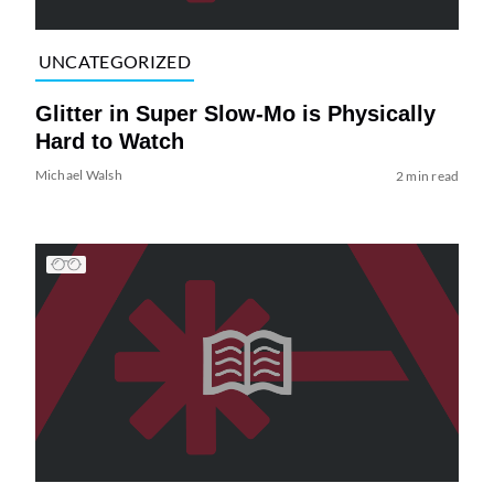
UNCATEGORIZED
Glitter in Super Slow-Mo is Physically
Hard to Watch
Michael Walsh
2 min read