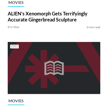
MOVIES
ALIEN’s Xenomorph Gets Terrifyingly
Accurate Gingerbread Sculpture
Eric Diaz
2 min read
MOVIES