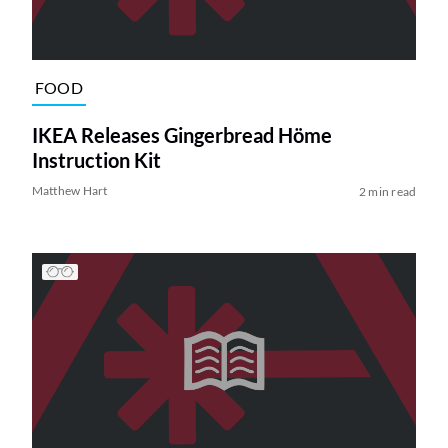
FOOD
IKEA Releases Gingerbread Höme
Instruction Kit
Matthew Hart
2 min read