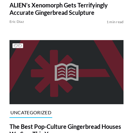
ALIEN’s Xenomorph Gets Terrifyingly
Accurate Gingerbread Sculpture
Eric Diaz
1 min read
UNCATEGORIZED
The Best Pop-Culture Gingerbread Houses