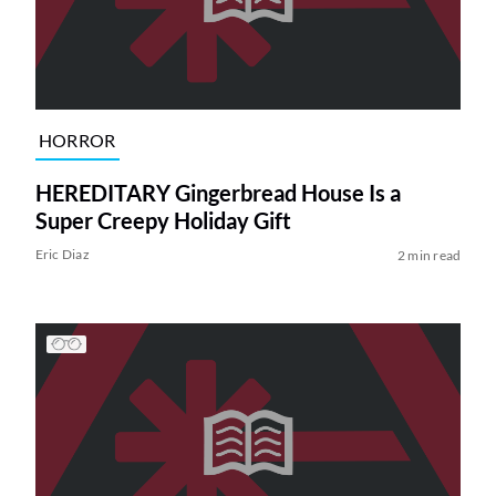
HORROR
HEREDITARY Gingerbread House Is a
Super Creepy Holiday Gift
Eric Diaz
2 min read