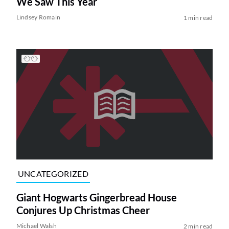
We Saw This Year
Lindsey Romain
1 min read
UNCATEGORIZED
Giant Hogwarts Gingerbread House
Conjures Up Christmas Cheer
Michael Walsh
2 min read