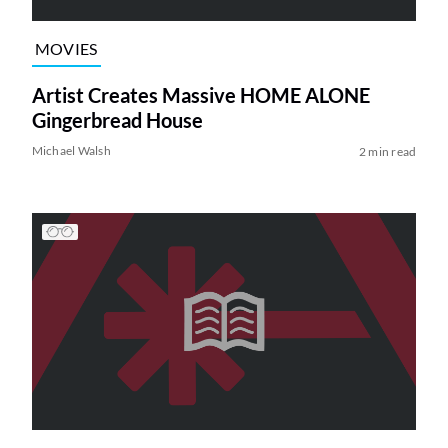
MOVIES
Artist Creates Massive HOME ALONE
Gingerbread House
Michael Walsh
2 min read