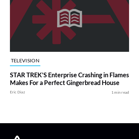
TELEVISION
STAR TREK’S Enterprise Crashing in Flames
Makes For a Perfect Gingerbread House
Eric Diaz
1 min read