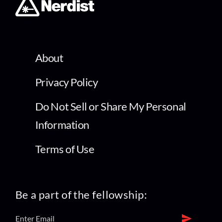
About
Privacy Policy
Do Not Sell or Share My Personal
Information
Terms of Use
Be a part of the fellowship: