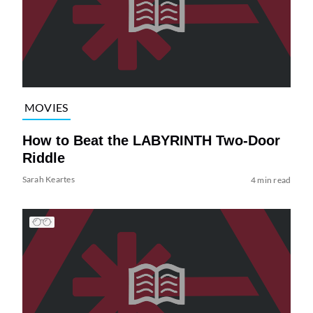
MOVIES
How to Beat the LABYRINTH Two-Door
Riddle
Sarah Keartes
4 min read