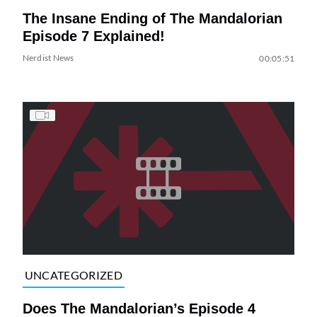
The Insane Ending of The Mandalorian
Episode 7 Explained!
Nerdist News
00:05:51
UNCATEGORIZED
Does The Mandalorian’s Episode 4