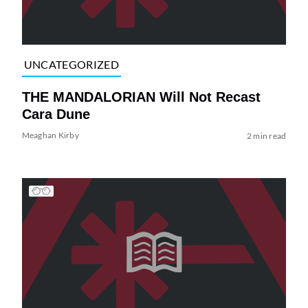
UNCATEGORIZED
THE MANDALORIAN Will Not Recast
Cara Dune
Meaghan Kirby
2 min read