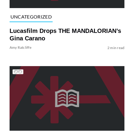
UNCATEGORIZED
Lucasfilm Drops THE MANDALORIAN’s
Gina Carano
Amy Ratcliffe
2 min read