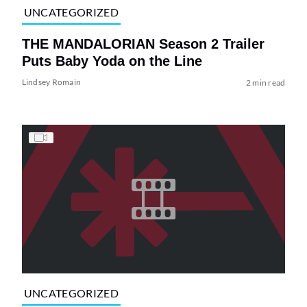
UNCATEGORIZED
THE MANDALORIAN Season 2 Trailer
Puts Baby Yoda on the Line
Lindsey Romain
2 min read
UNCATEGORIZED