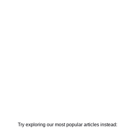
Try exploring our most popular articles instead: