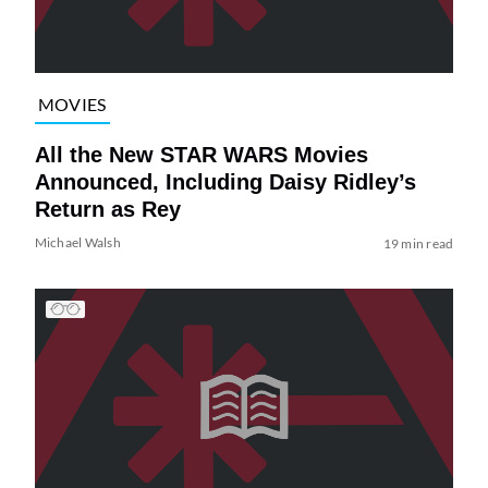
MOVIES
All the New STAR WARS Movies
Announced, Including Daisy Ridley’s
Return as Rey
Michael Walsh
19 min read