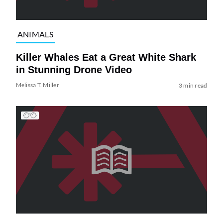
ANIMALS
Killer Whales Eat a Great White Shark
in Stunning Drone Video
Melissa T. Miller
3 min read