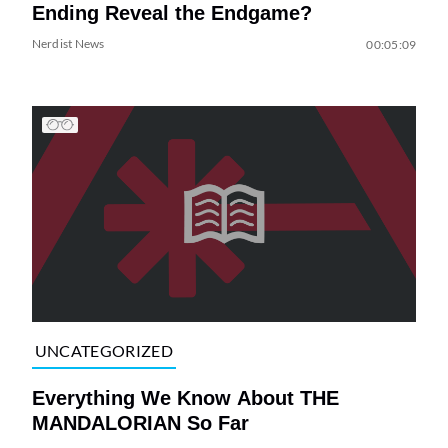
Ending Reveal the Endgame?
Nerdist News
00:05:09
UNCATEGORIZED
Everything We Know About THE
MANDALORIAN So Far