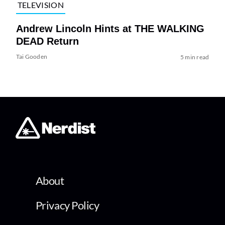
TELEVISION
Andrew Lincoln Hints at THE WALKING
DEAD Return
Tai Gooden
5 min read
About
Privacy Policy