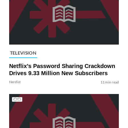
TELEVISION
Netflix’s Password Sharing Crackdown
Drives 9.33 Million New Subscribers
Nerdist
11 min read