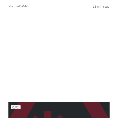
Michael Walsh
13 min read