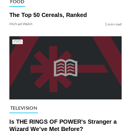
FOOD
The Top 50 Cereals, Ranked
Michael Walsh
1 min read
TELEVISION
Is THE RINGS OF POWER’s Stranger a
Wizard We’ve Met Before?