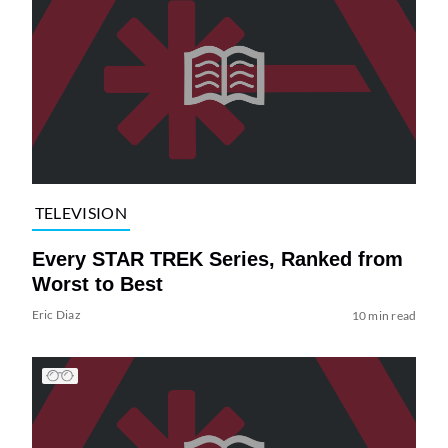
TELEVISION
Every STAR TREK Series, Ranked from
Worst to Best
Eric Diaz
10 min read