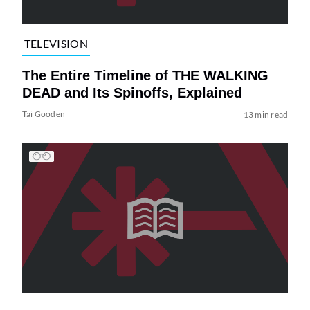
TELEVISION
The Entire Timeline of THE WALKING
DEAD and Its Spinoffs, Explained
Tai Gooden
13 min read