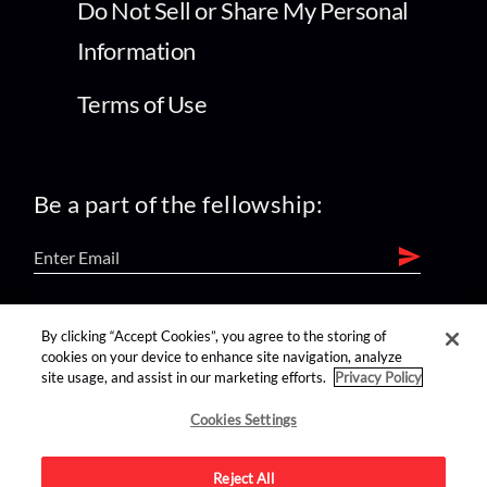
Do Not Sell or Share My Personal
Information
Terms of Use
Be a part of the fellowship:
find us on:
By clicking “Accept Cookies”, you agree to the storing of
cookies on your device to enhance site navigation, analyze
site usage, and assist in our marketing efforts.
Privacy Policy
Cookies Settings
Reject All