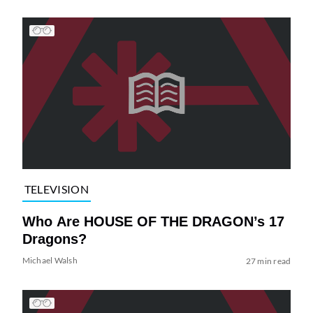
TELEVISION
Who Are HOUSE OF THE DRAGON’s 17
Dragons?
Michael Walsh
27 min read