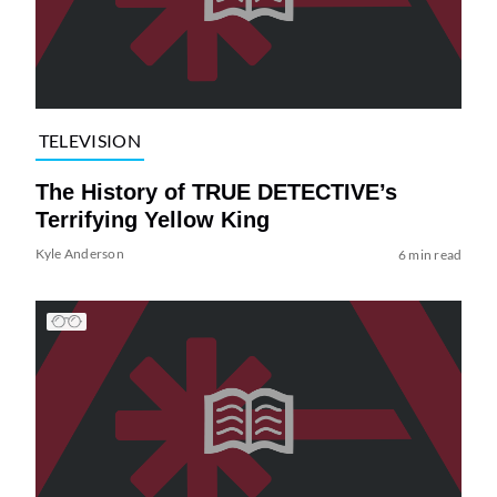
TELEVISION
The History of TRUE DETECTIVE’s
Terrifying Yellow King
Kyle Anderson
6 min read