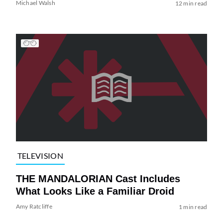
Michael Walsh
12 min read
TELEVISION
THE MANDALORIAN Cast Includes
What Looks Like a Familiar Droid
Amy Ratcliffe
1 min read