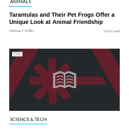
ANIMALS
Tarantulas and Their Pet Frogs Offer a
Unique Look at Animal Friendship
Melissa T. Miller
2 min read
SCIENCE & TECH