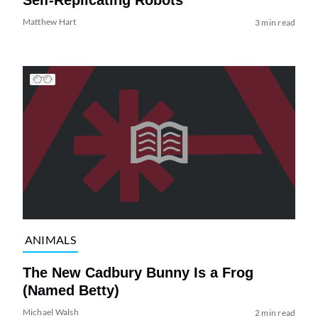
Matthew Hart
3 min read
ANIMALS
The New Cadbury Bunny Is a Frog
(Named Betty)
Michael Walsh
2 min read