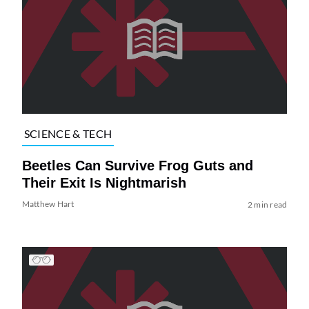
SCIENCE & TECH
Beetles Can Survive Frog Guts and
Their Exit Is Nightmarish
Matthew Hart
2 min read