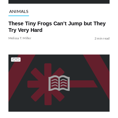
ANIMALS
These Tiny Frogs Can’t Jump but They
Try Very Hard
Melissa T. Miller
2 min read