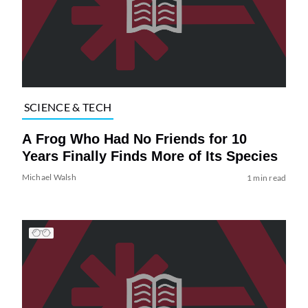
SCIENCE & TECH
A Frog Who Had No Friends for 10
Years Finally Finds More of Its Species
Michael Walsh
1 min read