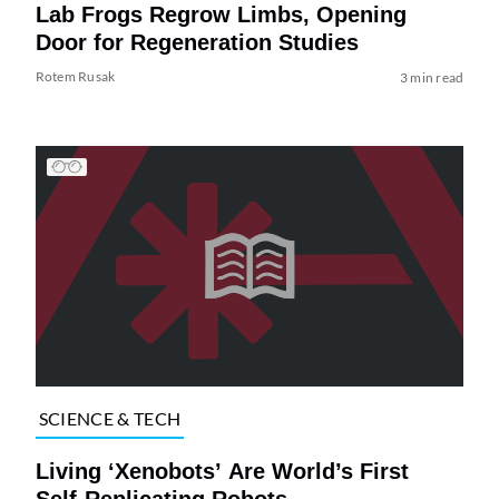
Lab Frogs Regrow Limbs, Opening
Door for Regeneration Studies
Rotem Rusak
3 min read
SCIENCE & TECH
Living ‘Xenobots’ Are World’s First
Self-Replicating Robots