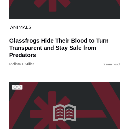
ANIMALS
Glassfrogs Hide Their Blood to Turn
Transparent and Stay Safe from
Predators
Melissa T. Miller
2 min read