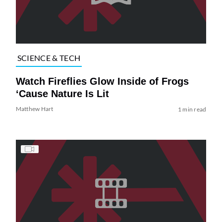
SCIENCE & TECH
Watch Fireflies Glow Inside of Frogs
‘Cause Nature Is Lit
Matthew Hart
1 min read