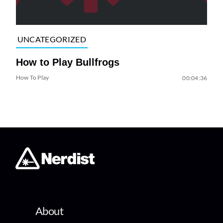
UNCATEGORIZED
How to Play Bullfrogs
How To Play
00:04:36
About