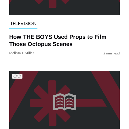
TELEVISION
How THE BOYS Used Props to Film
Those Octopus Scenes
Melissa T. Miller
2 min read