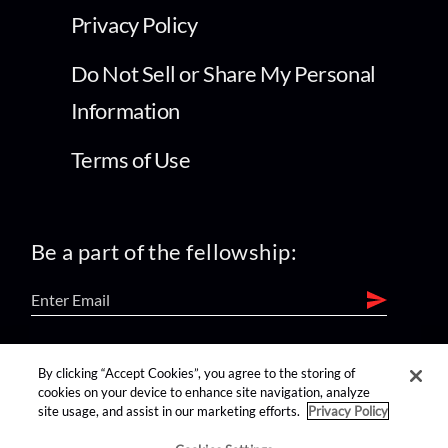
Privacy Policy
Do Not Sell or Share My Personal
Information
Terms of Use
Be a part of the fellowship:
find us on:
By clicking “Accept Cookies”, you agree to the storing of
cookies on your device to enhance site navigation, analyze
site usage, and assist in our marketing efforts.
Privacy Policy