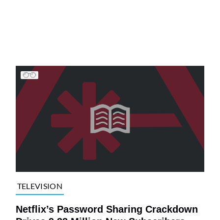
TELEVISION
Netflix’s Password Sharing Crackdown