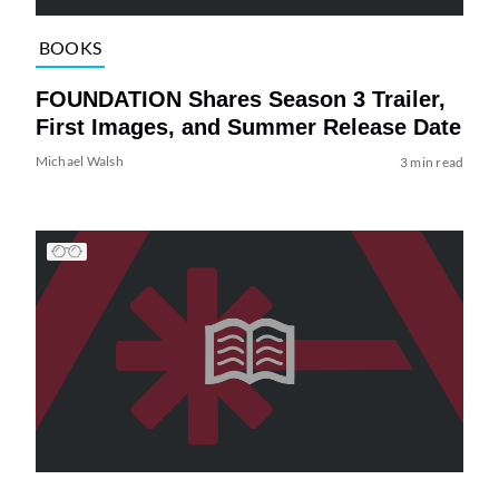
BOOKS
FOUNDATION Shares Season 3 Trailer,
First Images, and Summer Release Date
Michael Walsh
3 min read