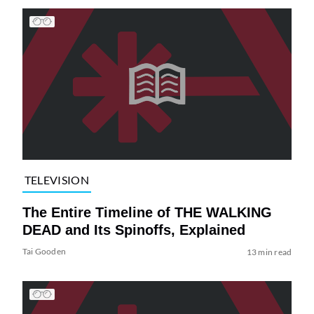
TELEVISION
The Entire Timeline of THE WALKING
DEAD and Its Spinoffs, Explained
Tai Gooden
13 min read