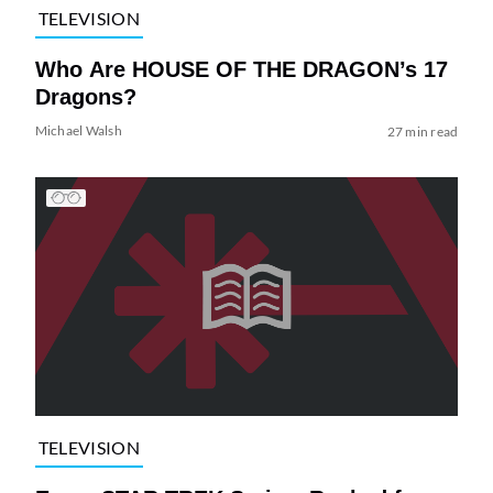
TELEVISION
Who Are HOUSE OF THE DRAGON’s 17
Dragons?
Michael Walsh
27 min read
TELEVISION