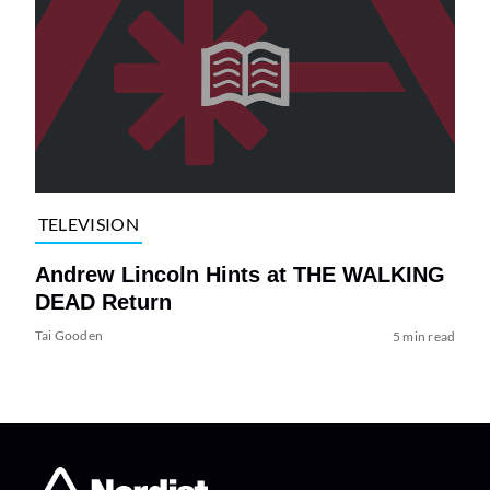
TELEVISION
Andrew Lincoln Hints at THE WALKING
DEAD Return
Tai Gooden
5 min read