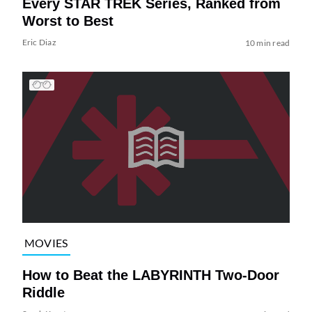
Every STAR TREK Series, Ranked from
Worst to Best
Eric Diaz
10 min read
MOVIES
How to Beat the LABYRINTH Two-Door
Riddle