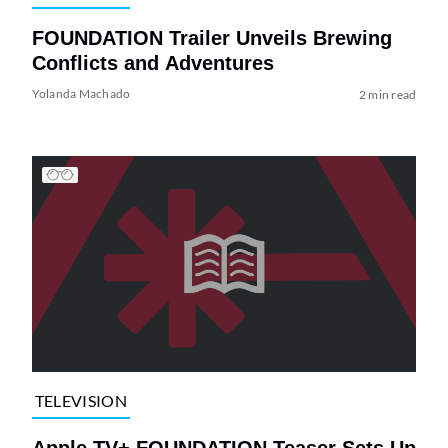
FOUNDATION Trailer Unveils Brewing
Conflicts and Adventures
Yolanda Machado
2 min read
TELEVISION
Apple TV+ FOUNDATION Teaser Sets Up