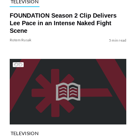
TELEVISION
FOUNDATION Season 2 Clip Delivers
Lee Pace in an Intense Naked Fight
Scene
Rotem Rusak
5 min read
TELEVISION