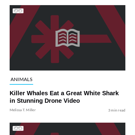
ANIMALS
Killer Whales Eat a Great White Shark
in Stunning Drone Video
Melissa T. Miller
3 min read