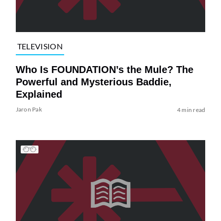
TELEVISION
Who Is FOUNDATION’s the Mule? The
Powerful and Mysterious Baddie,
Explained
Jaron Pak
4 min read