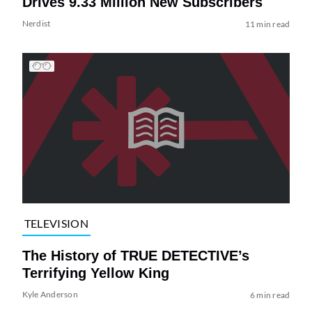
Drives 9.33 Million New Subscribers
Nerdist
11 min read
TELEVISION
The History of TRUE DETECTIVE’s
Terrifying Yellow King
Kyle Anderson
6 min read