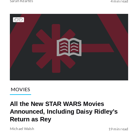
Sarah Keartes
4 min read
MOVIES
All the New STAR WARS Movies
Announced, Including Daisy Ridley’s
Return as Rey
Michael Walsh
19 min read