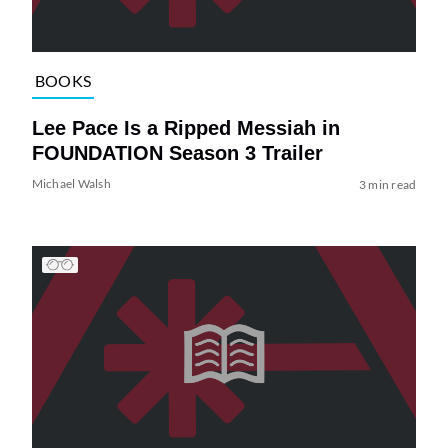
BOOKS
Lee Pace Is a Ripped Messiah in
FOUNDATION Season 3 Trailer
Michael Walsh
3 min read