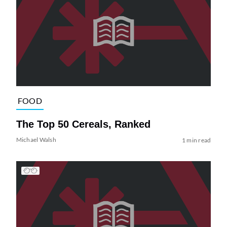
FOOD
The Top 50 Cereals, Ranked
Michael Walsh
1 min read