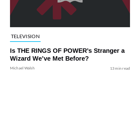
TELEVISION
Is THE RINGS OF POWER’s Stranger a
Wizard We’ve Met Before?
Michael Walsh
13 min read