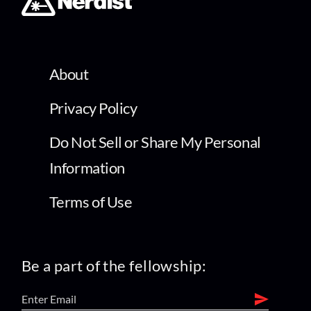
About
Privacy Policy
Do Not Sell or Share My Personal
Information
Terms of Use
Be a part of the fellowship: