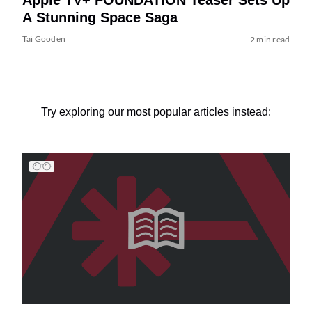
A Stunning Space Saga
Tai Gooden
2 min read
Try exploring our most popular articles instead: