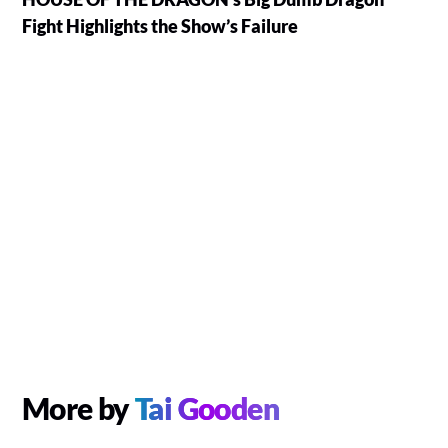
Fight Highlights the Show’s Failure
More by
Tai Gooden