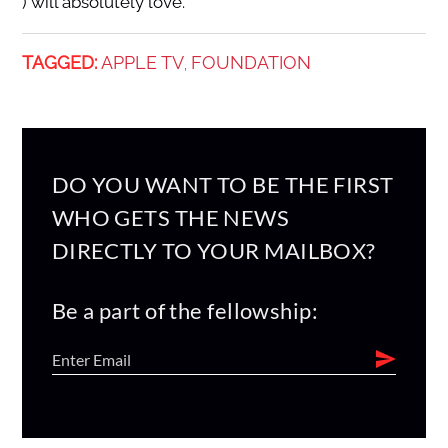
) will absolutely love.
TAGGED:
APPLE TV
FOUNDATION
,
DO YOU WANT TO BE THE FIRST
WHO GETS THE NEWS
DIRECTLY TO YOUR MAILBOX?
Be a part of the fellowship: