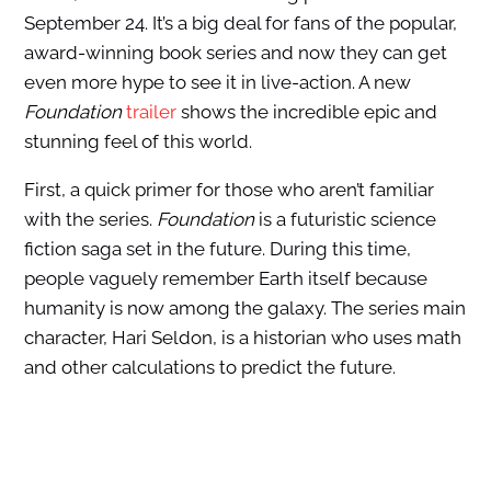
September 24. It’s a big deal for fans of the popular,
award-winning book series and now they can get
even more hype to see it in live-action. A new
Foundation
trailer
shows the incredible epic and
stunning feel of this world.
First, a quick primer for those who aren’t familiar
with the series.
Foundation
is a futuristic science
fiction saga set in the future. During this time,
people vaguely remember Earth itself because
humanity is now among the galaxy. The series main
character, Hari Seldon, is a historian who uses math
and other calculations to predict the future.