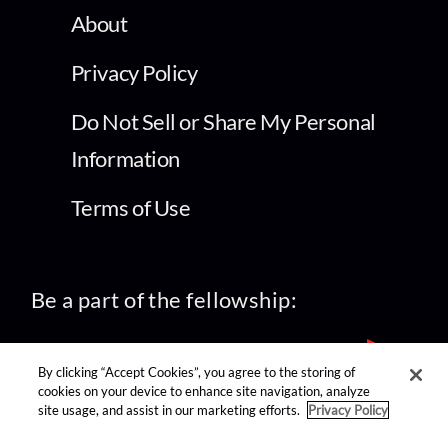
About
Privacy Policy
Do Not Sell or Share My Personal
Information
Terms of Use
Be a part of the fellowship:
By clicking “Accept Cookies”, you agree to the storing of
cookies on your device to enhance site navigation, analyze
site usage, and assist in our marketing efforts.
Privacy Policy
find us on: