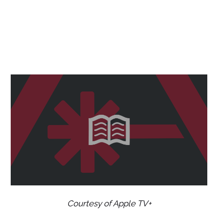
Courtesy of Apple TV+