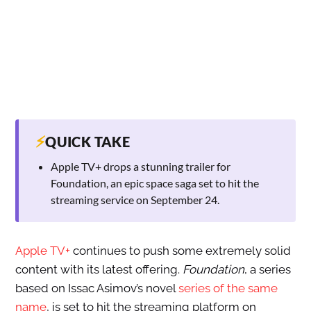
⚡
QUICK TAKE
Apple TV+ drops a stunning trailer for
Foundation, an epic space saga set to hit the
streaming service on September 24.
Apple TV+
continues to push some extremely solid
content with its latest offering.
Foundation
, a series
based on Issac Asimov’s novel
series of the same
name
, is set to hit the streaming platform on