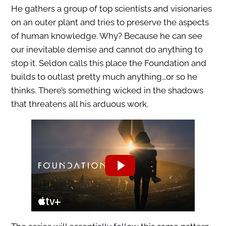
He gathers a group of top scientists and visionaries
on an outer plant and tries to preserve the aspects
of human knowledge. Why? Because he can see
our inevitable demise and cannot do anything to
stop it. Seldon calls this place the Foundation and
builds to outlast pretty much anything…or so he
thinks. There’s something wicked in the shadows
that threatens all his arduous work.