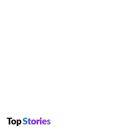
Top
Stories