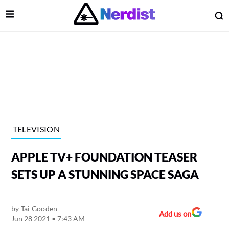
Open Menu
O
lose Menu
Main Navigation
TELEVISION
APPLE TV+ FOUNDATION TEASER
SETS UP A STUNNING SPACE SAGA
by
Tai Gooden
 Submenu
Add us on
Jun 28 2021 • 7:43 AM