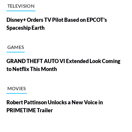
TELEVISION
Disney+ Orders TV Pilot Based on EPCOT’s
Spaceship Earth
GAMES
GRAND THEFT AUTO VI Extended Look Coming
to Netflix This Month
MOVIES
Robert Pattinson Unlocks a New Voice in
PRIMETIME Trailer