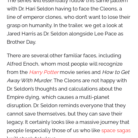
The series will essentially follow this same pattern
with Dr. Hari Seldon having to face the Cleons, a
line of emperor clones, who don’t want to lose their
grasp on humanity. In the trailer, we get a look at
Jared Harris as Dr. Seldon alongside Lee Pace as
Brother Day.
There are several other familiar faces, including
Alfred Enoch, whom most people will recognize
from the
Harry Potter
movie series and
How to Get
Away With Murder
. The Cleons are not happy with
Dr. Seldon’s thoughts and calculations about the
Empire dying, which causes a multi-planet
disruption. Dr. Seldon reminds everyone that they
cannot save themselves, but they can save their
legacy. It certainly looks like a massive journey that
people (especially those of us who like
space sagas