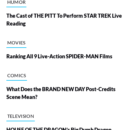
HUMOR
The Cast of THE PITT To Perform STAR TREK Live
Reading
MOVIES
Ranking All 9 Live-Action SPIDER-MAN Films
COMICS
What Does the BRAND NEW DAY Post-Credits
Scene Mean?
TELEVISION
HOUSE OF THE DRAGON’s Big Dumb Dragon