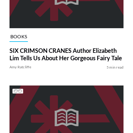
BOOKS
SIX CRIMSON CRANES Author Elizabeth
Lim Tells Us About Her Gorgeous Fairy Tale
Amy Ratcliffe
5 min read