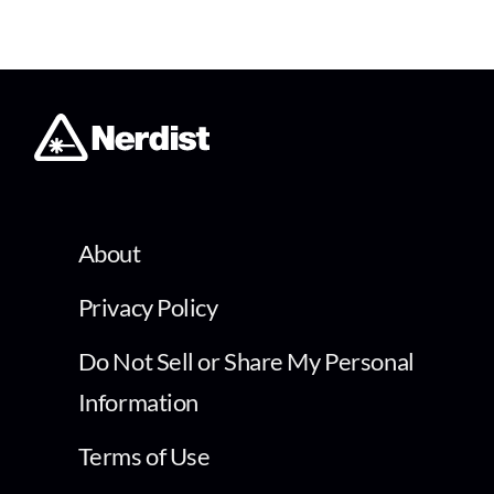
About
Privacy Policy
Do Not Sell or Share My Personal
Information
Terms of Use