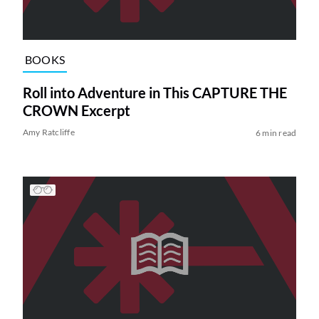
BOOKS
Roll into Adventure in This CAPTURE THE
CROWN Excerpt
Amy Ratcliffe
6 min read