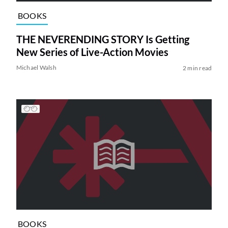
BOOKS
THE NEVERENDING STORY Is Getting
New Series of Live-Action Movies
Michael Walsh
2 min read
BOOKS