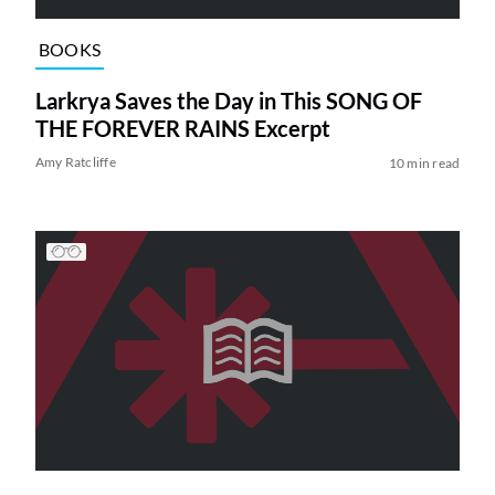
BOOKS
Larkrya Saves the Day in This SONG OF
THE FOREVER RAINS Excerpt
Amy Ratcliffe
10 min read