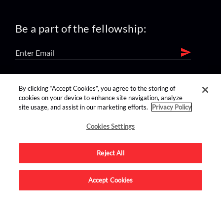
Be a part of the fellowship:
find us on:
By clicking “Accept Cookies”, you agree to the storing of
cookies on your device to enhance site navigation, analyze
site usage, and assist in our marketing efforts.
Privacy Policy
Cookies Settings
Reject All
Advertise on this site.
Accept Cookies
© 2026 Nerdist All Rights Reserved