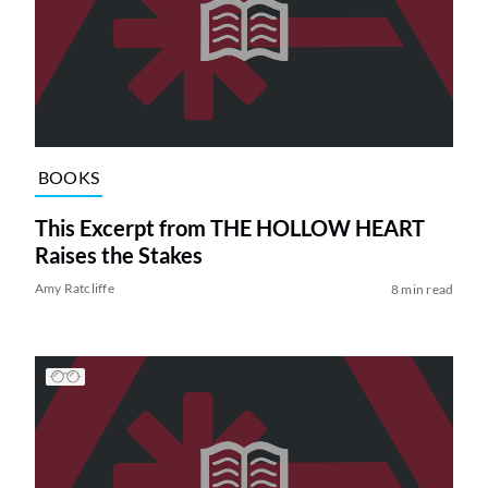
BOOKS
This Excerpt from THE HOLLOW HEART
Raises the Stakes
Amy Ratcliffe
8 min read