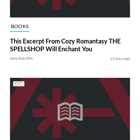
BOOKS
This Excerpt From Cozy Romantasy THE
SPELLSHOP Will Enchant You
Amy Ratcliffe
15 min read