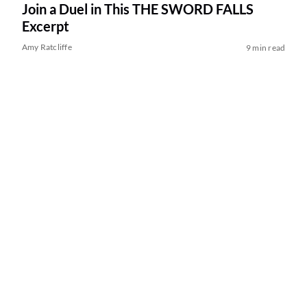
Join a Duel in This THE SWORD FALLS
Excerpt
Amy Ratcliffe
9 min read