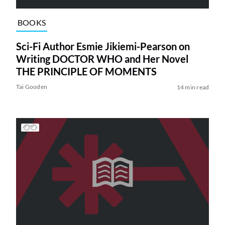
BOOKS
Sci-Fi Author Esmie Jikiemi-Pearson on
Writing DOCTOR WHO and Her Novel
THE PRINCIPLE OF MOMENTS
Tai Gooden
14 min read