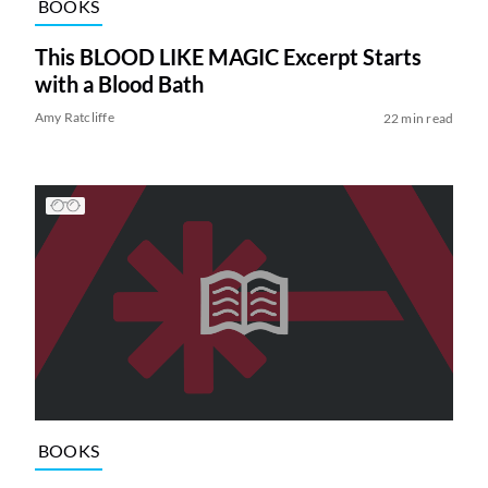
BOOKS
This BLOOD LIKE MAGIC Excerpt Starts
with a Blood Bath
Amy Ratcliffe
22 min read
BOOKS