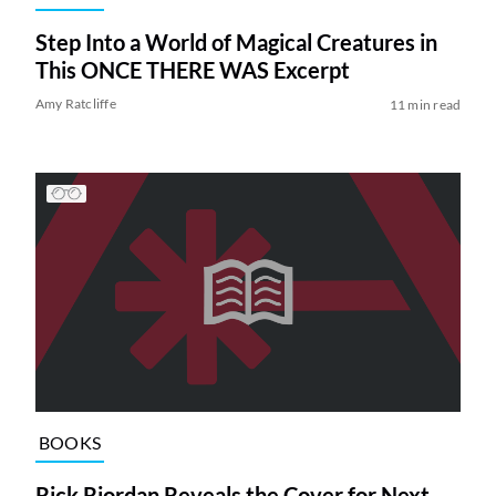
Step Into a World of Magical Creatures in
This ONCE THERE WAS Excerpt
Amy Ratcliffe
11 min read
BOOKS
Rick Riordan Reveals the Cover for Next