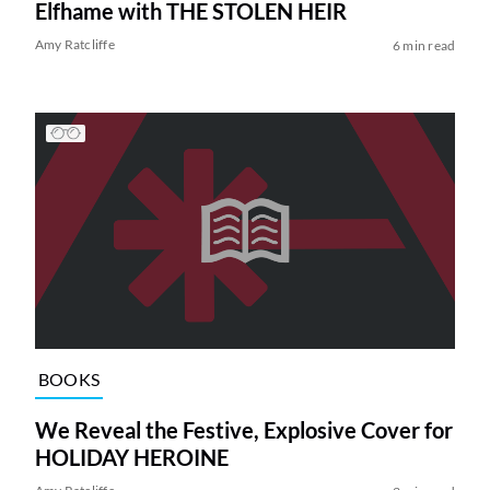
Elfhame with THE STOLEN HEIR
Amy Ratcliffe
6 min read
BOOKS
We Reveal the Festive, Explosive Cover for
HOLIDAY HEROINE