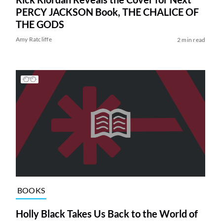
PERCY JACKSON Book, THE CHALICE OF
THE GODS
Amy Ratcliffe
2 min read
BOOKS
Holly Black Takes Us Back to the World of