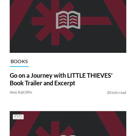
BOOKS
Go on a Journey with LITTLE THIEVES’
Book Trailer and Excerpt
Amy Ratcliffe
20 min read