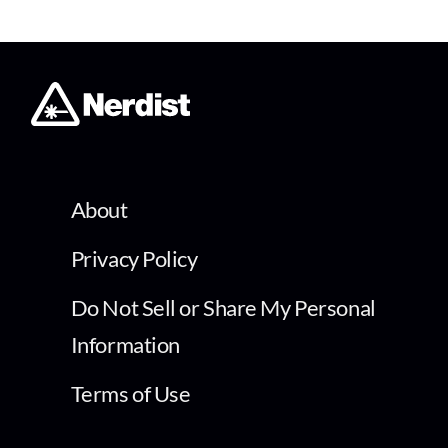
About
Privacy Policy
Do Not Sell or Share My Personal
Information
Terms of Use