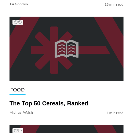
Tai Gooden
13 min read
FOOD
The Top 50 Cereals, Ranked
Michael Walsh
1 min read