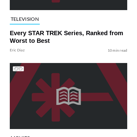
TELEVISION
Every STAR TREK Series, Ranked from
Worst to Best
Eric Diaz
10 min read