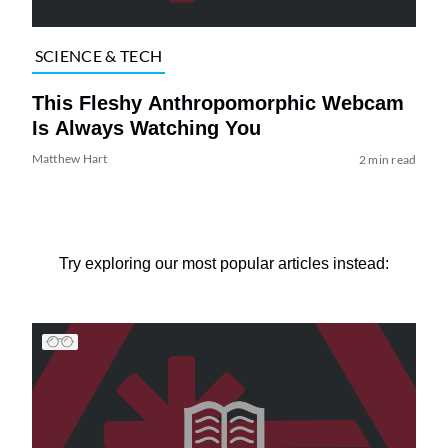
SCIENCE & TECH
This Fleshy Anthropomorphic Webcam
Is Always Watching You
Matthew Hart
2 min read
Try exploring our most popular articles instead: