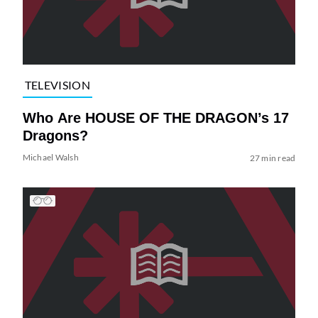
TELEVISION
Who Are HOUSE OF THE DRAGON’s 17
Dragons?
Michael Walsh
27 min read