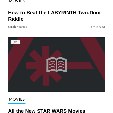
MOVIES
How to Beat the LABYRINTH Two-Door
Riddle
Sarah Keartes
4 min read
MOVIES
All the New STAR WARS Movies