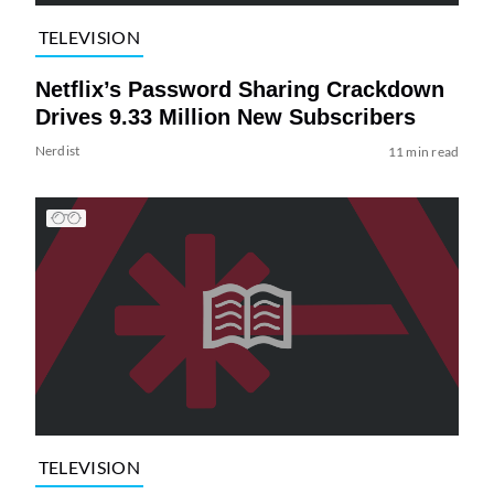
TELEVISION
Netflix’s Password Sharing Crackdown
Drives 9.33 Million New Subscribers
Nerdist
11 min read
TELEVISION