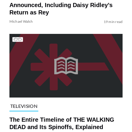
Announced, Including Daisy Ridley’s
Return as Rey
Michael Walsh
19 min read
TELEVISION
The Entire Timeline of THE WALKING
DEAD and Its Spinoffs, Explained