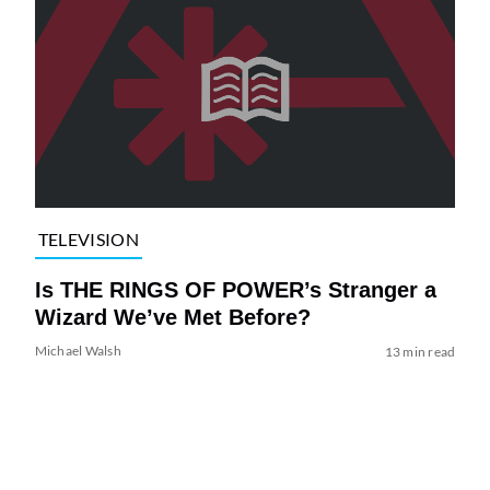
TELEVISION
Is THE RINGS OF POWER’s Stranger a
Wizard We’ve Met Before?
Michael Walsh
13 min read