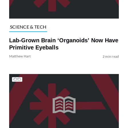
SCIENCE & TECH
Lab-Grown Brain ‘Organoids’ Now Have
Primitive Eyeballs
Matthew Hart
2 min read