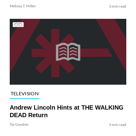
Melissa T. Miller
3 min read
TELEVISION
Andrew Lincoln Hints at THE WALKING
DEAD Return
Tai Gooden
5 min read