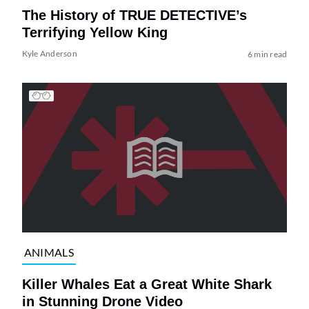
The History of TRUE DETECTIVE’s
Terrifying Yellow King
Kyle Anderson
6 min read
ANIMALS
Killer Whales Eat a Great White Shark
in Stunning Drone Video