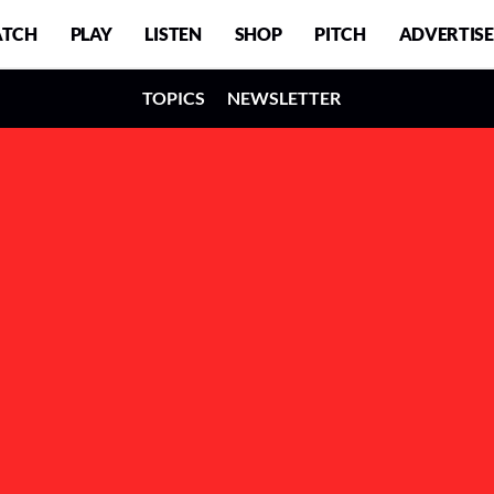
TCH
PLAY
LISTEN
SHOP
PITCH
ADVERTISE
TOPICS
NEWSLETTER