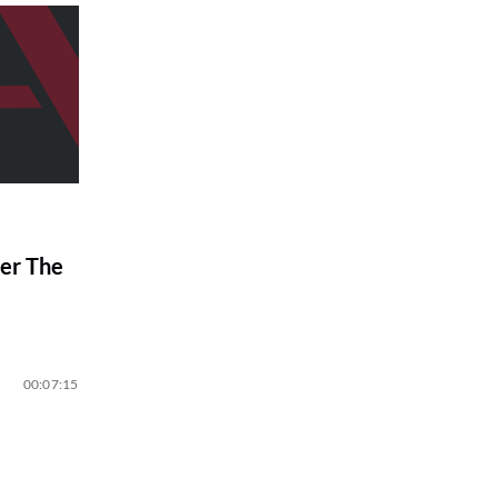
er The
00:07:15