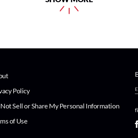
B
out
vacy Policy
Not Sell or Share My Personal Information
f
ms of Use