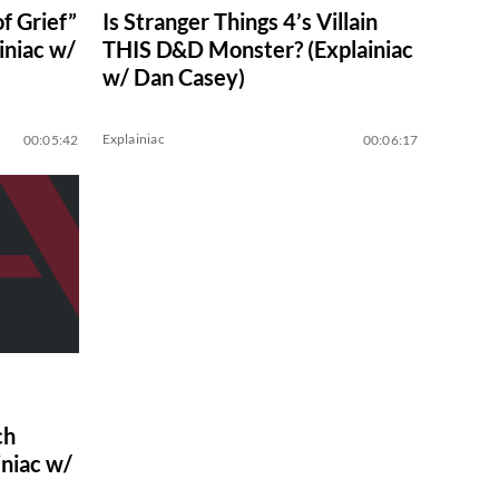
f Grief”
Is Stranger Things 4’s Villain
iniac w/
THIS D&D Monster? (Explainiac
w/ Dan Casey)
Explainiac
00:05:42
00:06:17
ch
niac w/