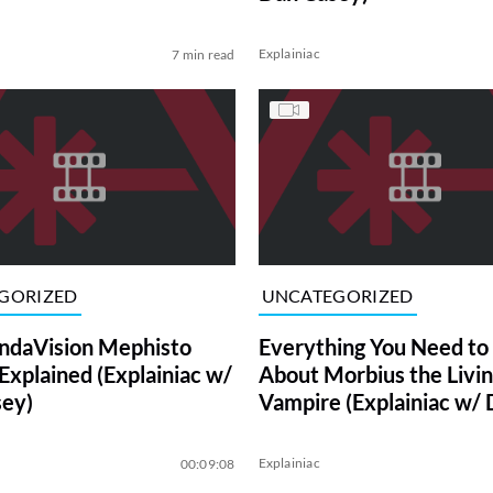
Explainiac
7 min read
GORIZED
UNCATEGORIZED
ndaVision Mephisto
Everything You Need t
Explained (Explainiac w/
About Morbius the Livi
ey)
Vampire (Explainiac w/
Casey)
Explainiac
00:09:08