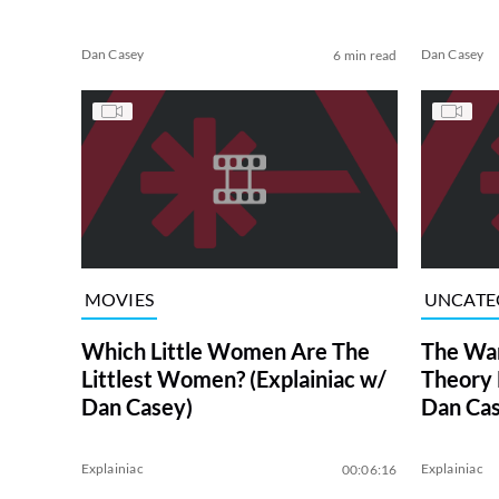
Dan Casey
Dan Casey
6 min read
MOVIES
UNCATE
Which Little Women Are The
The Wa
Littlest Women? (Explainiac w/
Theory 
Dan Casey)
Dan Cas
Explainiac
Explainiac
00:06:16