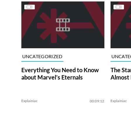
UNCATEGORIZED
UNCATE
Everything You Need to Know
The Sta
about Marvel’s Eternals
Almost
Explainiac
Explainiac
00:09:12