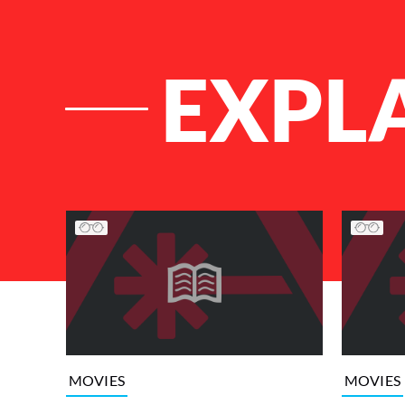
EXPL
List of Articles
MOVIES
MOVIES