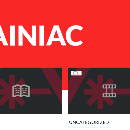
AINIAC
UNCATEGORIZED