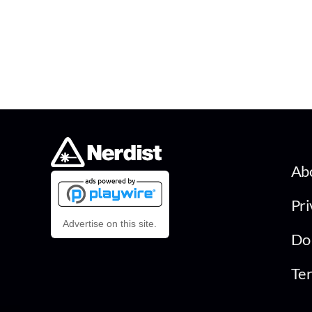
Ab
Pri
Advertise on this site.
Do 
Ter