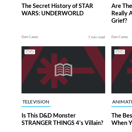
The Secret History of STAR
Are Th
WARS: UNDERWORLD
Really 
Grief?
Dan Casey
Dan Casey
7 min read
TELEVISION
ANIMAT
Is This D&D Monster
The Bes
STRANGER THINGS 4’s Villain?
When Yo