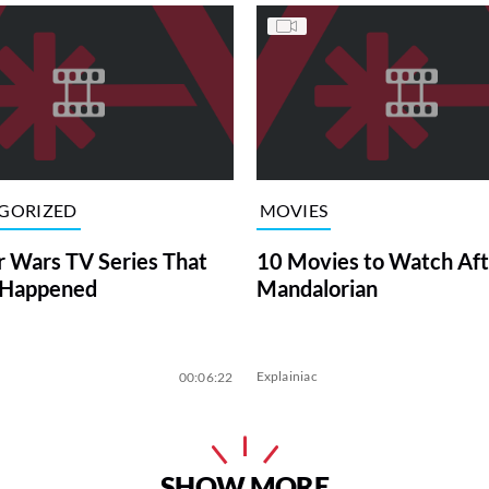
GORIZED
MOVIES
r Wars TV Series That
10 Movies to Watch Aft
 Happened
Mandalorian
Explainiac
00:06:22
SHOW MORE