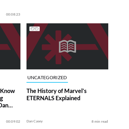
00:08:23
UNCATEGORIZED
o Know
The History of Marvel’s
ng
ETERNALS Explained
 Dan
Dan Casey
00:09:02
8 min read