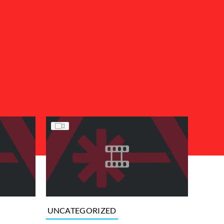
UNCATEGORIZED