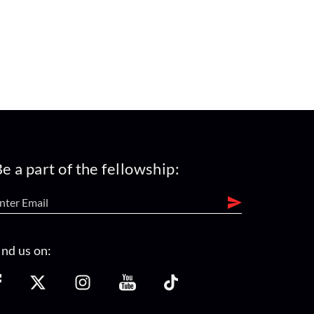
e a part of the fellowship:
ind us on: