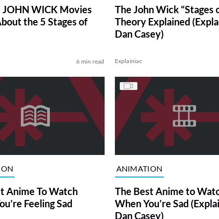
e JOHN WICK Movies
The John Wick “Stages o
About the 5 Stages of
Theory Explained (Expla
Dan Casey)
Explainiac
6 min read
ION
ANIMATION
t Anime To Watch
The Best Anime to Wat
u’re Feeling Sad
When You’re Sad (Explai
Dan Casey)