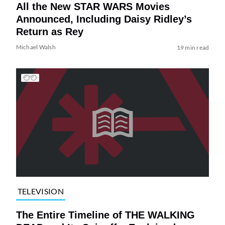
All the New STAR WARS Movies
Announced, Including Daisy Ridley’s
Return as Rey
Michael Walsh
19 min read
TELEVISION
The Entire Timeline of THE WALKING