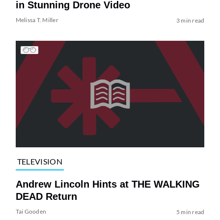
in Stunning Drone Video
Melissa T. Miller
3 min read
TELEVISION
Andrew Lincoln Hints at THE WALKING
DEAD Return
Tai Gooden
5 min read