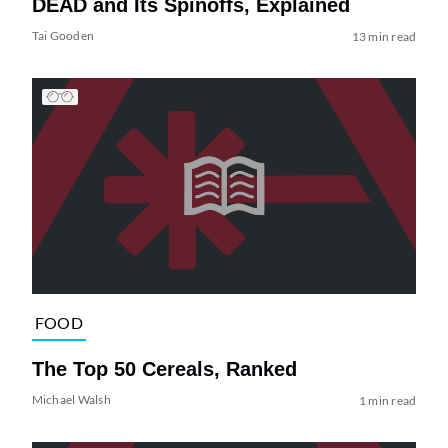
DEAD and Its Spinoffs, Explained
Tai Gooden
13 min read
FOOD
The Top 50 Cereals, Ranked
Michael Walsh
1 min read