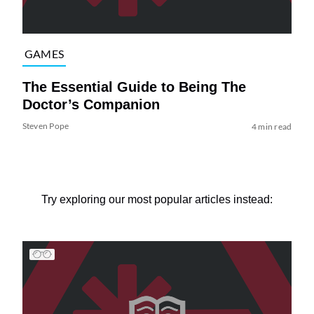
GAMES
The Essential Guide to Being The
Doctor’s Companion
Steven Pope
4 min read
Try exploring our most popular articles instead: