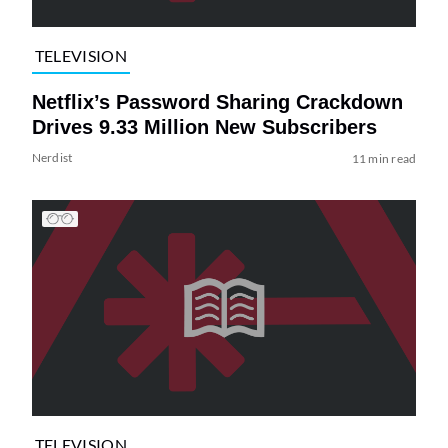
TELEVISION
Netflix’s Password Sharing Crackdown
Drives 9.33 Million New Subscribers
Nerdist
11 min read
TELEVISION