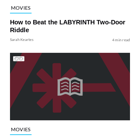
MOVIES
How to Beat the LABYRINTH Two-Door
Riddle
Sarah Keartes
4 min read
MOVIES