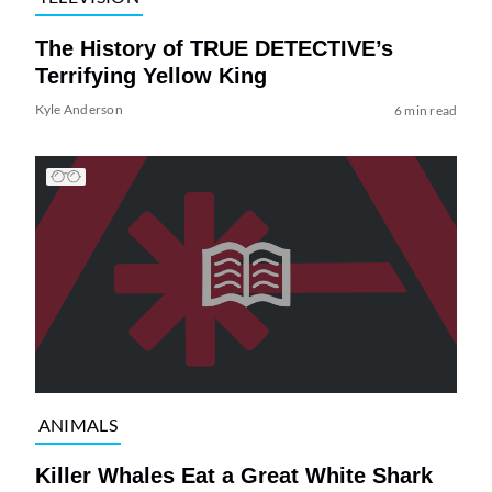
The History of TRUE DETECTIVE’s
Terrifying Yellow King
Kyle Anderson
6 min read
ANIMALS
Killer Whales Eat a Great White Shark