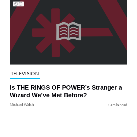
TELEVISION
Is THE RINGS OF POWER’s Stranger a
Wizard We’ve Met Before?
Michael Walsh
13 min read