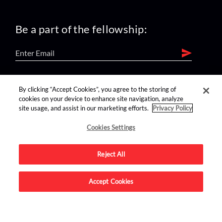
Be a part of the fellowship:
find us on:
By clicking “Accept Cookies”, you agree to the storing of
cookies on your device to enhance site navigation, analyze
site usage, and assist in our marketing efforts.
Privacy Policy
Cookies Settings
Reject All
Advertise on this site.
Accept Cookies
© 2026 Nerdist All Rights Reserved