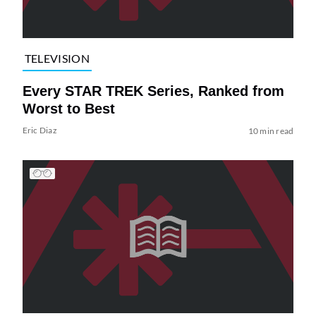
TELEVISION
Every STAR TREK Series, Ranked from
Worst to Best
Eric Diaz
10 min read