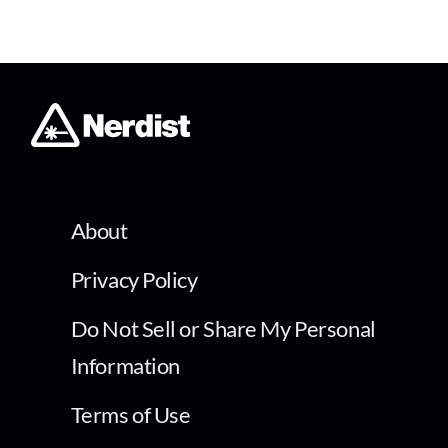
About
Privacy Policy
Do Not Sell or Share My Personal
Information
Terms of Use