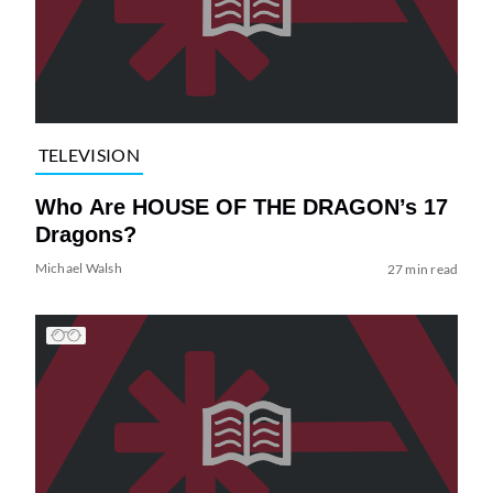
TELEVISION
Who Are HOUSE OF THE DRAGON’s 17
Dragons?
Michael Walsh
27 min read