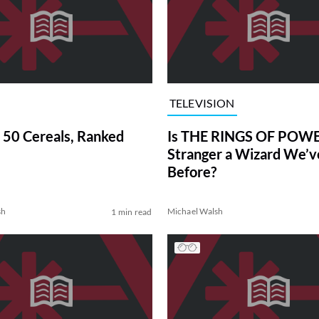
TELEVISION
 50 Cereals, Ranked
Is THE RINGS OF POWE
Stranger a Wizard We’
Before?
sh
Michael Walsh
1 min read