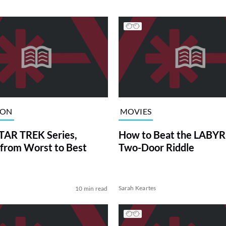
ION
MOVIES
TAR TREK Series,
How to Beat the LABY
from Worst to Best
Two-Door Riddle
Sarah Keartes
10 min read