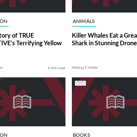
ION
ANIMALS
tory of TRUE
Killer Whales Eat a Gre
VE’s Terrifying Yellow
Shark in Stunning Drone
on
Melissa T. Miller
6 min read
ION
BOOKS