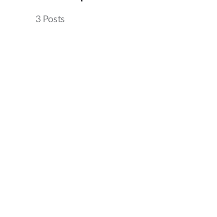
3 Posts