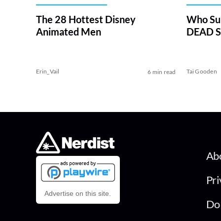
The 28 Hottest Disney
Who Su
Animated Men
DEAD Se
Erin_Vail
Tai Gooden
6 min read
Ab
Pri
Advertise on this site.
Do 