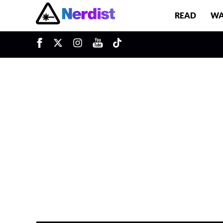
READ
WA
Main Navigation