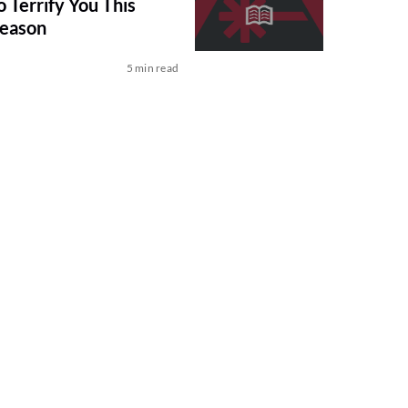
 Terrify You This
Season
5 min read