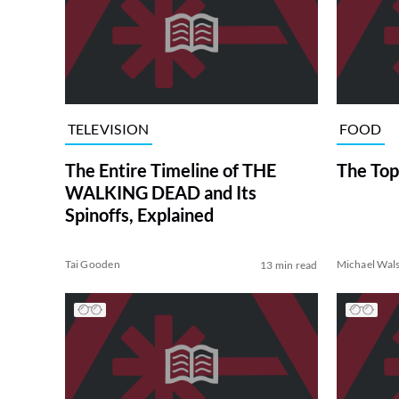
TELEVISION
FOOD
The Entire Timeline of THE
The Top
WALKING DEAD and Its
Spinoffs, Explained
Tai Gooden
Michael Wal
13 min read