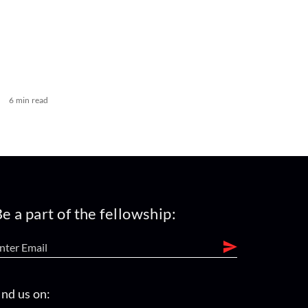
6 min read
e a part of the fellowship:
ind us on: