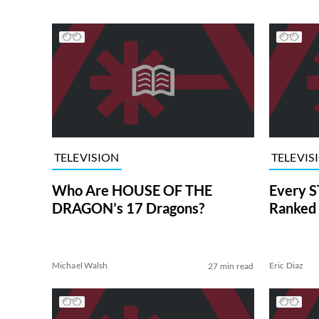
TELEVISION
TELEVIS
Who Are HOUSE OF THE
Every S
DRAGON’s 17 Dragons?
Ranked 
Michael Walsh
Eric Diaz
27 min read