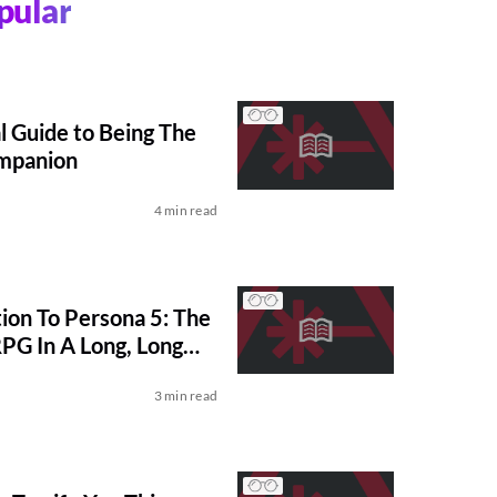
pular
l Guide to Being The
mpanion
4 min read
ion To Persona 5: The
PG In A Long, Long
3 min read