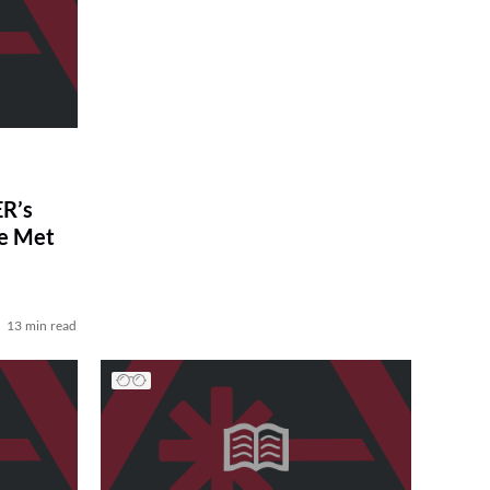
R’s
ve Met
13 min read