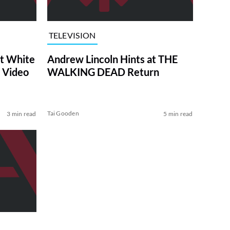
TELEVISION
at White
Andrew Lincoln Hints at THE
 Video
WALKING DEAD Return
Tai Gooden
3 min read
5 min read