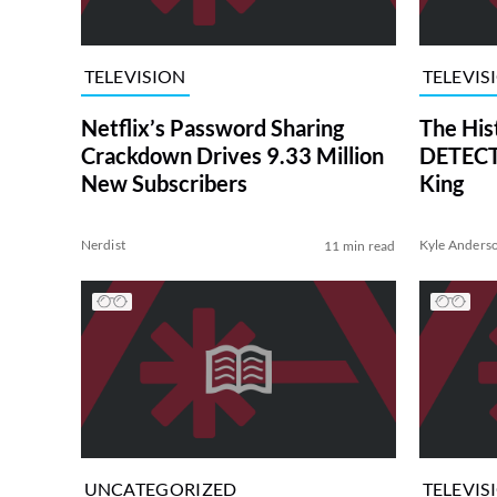
TELEVISION
TELEVIS
Netflix’s Password Sharing
The His
Crackdown Drives 9.33 Million
DETECTI
New Subscribers
King
Nerdist
Kyle Anders
11 min read
UNCATEGORIZED
TELEVIS