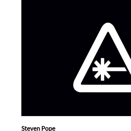
Steven Pope