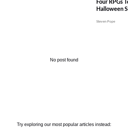
Four RPGs To
Halloween 
Steven Pope
No post found
Try exploring our most popular articles instead: