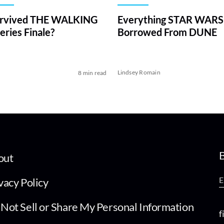
rvived THE WALKING
Everything STAR WARS
ries Finale?
Borrowed From DUNE
Lindsey Romain
8 min read
B
out
vacy Policy
Not Sell or Share My Personal Information
f