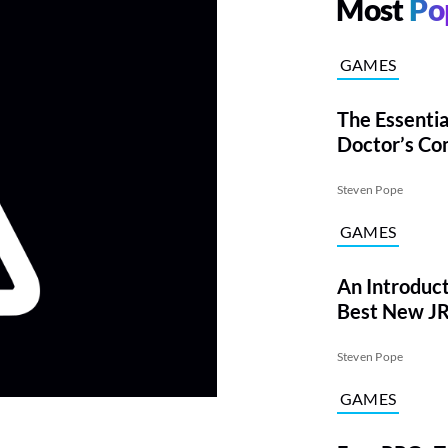
Most
Po
GAMES
The Essentia
Doctor’s Co
Steven Pope
GAMES
An Introduct
Best New JR
Time
Steven Pope
GAMES