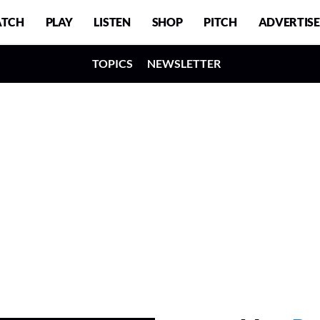
TCH
PLAY
LISTEN
SHOP
PITCH
ADVERTISE
TOPICS
NEWSLETTER