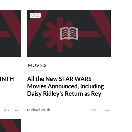
MOVIES
RINTH
All the New STAR WARS
Movies Announced, Including
Daisy Ridley’s Return as Rey
Michael Walsh
4 min read
19 min read