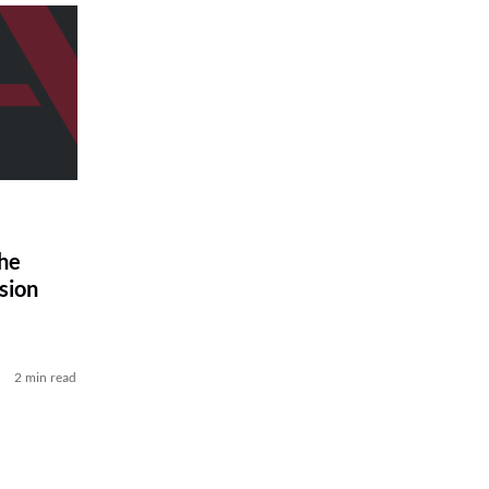
he
sion
2 min read