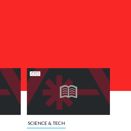
SCIENCE & TECH