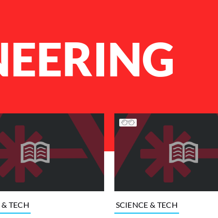
NEERING
 & TECH
SCIENCE & TECH