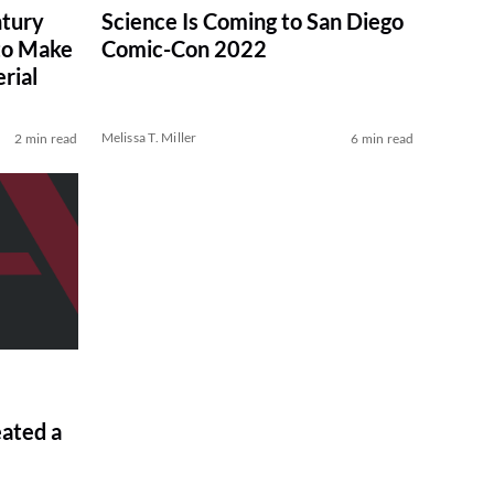
ntury
Science Is Coming to San Diego
to Make
Comic-Con 2022
rial
Melissa T. Miller
2 min read
6 min read
eated a