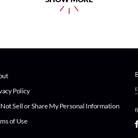
B
out
vacy Policy
Not Sell or Share My Personal Information
f
ms of Use