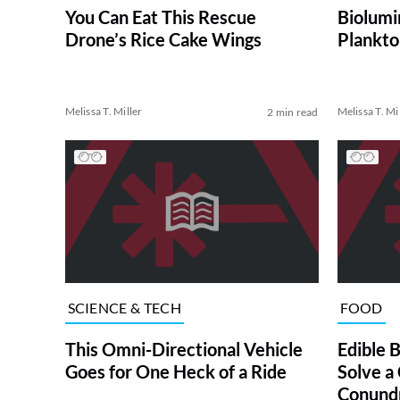
You Can Eat This Rescue
Biolumi
Drone’s Rice Cake Wings
Plankto
Melissa T. Miller
Melissa T. Mi
2 min read
SCIENCE & TECH
FOOD
This Omni-Directional Vehicle
Edible B
Goes for One Heck of a Ride
Solve 
Conund