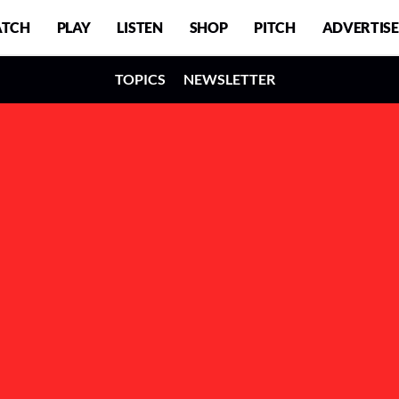
TCH
PLAY
LISTEN
SHOP
PITCH
ADVERTISE
TOPICS
NEWSLETTER