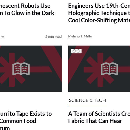
nescent Robots Use
Engineers Use 19th-Ce
n To Glow in the Dark
Holographic Technique 
Cool Color-Shifting Mate
ller
Melissa T. Miller
2 min read
SCIENCE & TECH
urrito Tape Exists to
A Team of Scientists Cr
a Common Food
Fabric That Can Hear
rum