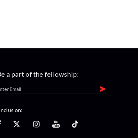
e a part of the fellowship:
ind us on: