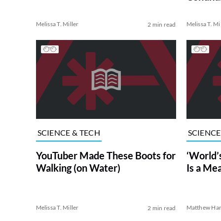
Melissa T. Miller
Melissa T. Mi
2 min read
SCIENCE & TECH
SCIENCE
YouTuber Made These Boots for
‘World’
Walking (on Water)
Is a Me
Melissa T. Miller
Matthew Har
2 min read