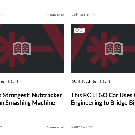
ller
Melissa T. Miller
2 min read
 & TECH
SCIENCE & TECH
s Strongest’ Nutcracker
This RC LEGO Car Uses 
an Smashing Machine
Engineering to Bridge B
t
Matthew Hart
2 min read