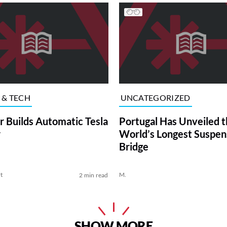
 & TECH
UNCATEGORIZED
r Builds Automatic Tesla
Portugal Has Unveiled t
r
World’s Longest Suspen
Bridge
t
M.
2 min read
SHOW MORE