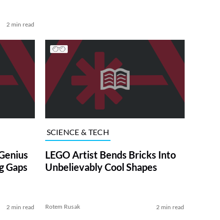
2 min read
SCIENCE & TECH
Genius
LEGO Artist Bends Bricks Into
ig Gaps
Unbelievably Cool Shapes
Rotem Rusak
2 min read
2 min read