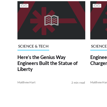
SCIENCE & TECH
SCIENCE
Here’s the Genius Way
Enginee
Engineers Built the Statue of
Charge
Liberty
Matthew Hart
Matthew Har
2 min read