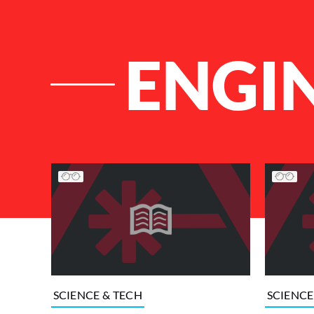
ENGI
List of Articles
SCIENCE & TECH
SCIENCE