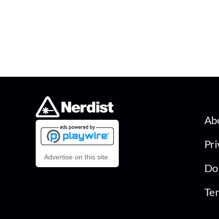
Ab
Pri
Advertise on this site.
Do 
Ter