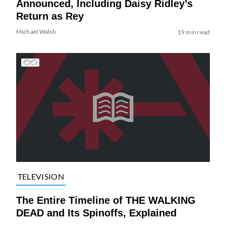
Announced, Including Daisy Ridley’s
Return as Rey
Michael Walsh
19 min read
TELEVISION
The Entire Timeline of THE WALKING
DEAD and Its Spinoffs, Explained