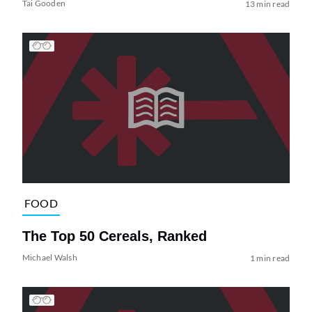
Tai Gooden
13 min read
FOOD
The Top 50 Cereals, Ranked
Michael Walsh
1 min read