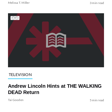
Melissa T. Miller
3 min read
TELEVISION
Andrew Lincoln Hints at THE WALKING
DEAD Return
Tai Gooden
5 min read