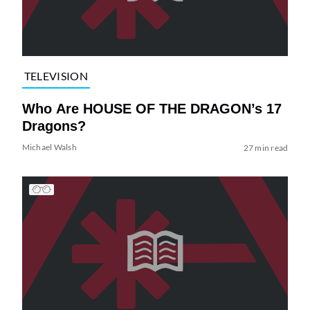
TELEVISION
Who Are HOUSE OF THE DRAGON’s 17
Dragons?
Michael Walsh
27 min read