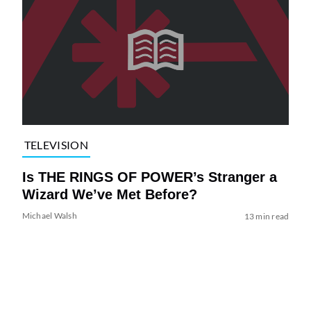
TELEVISION
Is THE RINGS OF POWER’s Stranger a
Wizard We’ve Met Before?
Michael Walsh
13 min read