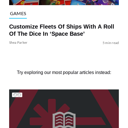
GAMES
Customize Fleets Of Ships With A Roll
Of The Dice In ‘Space Base’
Shea Parker
5 min read
Try exploring our most popular articles instead: