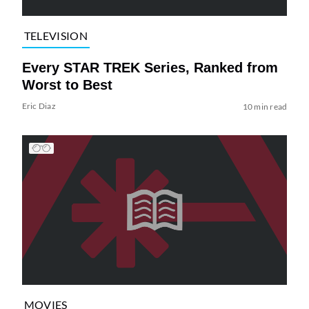
TELEVISION
Every STAR TREK Series, Ranked from
Worst to Best
Eric Diaz
10 min read
MOVIES