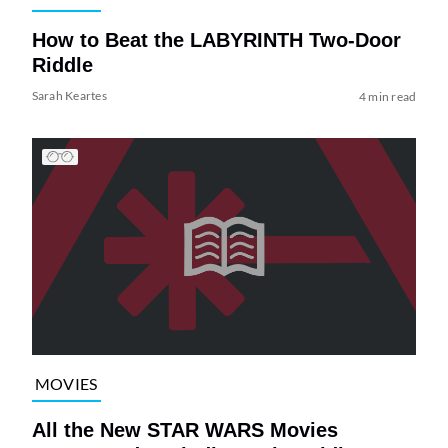
How to Beat the LABYRINTH Two-Door
Riddle
Sarah Keartes
4 min read
MOVIES
All the New STAR WARS Movies