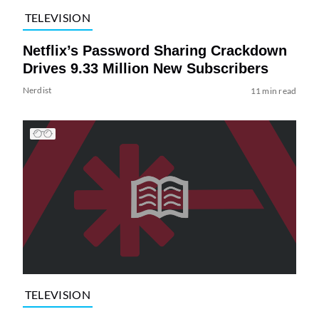
TELEVISION
Netflix’s Password Sharing Crackdown
Drives 9.33 Million New Subscribers
Nerdist
11 min read
TELEVISION