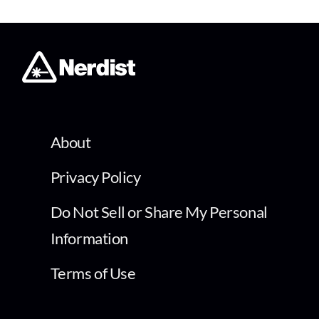
About
Privacy Policy
Do Not Sell or Share My Personal
Information
Terms of Use