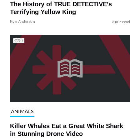
The History of TRUE DETECTIVE’s
Terrifying Yellow King
Kyle Anderson
6 min read
ANIMALS
Killer Whales Eat a Great White Shark
in Stunning Drone Video