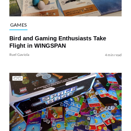
GAMES
Bird and Gaming Enthusiasts Take
Flight in WINGSPAN
Ruel Gaviola
4 min read