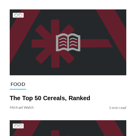
FOOD
The Top 50 Cereals, Ranked
Michael Walsh
1 min read