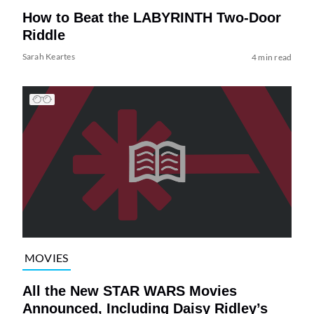
How to Beat the LABYRINTH Two-Door
Riddle
Sarah Keartes
4 min read
MOVIES
All the New STAR WARS Movies
Announced, Including Daisy Ridley’s