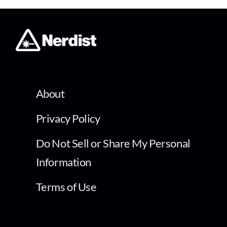
About
Privacy Policy
Do Not Sell or Share My Personal
Information
Terms of Use