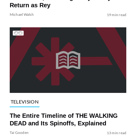
Return as Rey
Michael Walsh
19 min read
TELEVISION
The Entire Timeline of THE WALKING
DEAD and Its Spinoffs, Explained
Tai Gooden
13 min read