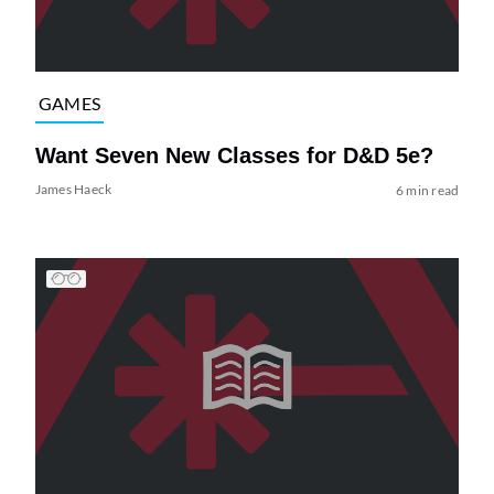
GAMES
Want Seven New Classes for D&D 5e?
James Haeck
6 min read