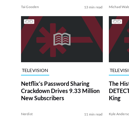
Tai Gooden
Michael Wal
13 min read
TELEVISION
TELEVIS
Netflix’s Password Sharing
The His
Crackdown Drives 9.33 Million
DETECTI
New Subscribers
King
Nerdist
Kyle Anders
11 min read