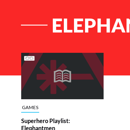
ELEPHA
List of Articles
GAMES
Superhero Playlist:
Elephantmen