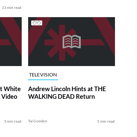
13 min read
TELEVISION
at White
Andrew Lincoln Hints at THE
 Video
WALKING DEAD Return
Tai Gooden
3 min read
5 min read