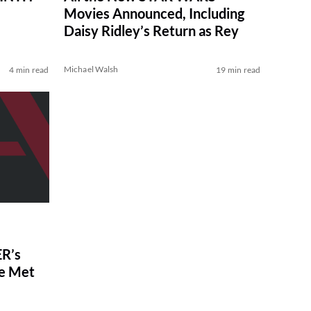
Movies Announced, Including
Daisy Ridley’s Return as Rey
Michael Walsh
4 min read
19 min read
R’s
ve Met