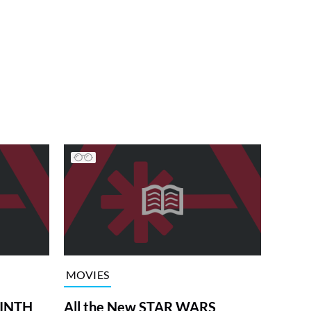
MOVIES
RINTH
All the New STAR WARS