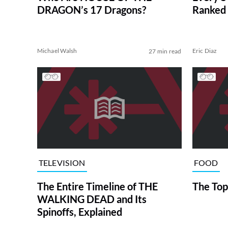
DRAGON’s 17 Dragons?
Ranked 
Michael Walsh
Eric Diaz
27 min read
TELEVISION
FOOD
The Entire Timeline of THE
The Top
WALKING DEAD and Its
Spinoffs, Explained