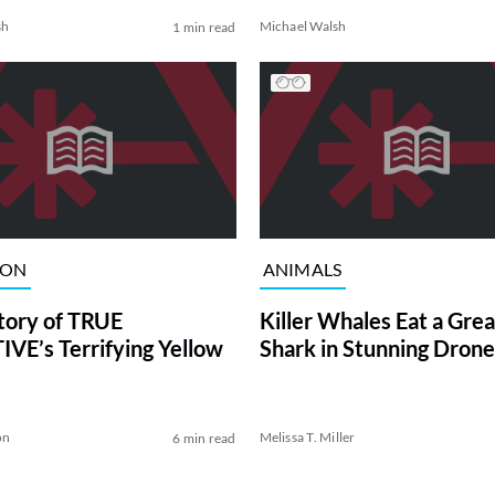
sh
Michael Walsh
1 min read
ION
ANIMALS
tory of TRUE
Killer Whales Eat a Gre
VE’s Terrifying Yellow
Shark in Stunning Drone
on
Melissa T. Miller
6 min read