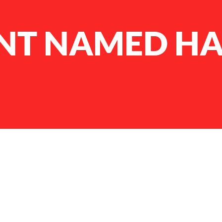
NT NAMED H