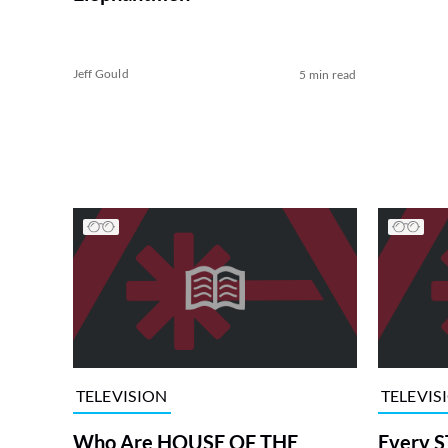
Jeff Gould
5 min read
TELEVISION
TELEVIS
Who Are HOUSE OF THE
Every S