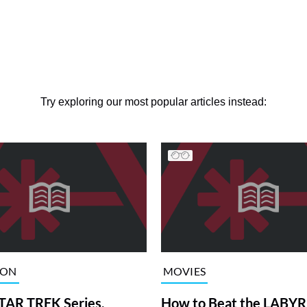
Try exploring our most popular articles instead:
ION
MOVIES
TAR TREK Series,
How to Beat the LABY