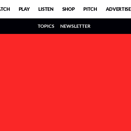
TCH
PLAY
LISTEN
SHOP
PITCH
ADVERTISE
TOPICS
NEWSLETTER