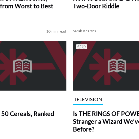
from Worst to Best
Two-Door Riddle
Sarah Keartes
10 min read
TELEVISION
 50 Cereals, Ranked
Is THE RINGS OF POWE
Stranger a Wizard We’
Before?