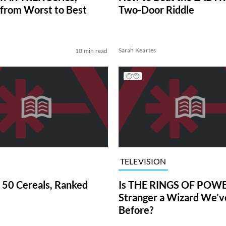
from Worst to Best
Two-Door Riddle
Sarah Keartes
10 min read
TELEVISION
 50 Cereals, Ranked
Is THE RINGS OF POWE
Stranger a Wizard We’
Before?