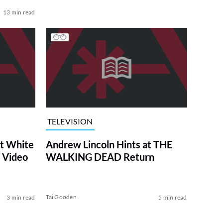
13 min read
TELEVISION
at White
Andrew Lincoln Hints at THE
 Video
WALKING DEAD Return
Tai Gooden
3 min read
5 min read