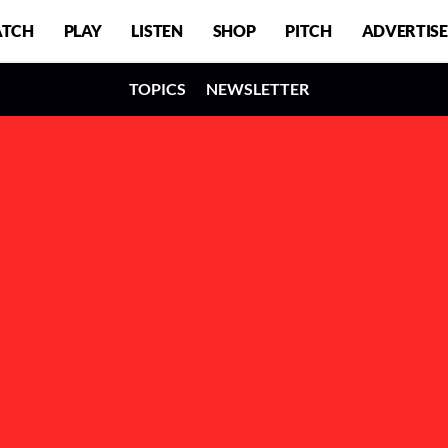
TCH
PLAY
LISTEN
SHOP
PITCH
ADVERTISE
TOPICS
NEWSLETTER