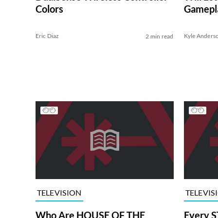
Colors
Gamepl
Eric Diaz
Kyle Anders
2 min read
TELEVISION
TELEVIS
Who Are HOUSE OF THE
Every S