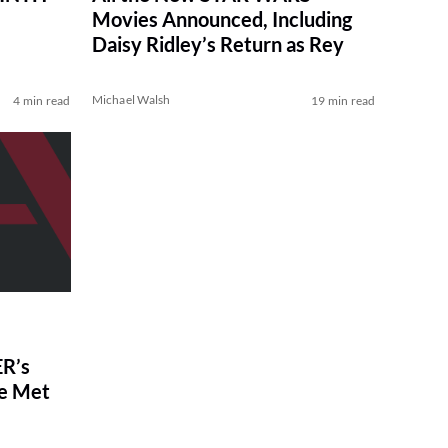
Movies Announced, Including
Daisy Ridley’s Return as Rey
Michael Walsh
4 min read
19 min read
R’s
ve Met