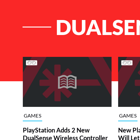
DUALSE
List of Articles
GAMES
GAMES
PlayStation Adds 2 New
New Pla
DualSense Wireless Controller
Will Let