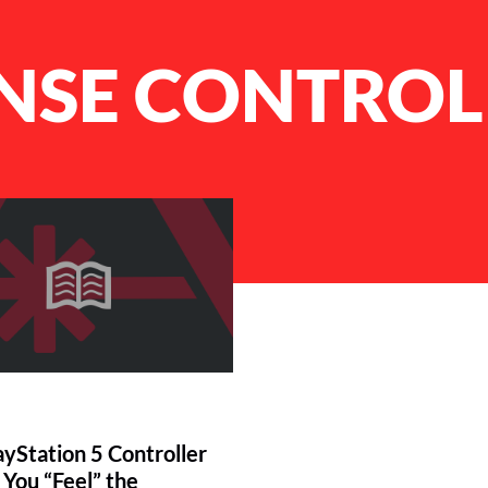
NSE CONTROL
yStation 5 Controller
 You “Feel” the