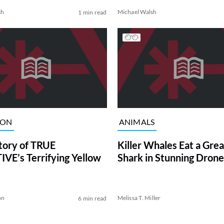
sh
Michael Walsh
1 min read
ION
ANIMALS
tory of TRUE
Killer Whales Eat a Gre
VE’s Terrifying Yellow
Shark in Stunning Drone
on
Melissa T. Miller
6 min read