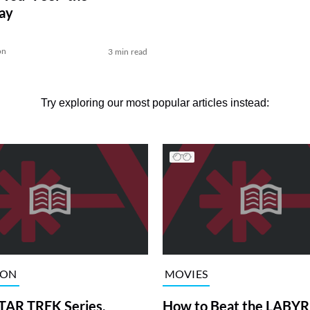
ay
on
3 min read
Try exploring our most popular articles instead:
ION
MOVIES
TAR TREK Series,
How to Beat the LABY