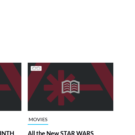
MOVIES
RINTH
All the New STAR WARS