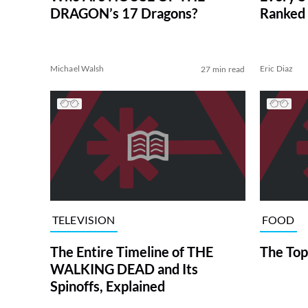
DRAGON’s 17 Dragons?
Ranked 
Michael Walsh
Eric Diaz
27 min read
TELEVISION
FOOD
The Entire Timeline of THE
The Top
WALKING DEAD and Its
Spinoffs, Explained