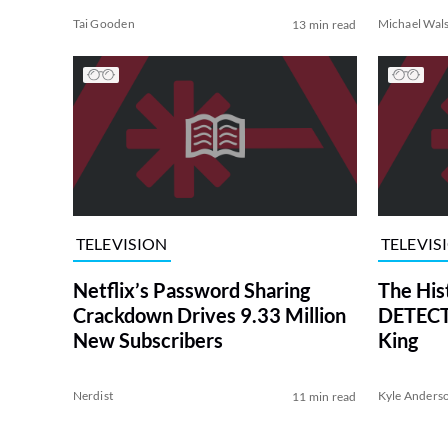
Tai Gooden
Michael Wal
13 min read
TELEVISION
TELEVIS
Netflix’s Password Sharing
The His
Crackdown Drives 9.33 Million
DETECTI
New Subscribers
King
Nerdist
Kyle Anders
11 min read