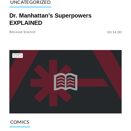
UNCATEGORIZED
Dr. Manhattan’s Superpowers
EXPLAINED
Because Science
00:14:00
COMICS