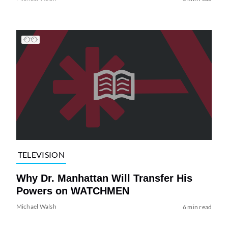
TELEVISION
Why Dr. Manhattan Will Transfer His
Powers on WATCHMEN
Michael Walsh
6 min read