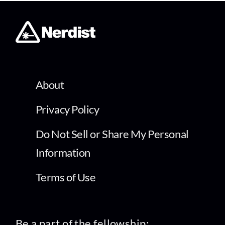
About
Privacy Policy
Do Not Sell or Share My Personal
Information
Terms of Use
Be a part of the fellowship: