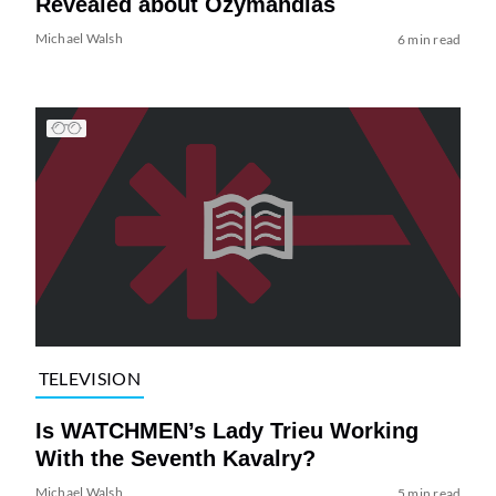
Revealed about Ozymandias
Michael Walsh
6 min read
TELEVISION
Is WATCHMEN’s Lady Trieu Working
With the Seventh Kavalry?
Michael Walsh
5 min read