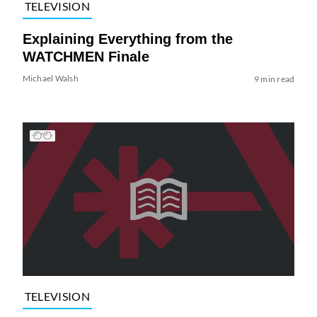
TELEVISION
Explaining Everything from the
WATCHMEN Finale
Michael Walsh
9 min read
TELEVISION