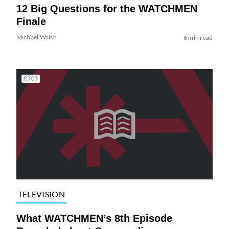
12 Big Questions for the WATCHMEN
Finale
Michael Walsh
6 min read
TELEVISION
What WATCHMEN’s 8th Episode