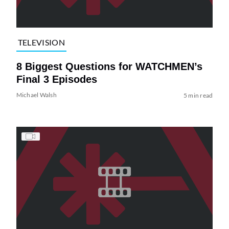
TELEVISION
8 Biggest Questions for WATCHMEN’s
Final 3 Episodes
Michael Walsh
5 min read