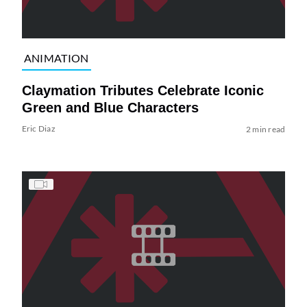
ANIMATION
Claymation Tributes Celebrate Iconic
Green and Blue Characters
Eric Diaz
2 min read