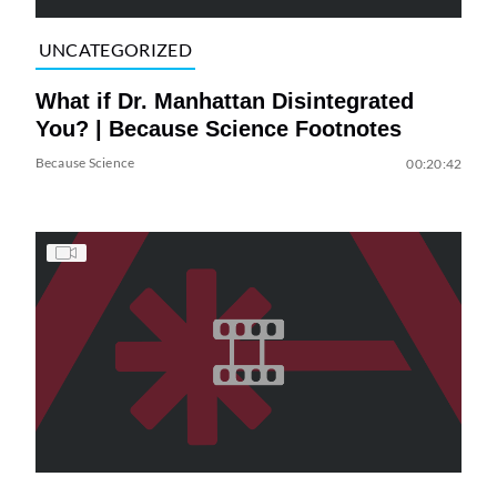
UNCATEGORIZED
What if Dr. Manhattan Disintegrated
You? | Because Science Footnotes
Because Science
00:20:42