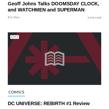
Geoff Johns Talks DOOMSDAY CLOCK,
and WATCHMEN and SUPERMAN
Eric Diaz
1 min read
COMICS
DC UNIVERSE: REBIRTH #1 Review