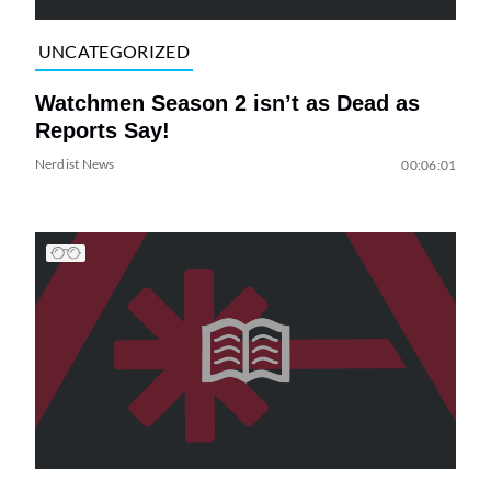
UNCATEGORIZED
Watchmen Season 2 isn’t as Dead as
Reports Say!
Nerdist News
00:06:01