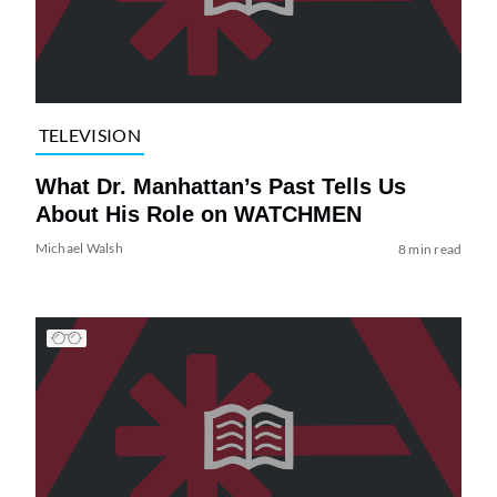
TELEVISION
What Dr. Manhattan’s Past Tells Us
About His Role on WATCHMEN
Michael Walsh
8 min read