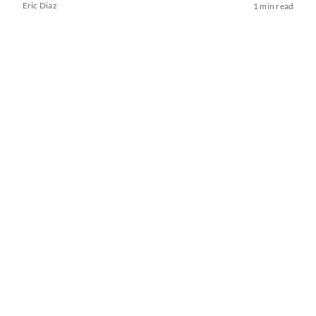
Eric Diaz
1 min read