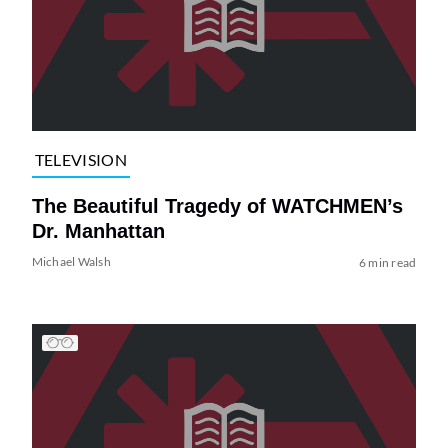
TELEVISION
The Beautiful Tragedy of WATCHMEN’s
Dr. Manhattan
Michael Walsh
6 min read