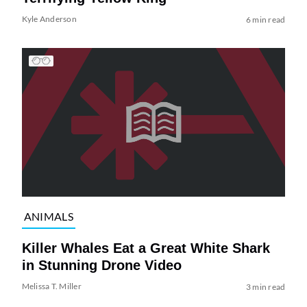
Kyle Anderson
6 min read
ANIMALS
Killer Whales Eat a Great White Shark
in Stunning Drone Video
Melissa T. Miller
3 min read