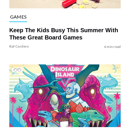
GAMES
Keep The Kids Busy This Summer With
These Great Board Games
Raf Cordero
6 min read