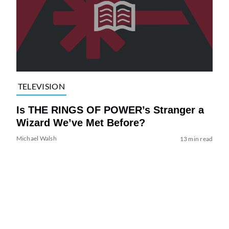
TELEVISION
Is THE RINGS OF POWER’s Stranger a
Wizard We’ve Met Before?
Michael Walsh
13 min read