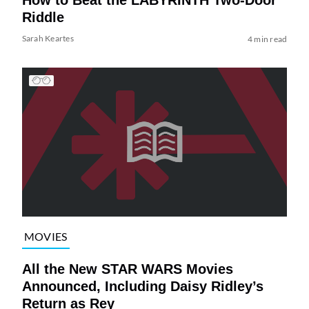
Riddle
Sarah Keartes
4 min read
MOVIES
All the New STAR WARS Movies
Announced, Including Daisy Ridley’s
Return as Rey