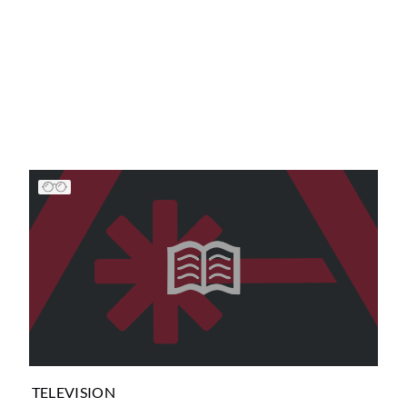
TELEVISION