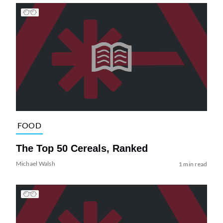
FOOD
The Top 50 Cereals, Ranked
Michael Walsh
1 min read