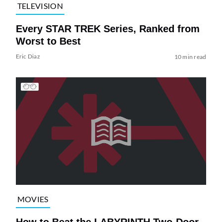
TELEVISION
Every STAR TREK Series, Ranked from
Worst to Best
Eric Diaz
10 min read
MOVIES
How to Beat the LABYRINTH Two-Door