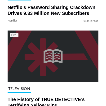
Netflix’s Password Sharing Crackdown
Drives 9.33 Million New Subscribers
Nerdist
11 min read
TELEVISION
The History of TRUE DETECTIVE’s
Terrifying Yellow King