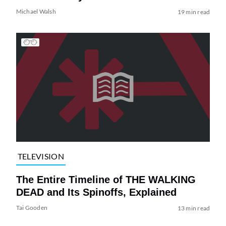
Michael Walsh
19 min read
TELEVISION
The Entire Timeline of THE WALKING
DEAD and Its Spinoffs, Explained
Tai Gooden
13 min read