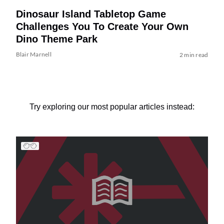
Dinosaur Island Tabletop Game
Challenges You To Create Your Own
Dino Theme Park
Blair Marnell
2 min read
Try exploring our most popular articles instead: