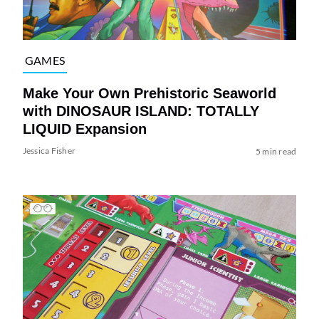
GAMES
Make Your Own Prehistoric Seaworld
with DINOSAUR ISLAND: TOTALLY
LIQUID Expansion
Jessica Fisher
5 min read