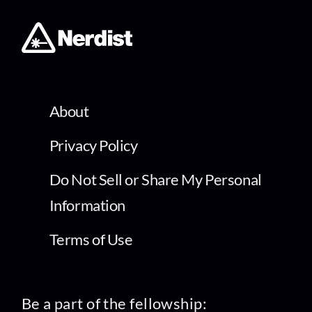
About
Privacy Policy
Do Not Sell or Share My Personal
Information
Terms of Use
Be a part of the fellowship: