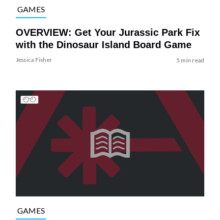
GAMES
OVERVIEW: Get Your Jurassic Park Fix
with the Dinosaur Island Board Game
Jessica Fisher
5 min read
GAMES