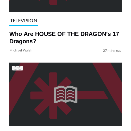
TELEVISION
Who Are HOUSE OF THE DRAGON’s 17
Dragons?
Michael Walsh
27 min read