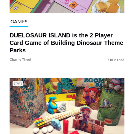
GAMES
DUELOSAUR ISLAND is the 2 Player
Card Game of Building Dinosaur Theme
Parks
Charlie Theel
5 min read