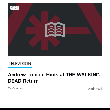
TELEVISION
Andrew Lincoln Hints at THE WALKING
DEAD Return
Tai Gooden
5 min read