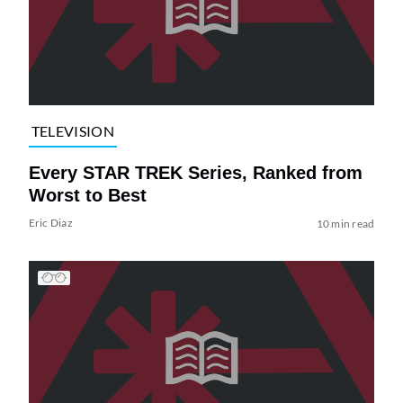
TELEVISION
Every STAR TREK Series, Ranked from
Worst to Best
Eric Diaz
10 min read