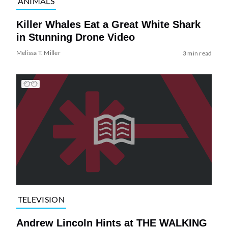
ANIMALS
Killer Whales Eat a Great White Shark
in Stunning Drone Video
Melissa T. Miller
3 min read
TELEVISION
Andrew Lincoln Hints at THE WALKING