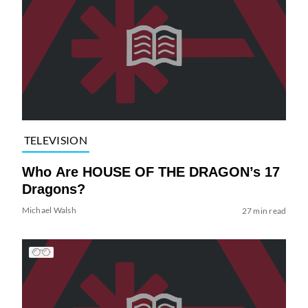
TELEVISION
Who Are HOUSE OF THE DRAGON’s 17
Dragons?
Michael Walsh
27 min read