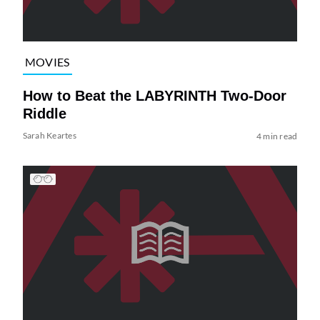
MOVIES
How to Beat the LABYRINTH Two-Door
Riddle
Sarah Keartes
4 min read