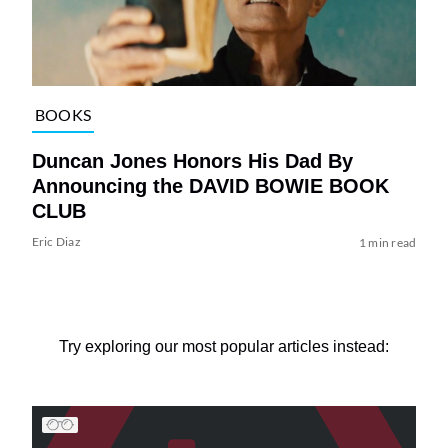
BOOKS
Duncan Jones Honors His Dad By
Announcing the DAVID BOWIE BOOK
CLUB
Eric Diaz
1 min read
Try exploring our most popular articles instead: