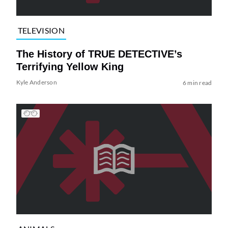
TELEVISION
The History of TRUE DETECTIVE’s
Terrifying Yellow King
Kyle Anderson
6 min read