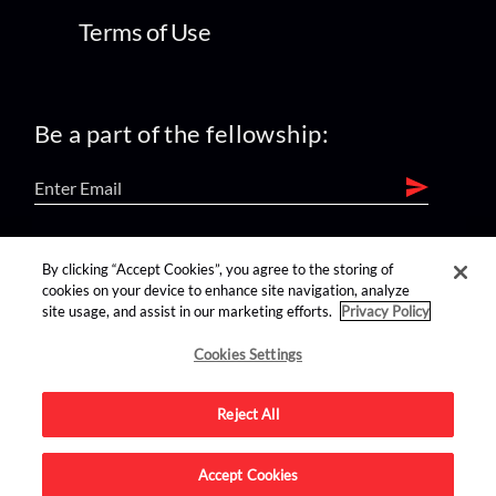
Terms of Use
Be a part of the fellowship:
find us on:
By clicking “Accept Cookies”, you agree to the storing of
cookies on your device to enhance site navigation, analyze
site usage, and assist in our marketing efforts.
Privacy Policy
Cookies Settings
Reject All
Advertise on this site.
Accept Cookies