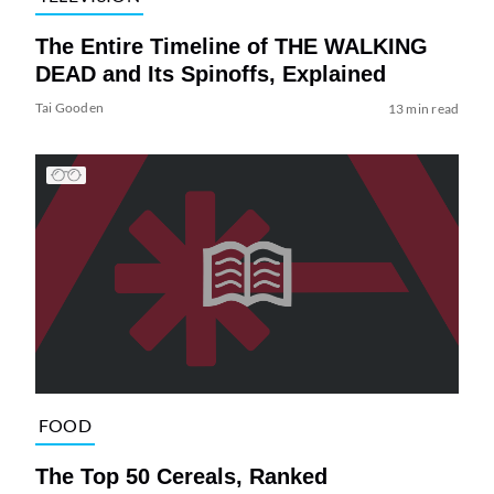
The Entire Timeline of THE WALKING
DEAD and Its Spinoffs, Explained
Tai Gooden
13 min read
FOOD
The Top 50 Cereals, Ranked