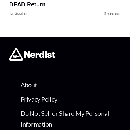
DEAD Return
Tai Gooden
5 min read
About
Privacy Policy
Do Not Sell or Share My Personal
Information