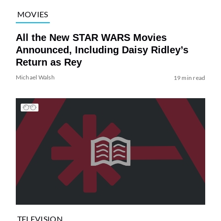
MOVIES
All the New STAR WARS Movies
Announced, Including Daisy Ridley’s
Return as Rey
Michael Walsh
19 min read
TELEVISION