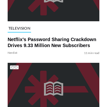
TELEVISION
Netflix’s Password Sharing Crackdown
Drives 9.33 Million New Subscribers
Nerdist
11 min read