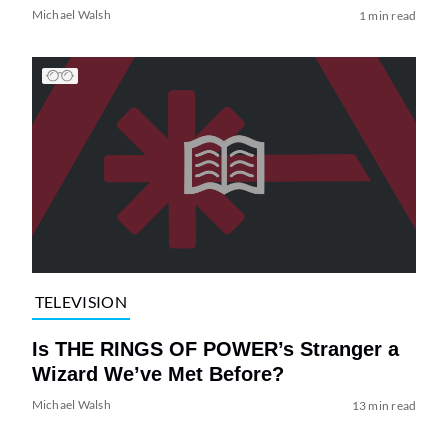
Michael Walsh
1 min read
TELEVISION
Is THE RINGS OF POWER’s Stranger a
Wizard We’ve Met Before?
Michael Walsh
13 min read