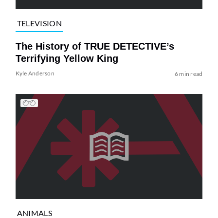
TELEVISION
The History of TRUE DETECTIVE’s
Terrifying Yellow King
Kyle Anderson
6 min read
ANIMALS