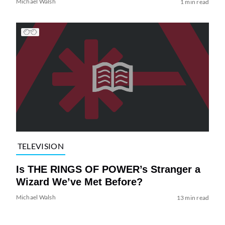
Michael Walsh
1 min read
TELEVISION
Is THE RINGS OF POWER’s Stranger a
Wizard We’ve Met Before?
Michael Walsh
13 min read