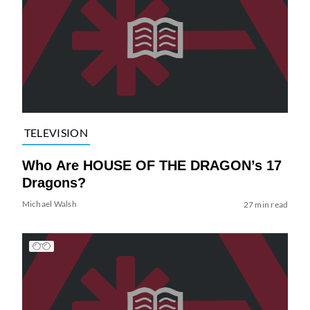
TELEVISION
Who Are HOUSE OF THE DRAGON’s 17
Dragons?
Michael Walsh
27 min read