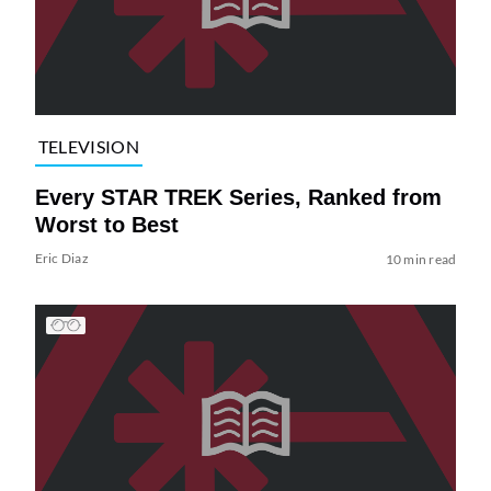
TELEVISION
Every STAR TREK Series, Ranked from
Worst to Best
Eric Diaz
10 min read