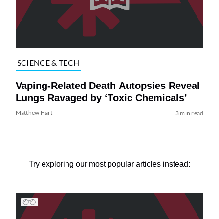
SCIENCE & TECH
Vaping-Related Death Autopsies Reveal
Lungs Ravaged by ‘Toxic Chemicals’
Matthew Hart
3 min read
Try exploring our most popular articles instead: