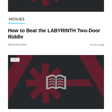
MOVIES
How to Beat the LABYRINTH Two-Door
Riddle
Sarah Keartes
4 min read