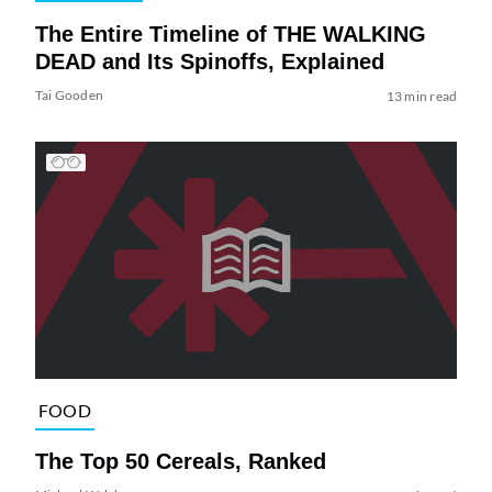
The Entire Timeline of THE WALKING
DEAD and Its Spinoffs, Explained
Tai Gooden
13 min read
FOOD
The Top 50 Cereals, Ranked