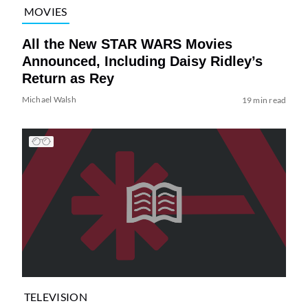
MOVIES
All the New STAR WARS Movies
Announced, Including Daisy Ridley’s
Return as Rey
Michael Walsh
19 min read
TELEVISION