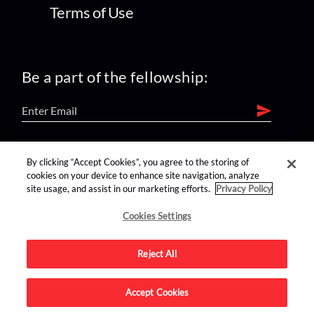
Terms of Use
Be a part of the fellowship:
find us on:
By clicking “Accept Cookies”, you agree to the storing of
cookies on your device to enhance site navigation, analyze
site usage, and assist in our marketing efforts.
Privacy Policy
Cookies Settings
Reject All
Advertise on this site.
Accept Cookies