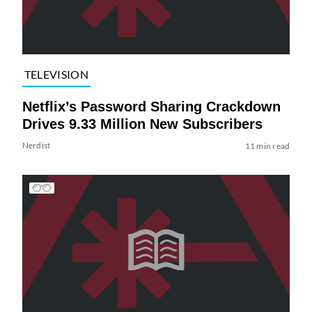
TELEVISION
Netflix’s Password Sharing Crackdown
Drives 9.33 Million New Subscribers
Nerdist
11 min read