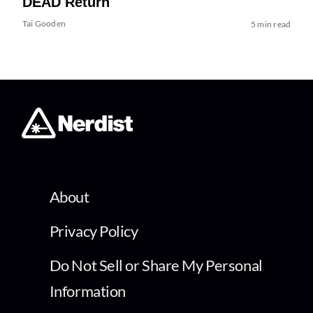
DEAD Return
Tai Gooden
5 min read
About
Privacy Policy
Do Not Sell or Share My Personal
Information