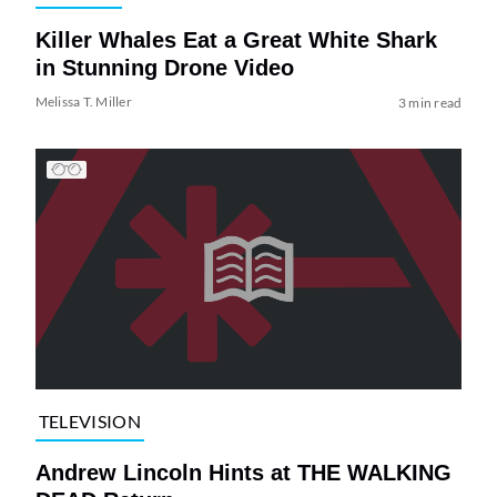
Killer Whales Eat a Great White Shark
in Stunning Drone Video
Melissa T. Miller
3 min read
TELEVISION
Andrew Lincoln Hints at THE WALKING