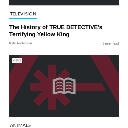
TELEVISION
The History of TRUE DETECTIVE’s
Terrifying Yellow King
Kyle Anderson
6 min read
ANIMALS