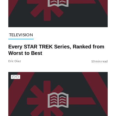
TELEVISION
Every STAR TREK Series, Ranked from
Worst to Best
Eric Diaz
10 min read