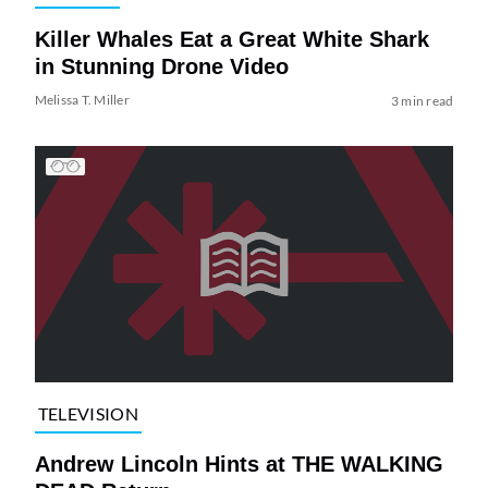
Killer Whales Eat a Great White Shark
in Stunning Drone Video
Melissa T. Miller
3 min read
TELEVISION
Andrew Lincoln Hints at THE WALKING