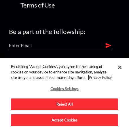
Terms of Use
Be a part of the fellowship:
find us on:
By clicking “Accept Cookies”, you agree to the storing of
cookies on your device to enhance site navigation, analyze
site usage, and assist in our marketing efforts.
Privacy Policy
Cookies Settings
Reject All
Advertise on this site.
Accept Cookies