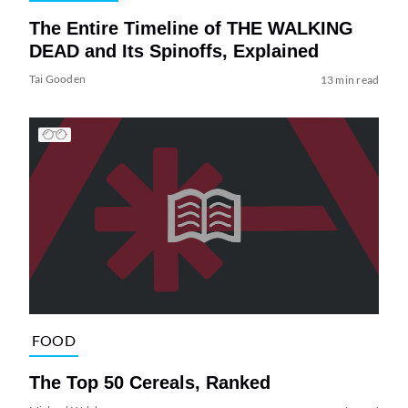
The Entire Timeline of THE WALKING
DEAD and Its Spinoffs, Explained
Tai Gooden
13 min read
FOOD
The Top 50 Cereals, Ranked