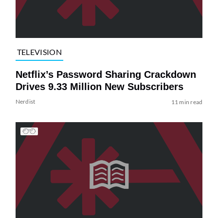
TELEVISION
Netflix’s Password Sharing Crackdown
Drives 9.33 Million New Subscribers
Nerdist
11 min read