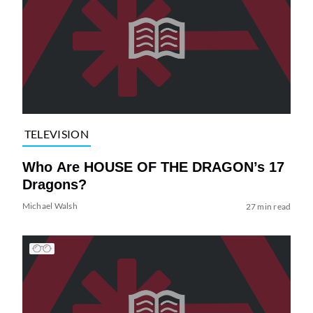
TELEVISION
Who Are HOUSE OF THE DRAGON’s 17
Dragons?
Michael Walsh
27 min read