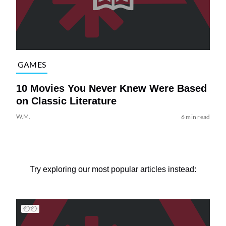
GAMES
10 Movies You Never Knew Were Based
on Classic Literature
W.M.
6 min read
Try exploring our most popular articles instead: