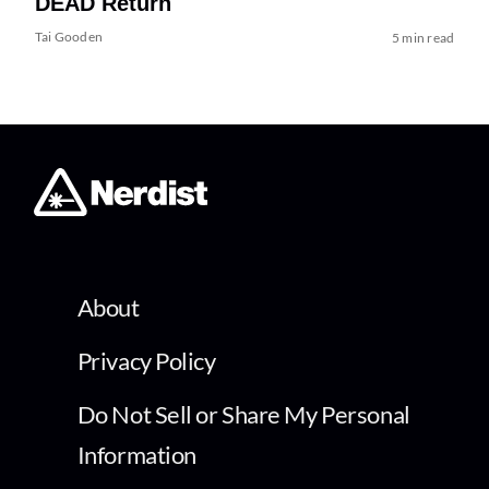
DEAD Return
Tai Gooden
5 min read
About
Privacy Policy
Do Not Sell or Share My Personal
Information