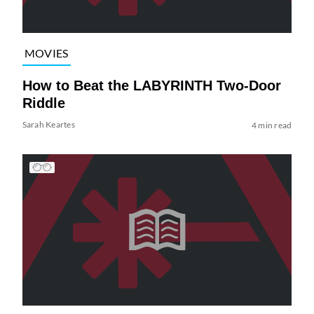
MOVIES
How to Beat the LABYRINTH Two-Door
Riddle
Sarah Keartes
4 min read