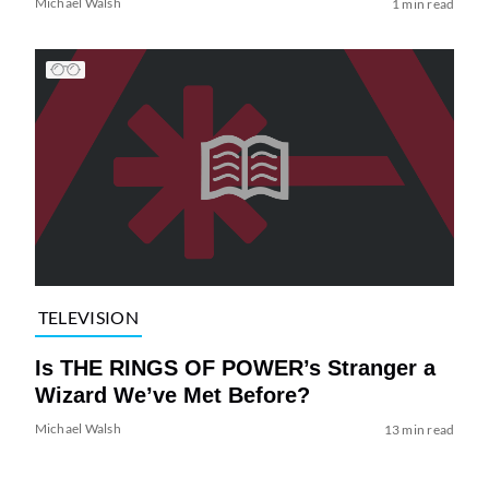
Michael Walsh
1 min read
TELEVISION
Is THE RINGS OF POWER’s Stranger a
Wizard We’ve Met Before?
Michael Walsh
13 min read