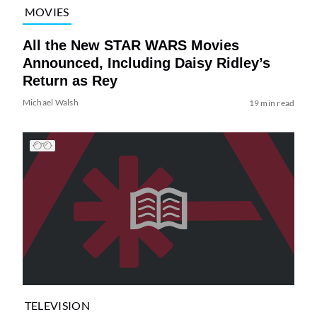
MOVIES
All the New STAR WARS Movies
Announced, Including Daisy Ridley’s
Return as Rey
Michael Walsh
19 min read
TELEVISION