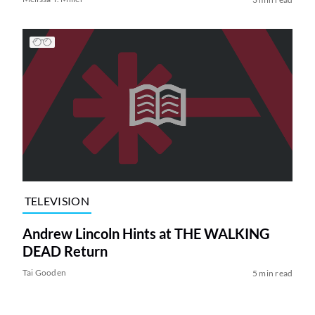
TELEVISION
Andrew Lincoln Hints at THE WALKING
DEAD Return
Tai Gooden
5 min read