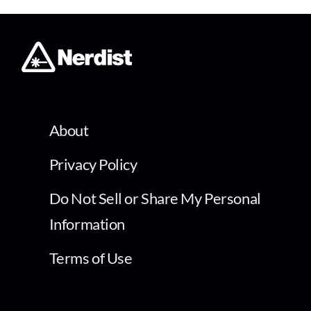
About
Privacy Policy
Do Not Sell or Share My Personal
Information
Terms of Use