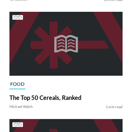
FOOD
The Top 50 Cereals, Ranked
Michael Walsh
1 min read