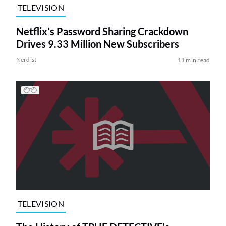
TELEVISION
Netflix’s Password Sharing Crackdown
Drives 9.33 Million New Subscribers
Nerdist
11 min read
TELEVISION