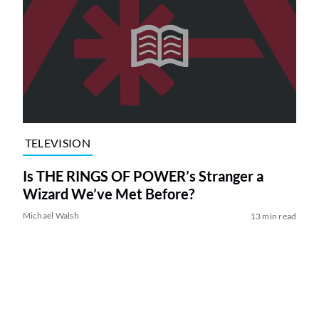
TELEVISION
Is THE RINGS OF POWER’s Stranger a
Wizard We’ve Met Before?
Michael Walsh
13 min read