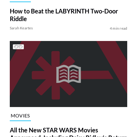
How to Beat the LABYRINTH Two-Door
Riddle
Sarah Keartes
4 min read
MOVIES
All the New STAR WARS Movies