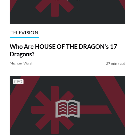
TELEVISION
Who Are HOUSE OF THE DRAGON’s 17
Dragons?
Michael Walsh
27 min read