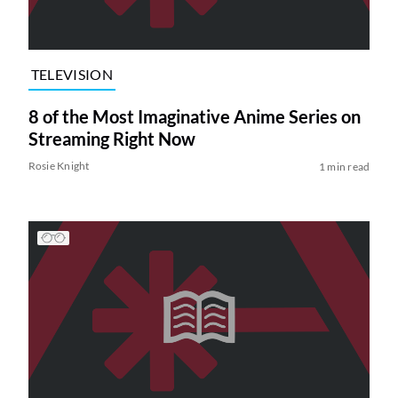
TELEVISION
8 of the Most Imaginative Anime Series on
Streaming Right Now
Rosie Knight
1 min read