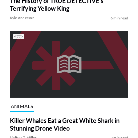
The History of TRUE DETECTIVE’s
Terrifying Yellow King
Kyle Anderson
6 min read
ANIMALS
Killer Whales Eat a Great White Shark in
Stunning Drone Video
Melissa T. Miller
3 min read