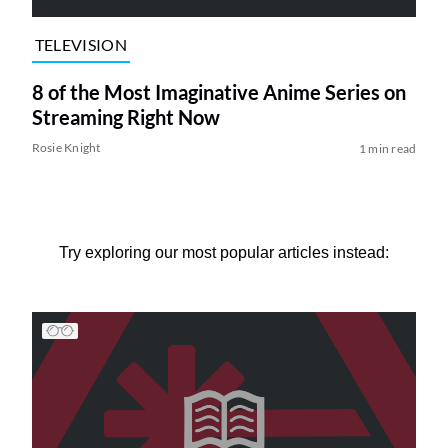
TELEVISION
8 of the Most Imaginative Anime Series on
Streaming Right Now
Rosie Knight
1 min read
Try exploring our most popular articles instead: