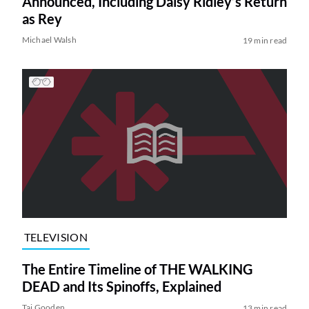
Announced, Including Daisy Ridley’s Return
as Rey
Michael Walsh
19 min read
TELEVISION
The Entire Timeline of THE WALKING
DEAD and Its Spinoffs, Explained
Tai Gooden
13 min read