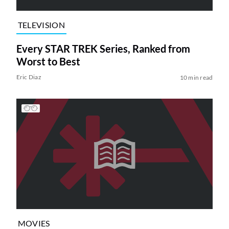
TELEVISION
Every STAR TREK Series, Ranked from
Worst to Best
Eric Diaz
10 min read
MOVIES