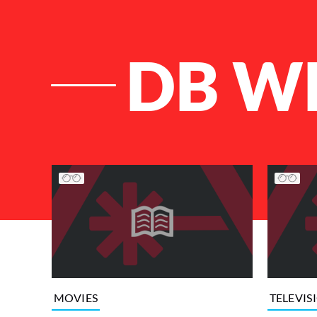
DB W
List of Articles
MOVIES
TELEVIS