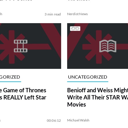
sh
Nerdist News
3 min read
GORIZED
UNCATEGORIZED
e Game of Thrones
Benioff and Weiss Migh
s REALLY Left Star
Write All Their STAR 
Movies
s
Michael Walsh
00:06:12