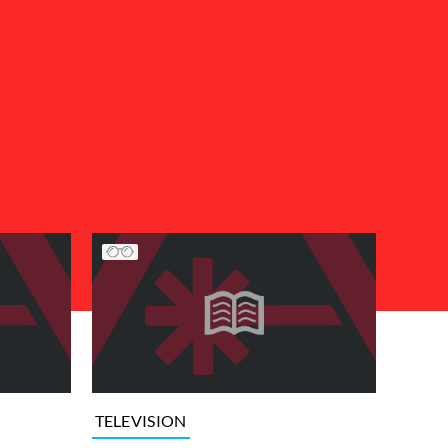
TELEVISION