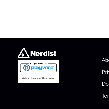
Ab
Pri
Advertise on this site.
Do 
Ter