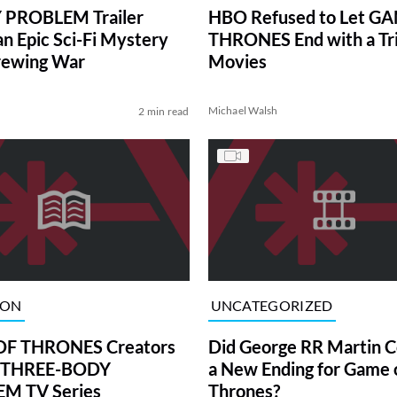
 PROBLEM Trailer
HBO Refused to Let G
an Epic Sci-Fi Mystery
THRONES End with a Tri
rewing War
Movies
Michael Walsh
2 min read
ION
UNCATEGORIZED
F THRONES Creators
Did George RR Martin C
 THREE-BODY
a New Ending for Game 
M TV Series
Thrones?