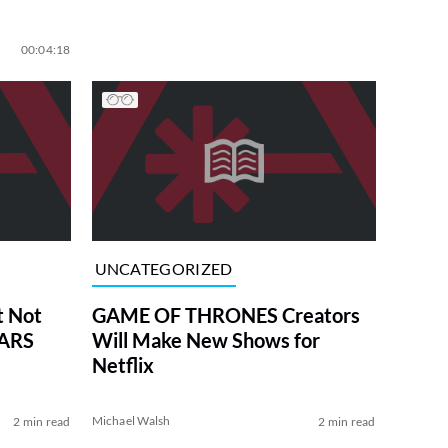
00:04:18
UNCATEGORIZED
t Not
GAME OF THRONES Creators
WARS
Will Make New Shows for
Netflix
Michael Walsh
2 min read
2 min read