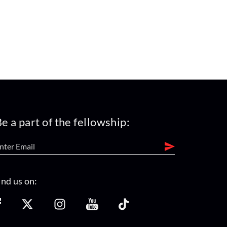
e a part of the fellowship:
ind us on: