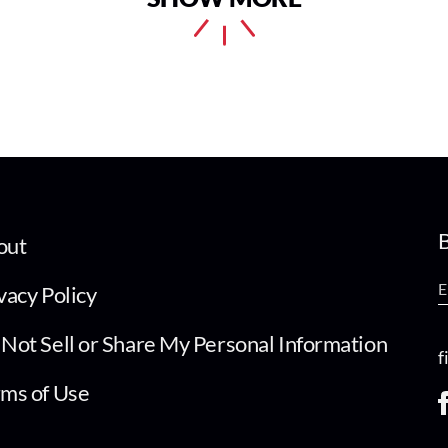
B
out
vacy Policy
Not Sell or Share My Personal Information
f
ms of Use