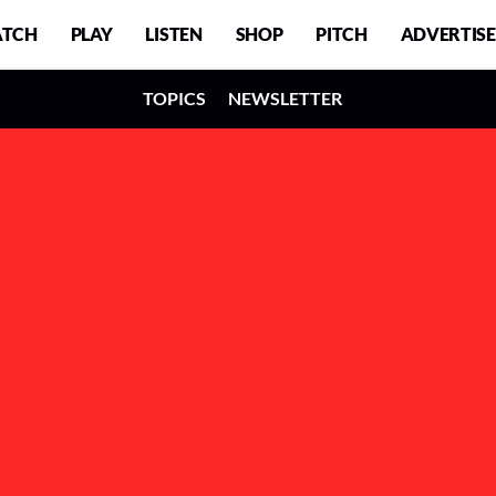
TCH
PLAY
LISTEN
SHOP
PITCH
ADVERTISE
TOPICS
NEWSLETTER