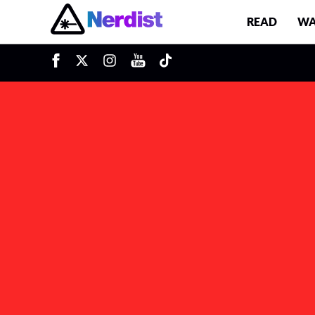
READ
WA
u
Main Navigation