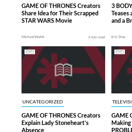
GAME OF THRONES Creators
3 BODY
Share Idea for Their Scrapped
Teases 
STAR WARS Movie
and a B
Michael Walsh
Eric Diaz
3 min read
UNCATEGORIZED
TELEVIS
GAME OF THRONES Creators
GAME O
Explain Lady Stoneheart’s
Making
Absence
PROBLE