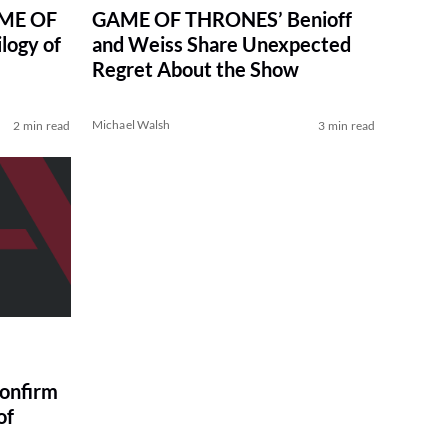
AME OF
GAME OF THRONES’ Benioff
logy of
and Weiss Share Unexpected
Regret About the Show
Michael Walsh
2 min read
3 min read
onfirm
of