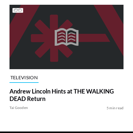
TELEVISION
Andrew Lincoln Hints at THE WALKING
DEAD Return
Tai Gooden
5 min read