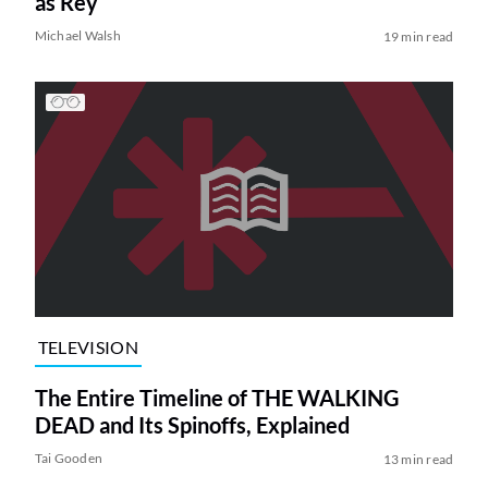
as Rey
Michael Walsh
19 min read
TELEVISION
The Entire Timeline of THE WALKING
DEAD and Its Spinoffs, Explained
Tai Gooden
13 min read