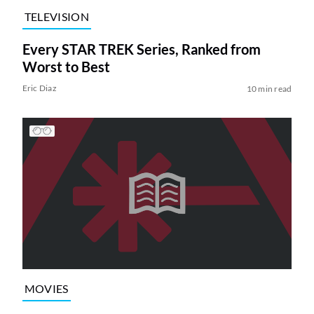
TELEVISION
Every STAR TREK Series, Ranked from
Worst to Best
Eric Diaz
10 min read
MOVIES