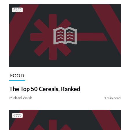
FOOD
The Top 50 Cereals, Ranked
Michael Walsh
1 min read