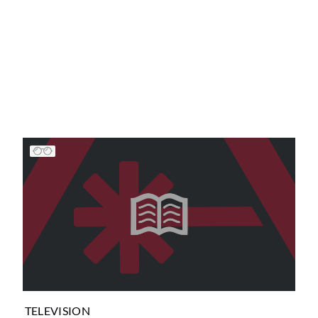
TELEVISION