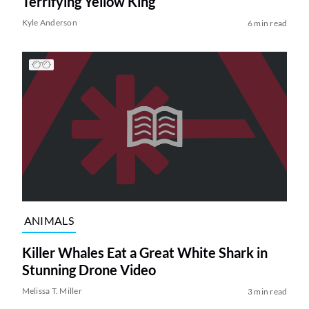
Terrifying Yellow King
Kyle Anderson
6 min read
ANIMALS
Killer Whales Eat a Great White Shark in
Stunning Drone Video
Melissa T. Miller
3 min read